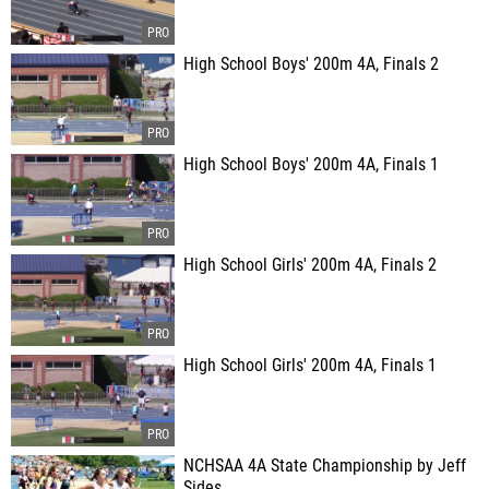
High School Boys' 200m 4A, Finals 2
High School Boys' 200m 4A, Finals 1
High School Girls' 200m 4A, Finals 2
High School Girls' 200m 4A, Finals 1
NCHSAA 4A State Championship by Jeff
Sides