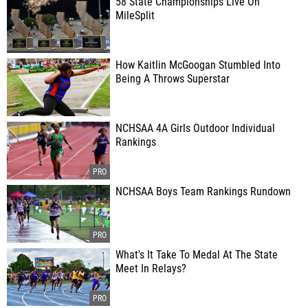
58 State Championships Live On
MileSplit
How Kaitlin McGoogan Stumbled Into
Being A Throws Superstar
NCHSAA 4A Girls Outdoor Individual
Rankings
NCHSAA Boys Team Rankings Rundown
What's It Take To Medal At The State
Meet In Relays?