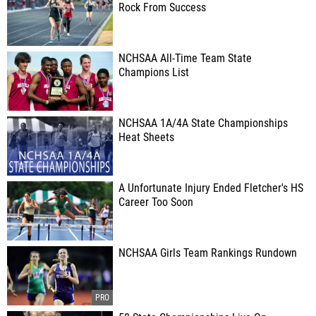
Rock From Success
NCHSAA All-Time Team State
Champions List
NCHSAA 1A/4A State Championships
Heat Sheets
A Unfortunate Injury Ended Fletcher's HS
Career Too Soon
NCHSAA Girls Team Rankings Rundown