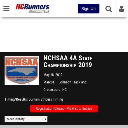
Sign Up
NCHSAA 4A State
Championship 2019
May 18, 2019
Marcus T. Johnson Track and
Field
Greensboro, NC
Timing/Results
Durham Striders Timing
Registration Closed - View Your Entries
Meet History