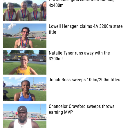
4x400m
Lowell Hensgen claims 4A 3200m state
title
Natalie Tyner runs away with the
3200m!
Jonah Ross sweeps 100m/200m titles
Chancelor Crawford sweeps throws
earning MVP