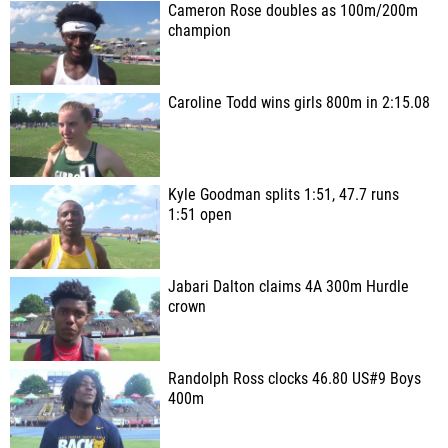
Cameron Rose doubles as 100m/200m
champion
Caroline Todd wins girls 800m in 2:15.08
Kyle Goodman splits 1:51, 47.7 runs
1:51 open
Jabari Dalton claims 4A 300m Hurdle
crown
Randolph Ross clocks 46.80 US#9 Boys
400m