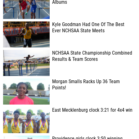
Albums
Kyle Goodman Had One Of The Best
Ever NCHSAA State Meets
NCHSAA State Championship Combined
Results & Team Scores
Morgan Smalls Racks Up 36 Team
Points!
East Mecklenburg clock 3:21 for 4x4 win
Providence girls clock 3:50 winning