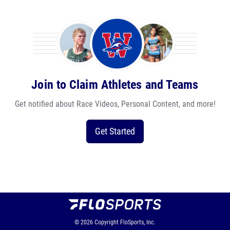
Join to Claim Athletes and Teams
Get notified about Race Videos, Personal Content, and more!
Get Started
© 2026
Copyright
FloSports, Inc.