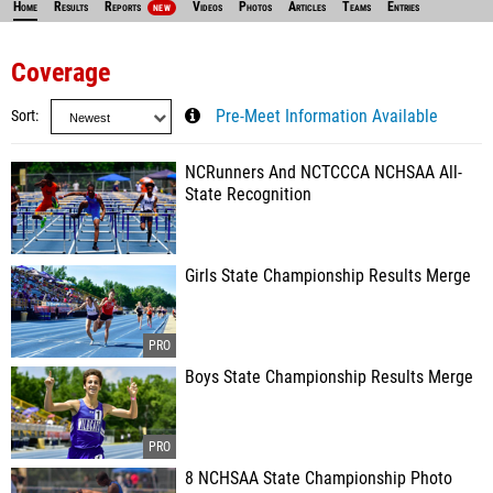
Home
Results
Reports
Videos
Photos
Articles
Teams
Entries
NEW
Coverage
Sort
Pre-Meet Information Available
NCRunners And NCTCCCA NCHSAA All-
State Recognition
Girls State Championship Results Merge
Boys State Championship Results Merge
8 NCHSAA State Championship Photo