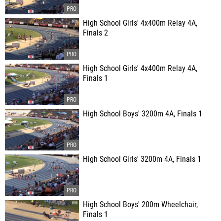
High School Girls' 4x400m Relay 4A,
Finals 2
High School Girls' 4x400m Relay 4A,
Finals 1
High School Boys' 3200m 4A, Finals 1
High School Girls' 3200m 4A, Finals 1
High School Boys' 200m Wheelchair,
Finals 1