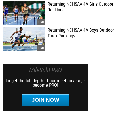
Returning NCHSAA 4A Girls Outdoor
Rankings
Returning NCHSAA 4A Boys Outdoor
Track Rankings
MileSplit PRO
To get the full depth of our meet coverage,
become PRO!
JOIN NOW