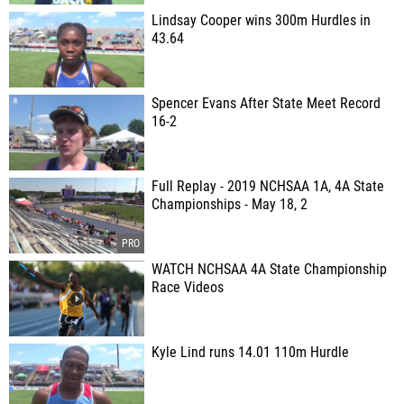
Lindsay Cooper wins 300m Hurdles in
43.64
Spencer Evans After State Meet Record
16-2
Full Replay - 2019 NCHSAA 1A, 4A State
Championships - May 18, 2
WATCH NCHSAA 4A State Championship
Race Videos
Kyle Lind runs 14.01 110m Hurdle