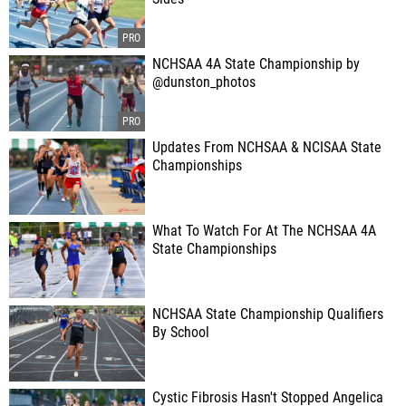
NCHSAA 4A State Championship by
@dunston_photos
Updates From NCHSAA & NCISAA State
Championships
What To Watch For At The NCHSAA 4A
State Championships
NCHSAA State Championship Qualifiers
By School
Cystic Fibrosis Hasn't Stopped Angelica