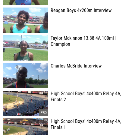
Reagan Boys 4x200m Interview
Taylor Mckinnon 13.88 4A 100mH
Champion
Charles McBride Interview
High School Boys' 4x400m Relay 4A,
Finals 2
High School Boys' 4x400m Relay 4A,
Finals 1