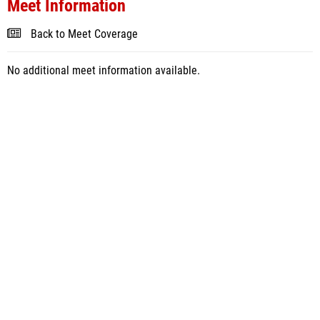
Meet Information
Back to Meet Coverage
No additional meet information available.