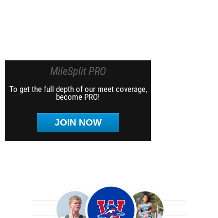
MileSplit PRO
To get the full depth of our meet coverage,
become PRO!
JOIN NOW