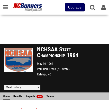
Upgrade
NCHSAA State
Championship 1964
May 16, 1964
Paul Derr Track (NC State)
Raleigh, NC
Meet History
Home
Results
Reports
Teams
NEW