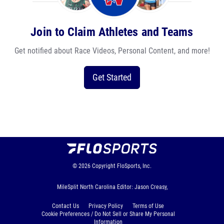
Join to Claim Athletes and Teams
Get notified about Race Videos, Personal Content, and more!
Get Started
© 2026
Copyright
FloSports, Inc.
MileSplit North Carolina Editor: Jason Creasy,
Contact Us
Privacy Policy
Terms of Use
Cookie Preferences / Do Not Sell or Share My Personal
Information