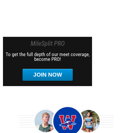
MileSplit PRO
To get the full depth of our meet coverage,
become PRO!
JOIN NOW