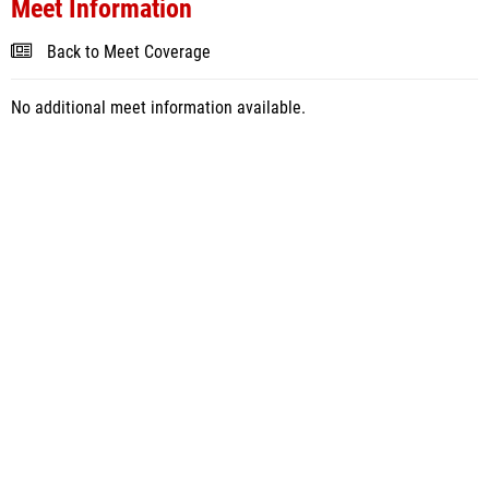
Meet Information
Back to Meet Coverage
No additional meet information available.