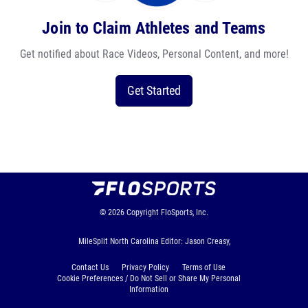
Join to Claim Athletes and Teams
Get notified about Race Videos, Personal Content, and more!
Get Started
© 2026
Copyright
FloSports, Inc.
MileSplit North Carolina Editor: Jason Creasy,
Contact Us
Privacy Policy
Terms of Use
Cookie Preferences / Do Not Sell or Share My Personal
Information