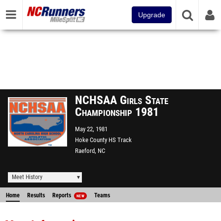
Upgrade
NCHSAA Girls State
Championship 1981
May 22, 1981
Hoke County HS Track
Raeford, NC
Meet History
Home
Results
Reports
Teams
NEW