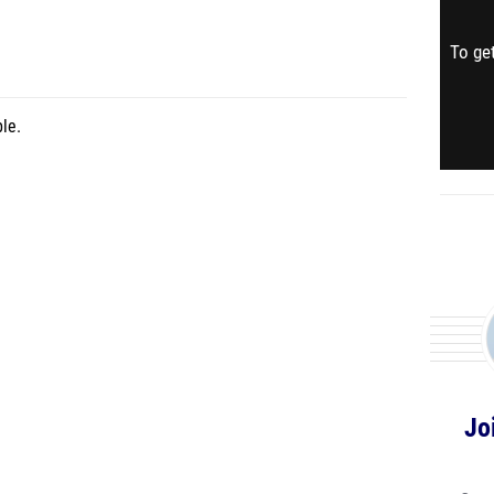
To get
le.
Jo