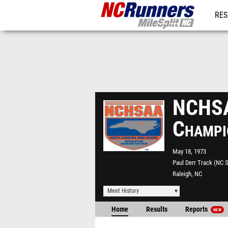
RES
REG
NCHSA
Champi
May 18, 1973
Paul Derr Track (NC S
Raleigh, NC
Meet History
Home
Results
Reports
NEW