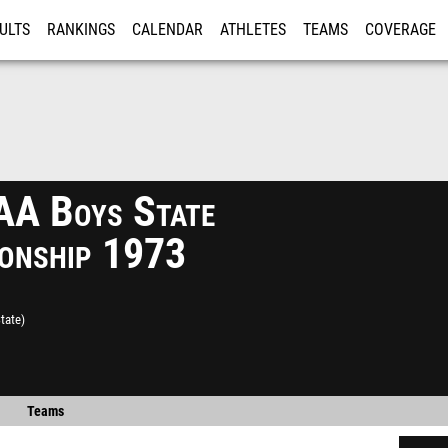
ULTS
RANKINGS
CALENDAR
ATHLETES
TEAMS
COVERAGE
ISTRATION
MORE
A Boys State
onship 1973
tate)
Teams