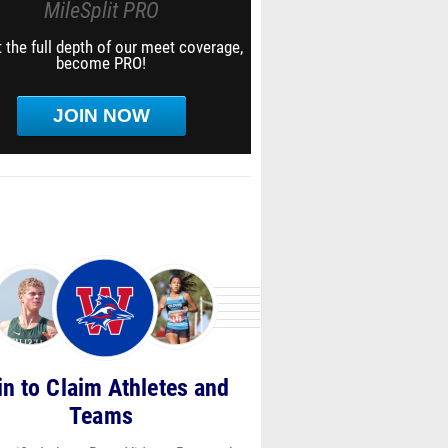
MileSplit PRO
 the full depth of our meet coverage,
become PRO!
JOIN NOW
in to Claim Athletes and
Teams