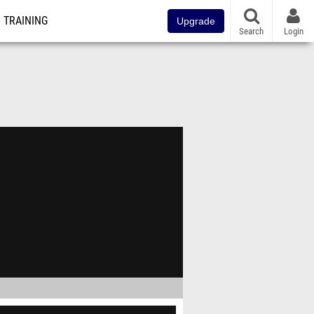
TRAINING
Upgrade
Search
Login