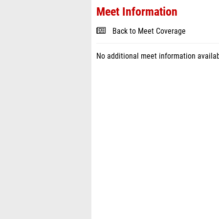
Meet Information
Back to Meet Coverage
No additional meet information availab