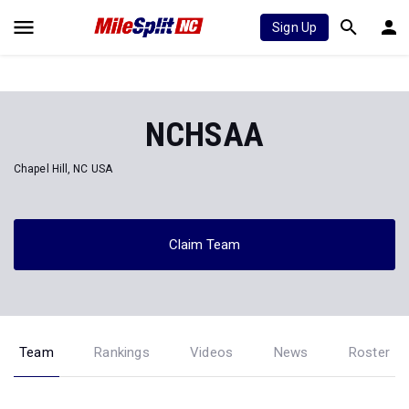
Sign Up
NCHSAA
Chapel Hill, NC USA
Claim Team
Team
Rankings
Videos
News
Roster