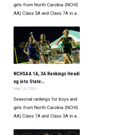
girls from North Carolina (NCHS
AA) Class 5A and Class 7A in a...
NCHSAA 1A, 3A Rankings Headi
ng into State...
May 14, 2026
Seasonal rankings for boys and
girls from North Carolina (NCHS
AA) Class 1A and Class 3A in a...