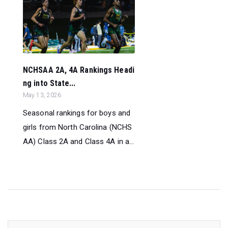
NCHSAA 2A, 4A Rankings Headi
ng into State...
May 13, 2026
Seasonal rankings for boys and
girls from North Carolina (NCHS
AA) Class 2A and Class 4A in a...