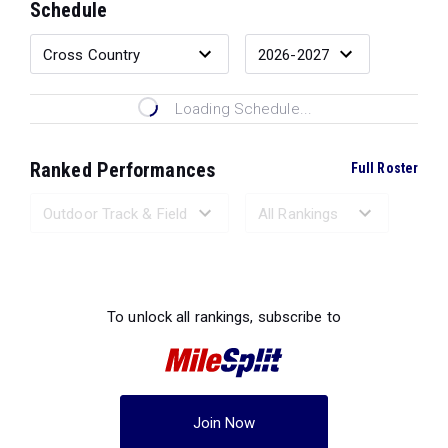
Schedule
Loading Schedule...
Ranked Performances
Full Roster
Loading Ranked Performances...
To unlock all rankings, subscribe to
Join Now