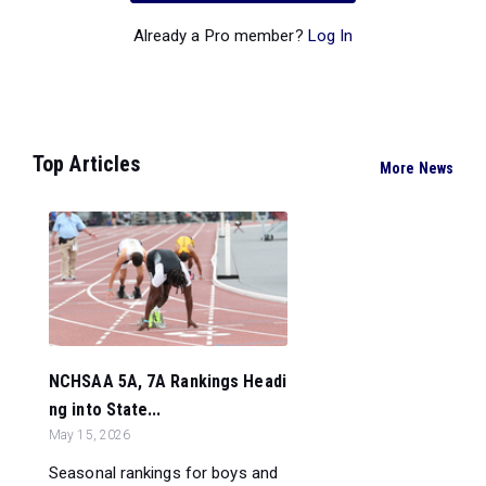
Already a Pro member?
Log In
Top Articles
More News
NCHSAA 5A, 7A Rankings Headi
ng into State...
May 15, 2026
Seasonal rankings for boys and