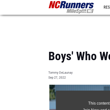
RES
REG
Boys' Who W
Tommy DeLaunay
Sep 27, 2022
This content