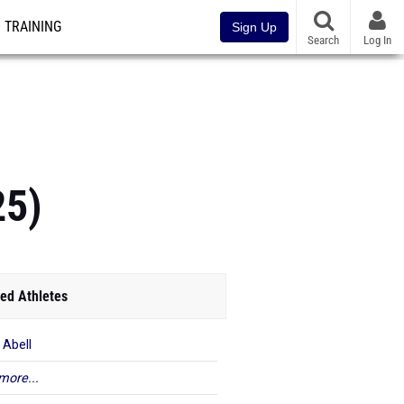
TRAINING
Sign Up
Search
Log In
25)
ed Athletes
 Abell
more...