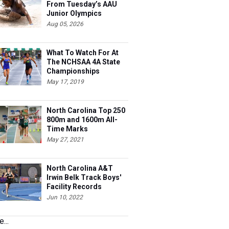
From Tuesday’s AAU
Junior Olympics
Aug 05, 2026
What To Watch For At
The NCHSAA 4A State
Championships
May 17, 2019
North Carolina Top 250
800m and 1600m All-
Time Marks
May 27, 2021
North Carolina A&T
Irwin Belk Track Boys'
Facility Records
Jun 10, 2022
...