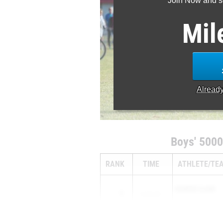
Join Now and se
Mil
Alread
Boys' 5000
RANK
TIME
ATHLETE/TE
HARPER CLARK
1
15:30.59
...