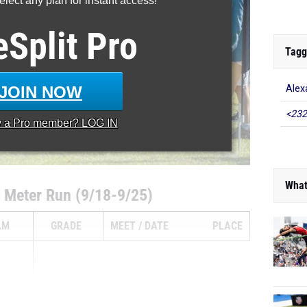
lect any plan for instant access!
eSplit
Pro
Tagg
JOIN NOW
Alex
<232
y a
Pro
member? LOG IN
What
 Meter Run (9/18-9/25)
AM
GRADE
MEET
DATE
PLACE