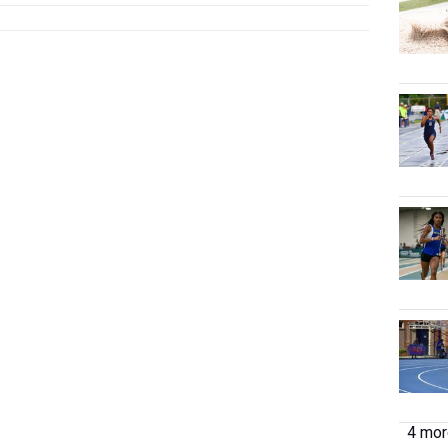
4 more