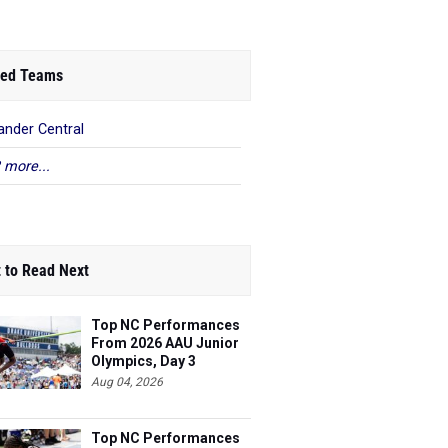
ed Teams
ander Central
 more...
 to Read Next
Top NC Performances
From 2026 AAU Junior
Olympics, Day 3
Aug 04, 2026
Top NC Performances