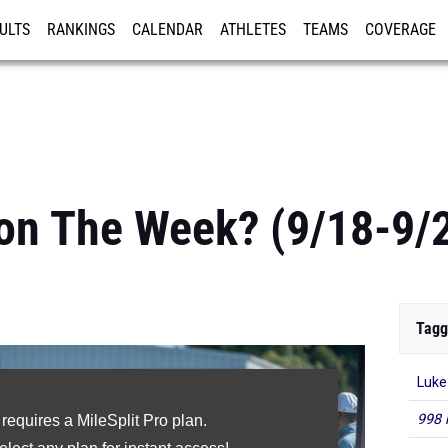
ULTS
RANKINGS
CALENDAR
ATHLETES
TEAMS
COVERAGE
ISTRATION
MORE
on The Week? (9/18-9/
Tagg
Luke
998 
 requires a MileSplit Pro plan.