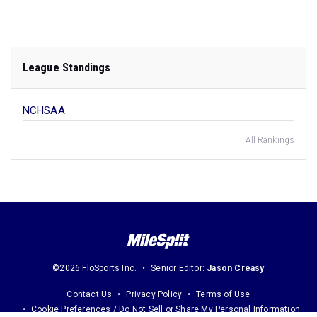
League Standings
NCHSAA
All Rankings
©2026 FloSports Inc.
Senior Editor:
Jason Creasy
Contact Us
Privacy Policy
Terms of Use
Cookie Preferences / Do Not Sell or Share My Personal Information