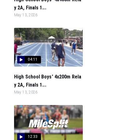
y 2A, Finals 1...
May 13, 2026
04:11
High School Boys' 4x200m Rela
y 2A, Finals 1...
May 13, 2026
12:33