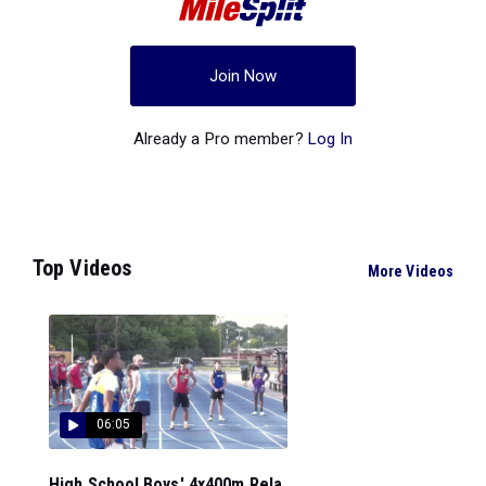
Join Now
Already a Pro member?
Log In
Top Videos
More Videos
06:05
High School Boys' 4x400m Rela