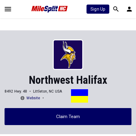
Sign Up
Northwest Halifax
8492 Hwy. 48
Littleton, NC USA
Website
Claim Team