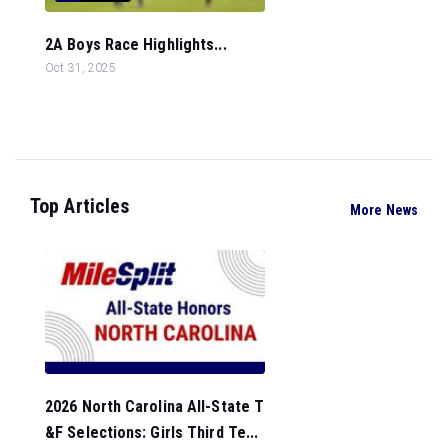
2A Boys Race Highlights...
Oct 31, 2025
Top Articles
More News
2026 North Carolina All-State T
&F Selections: Girls Third Te...