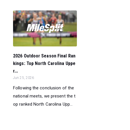
2026 Outdoor Season Final Ran
kings: Top North Carolina Uppe
r...
Jun 25, 2026
Following the conclusion of the
national meets, we present the t
op ranked North Carolina Upp...