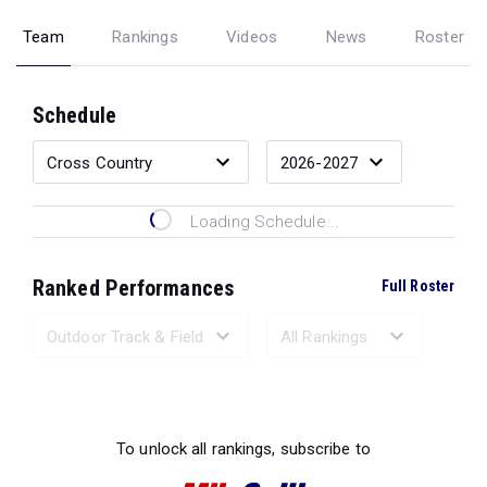
Team
Rankings
Videos
News
Roster
Schedule
Loading Schedule...
Ranked Performances
Full Roster
Loading Ranked Performances...
To unlock all rankings, subscribe to