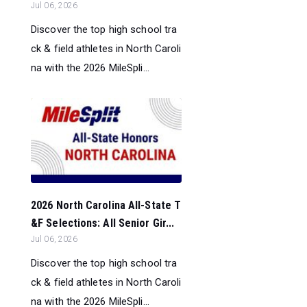
Jul 06, 2026
Discover the top high school tra
ck & field athletes in North Caroli
na with the 2026 MileSpli...
2026 North Carolina All-State T
&F Selections: All Senior Gir...
Jul 06, 2026
Discover the top high school tra
ck & field athletes in North Caroli
na with the 2026 MileSpli...