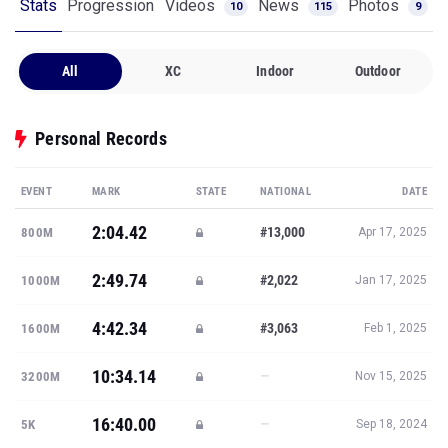
Stats
Progression
Videos
News
Photos
10
115
9
All
XC
Indoor
Outdoor
Personal Records
EVENT
MARK
STATE
NATIONAL
DATE
2:04.42
#13,000
800M
Apr 17, 2025
2:49.74
#2,022
1000M
Jan 17, 2025
4:42.34
#3,063
1600M
Feb 1, 2025
10:34.14
—
3200M
Nov 15, 2025
16:40.00
—
5K
Sep 18, 2024