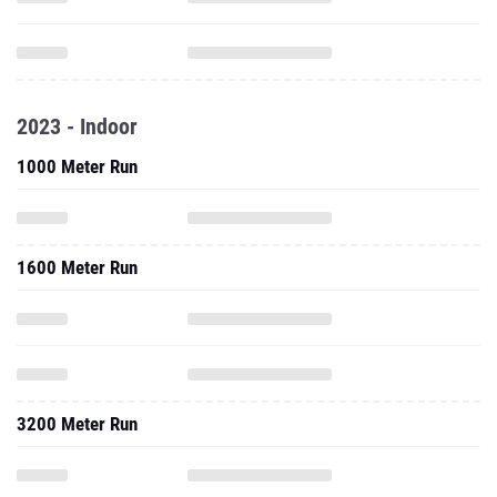
2023 - Indoor
1000 Meter Run
1600 Meter Run
3200 Meter Run