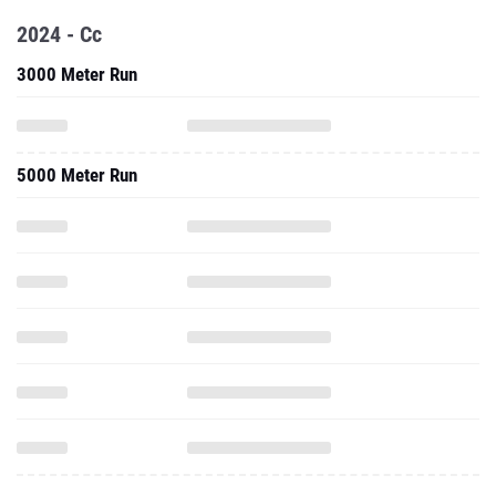
2024 - Cc
3000 Meter Run
5000 Meter Run