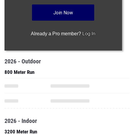
Join Now
Already a Pro member?
Log In
2026 - Outdoor
800 Meter Run
2026 - Indoor
3200 Meter Run