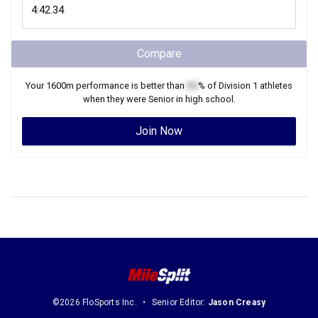
Compare
Your
1600m
performance is better than
XX
% of
Division 1
athletes
when they were
Senior
in high school.
Join Now
©2026 FloSports Inc.
Senior Editor:
Jason Creasy