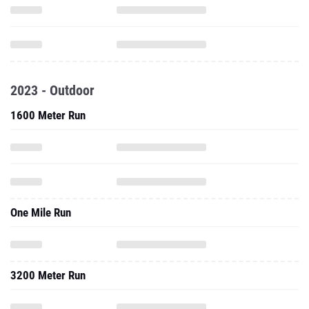
2023 - Outdoor
1600 Meter Run
One Mile Run
3200 Meter Run