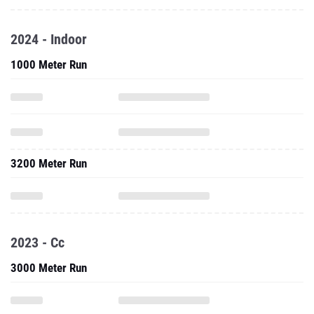
2024 - Indoor
1000 Meter Run
3200 Meter Run
2023 - Cc
3000 Meter Run