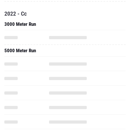
2022 - Cc
3000 Meter Run
5000 Meter Run