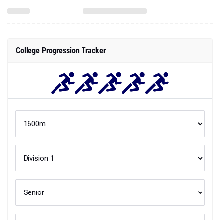
College Progression Tracker