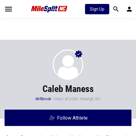
Sign Up
Caleb Maness
Millbrook
Class of 2026
Raleigh, NC
Follow Athlete