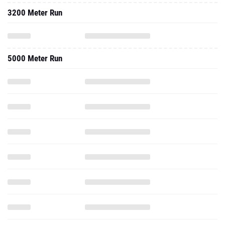
3200 Meter Run
5000 Meter Run