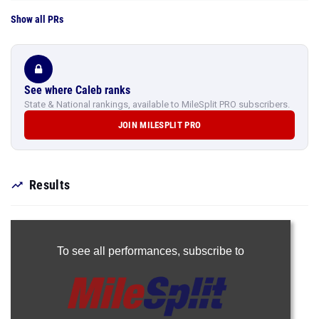
Show all PRs
See where Caleb ranks
State & National rankings, available to MileSplit PRO subscribers.
JOIN MILESPLIT PRO
Results
To see all performances,
subscribe to