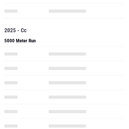
2025 - Cc
5000 Meter Run