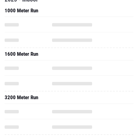
1000 Meter Run
1600 Meter Run
3200 Meter Run