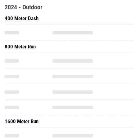
2024 - Outdoor
400 Meter Dash
800 Meter Run
1600 Meter Run