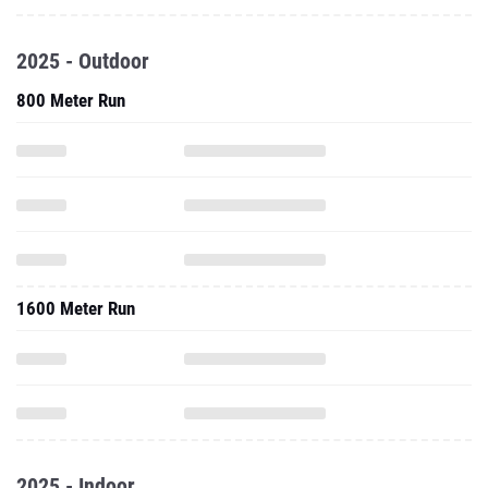
2025 - Outdoor
800 Meter Run
1600 Meter Run
2025 - Indoor