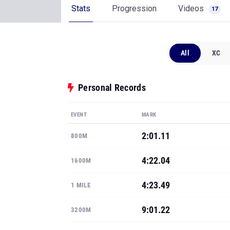
Stats
Progression
Videos
17
All
XC
Personal Records
EVENT
MARK
2:01.11
800M
4:22.04
1600M
4:23.49
1 MILE
9:01.22
3200M