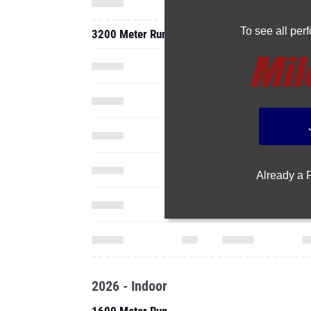
To see all pe
3200 Meter Run
Already a
2026 - Indoor