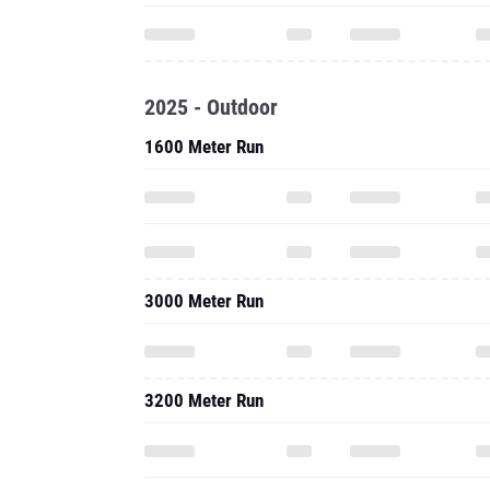
2025 - Outdoor
1600 Meter Run
3000 Meter Run
3200 Meter Run