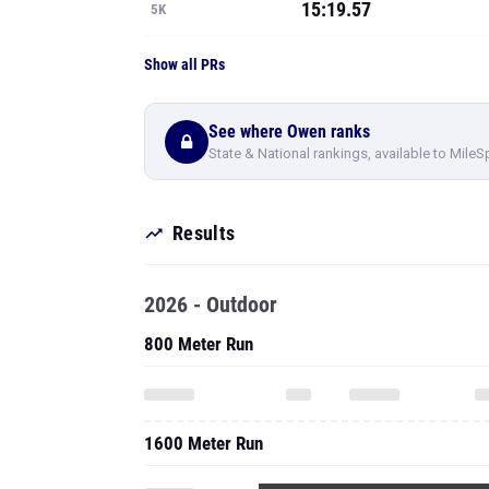
15:19.57
5K
Show all PRs
See where Owen ranks
State & National rankings, available to MileS
Results
2026 - Outdoor
800 Meter Run
1600 Meter Run