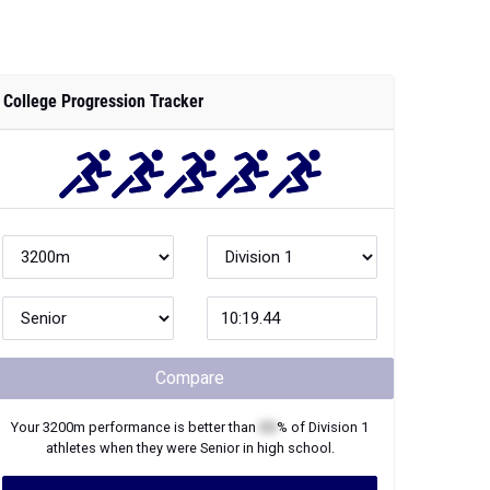
College Progression Tracker
Compare
Your
3200m
performance is better than
XX
% of
Division 1
athletes when they were
Senior
in high school.