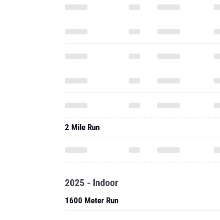
2 Mile Run
2025 - Indoor
1600 Meter Run