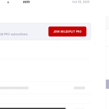
#699
Oct 25, 2025
JOIN MILESPLIT PRO
plit PRO subscribers.