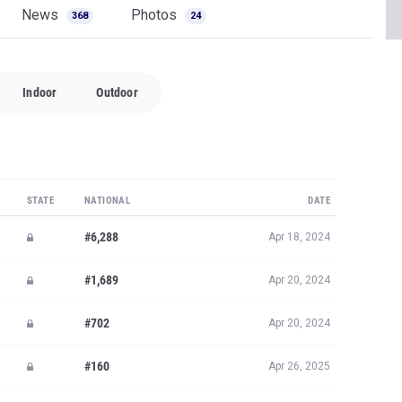
News
Photos
368
24
Indoor
Outdoor
STATE
NATIONAL
DATE
#6,288
Apr 18, 2024
#1,689
Apr 20, 2024
#702
Apr 20, 2024
#160
Apr 26, 2025