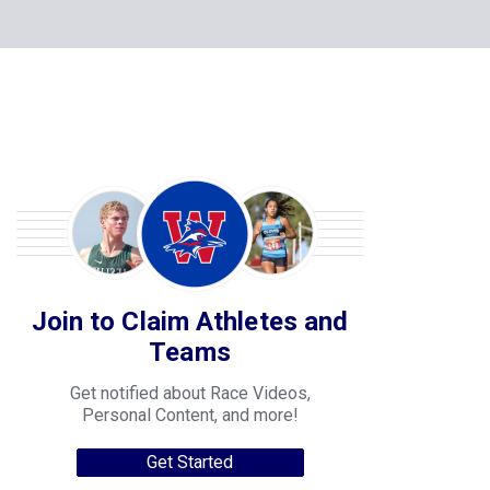
Join to Claim Athletes and
Teams
Get notified about Race Videos,
Personal Content, and more!
Get Started