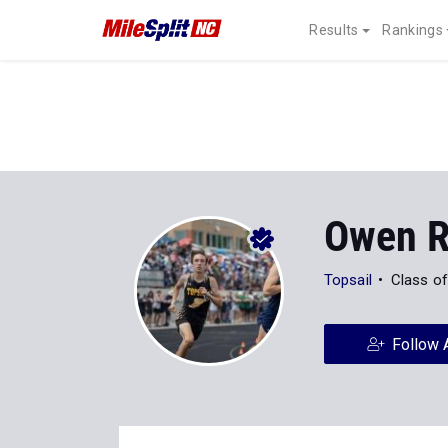
Results
Rankings
Owen R
Topsail
Class o
Follow 