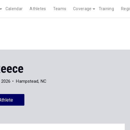
Calendar
Athletes
Teams
Coverage
Training
Regi
eece
f 2026
Hampstead, NC
Athlete