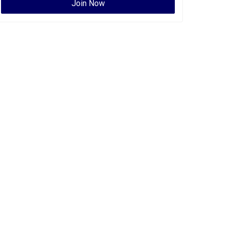
Join Now