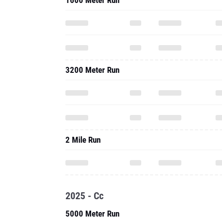
1600 Meter Run
3200 Meter Run
2 Mile Run
2025 - Cc
5000 Meter Run