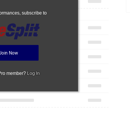
rformances,
subscribe to
Join Now
 Pro member?
Log In