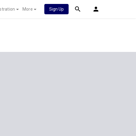
stration
More
Sign Up