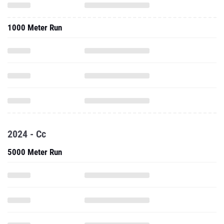
1000 Meter Run
2024 - Cc
5000 Meter Run