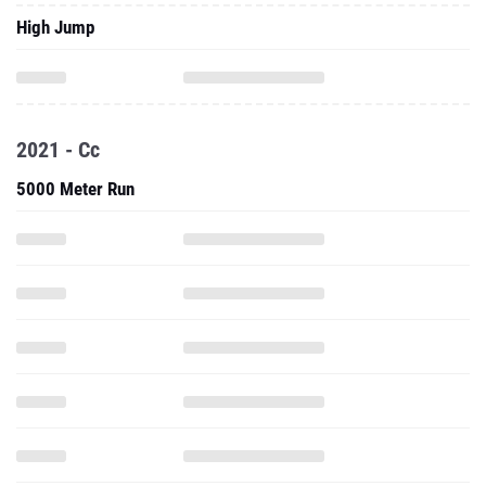
High Jump
2021 - Cc
5000 Meter Run