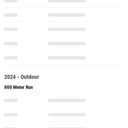
2024 - Outdoor
800 Meter Run