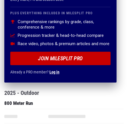
PLUS EVERYTHING INCLUDED IN MILESPLIT PRO
Comprehensive rankings by grade, class,
conference & more
Progression tracker & head-to-head compare
Race video, photos & premium articles and more
JOIN MILESPLIT PRO
Already a PRO member?
Log in
2025 - Outdoor
800 Meter Run