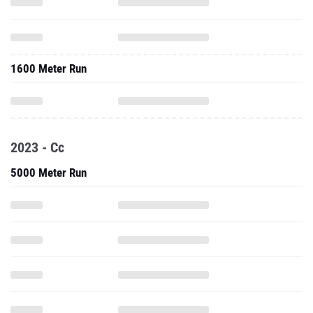
1600 Meter Run
2023 - Cc
5000 Meter Run