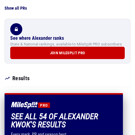
Show all PRs
See where Alexander ranks
State & National rankings, available to MileSplit PRO subscribers.
JOIN MILESPLIT PRO
Results
PRO
SEE ALL 54 OF ALEXANDER
KWOK'S RESULTS
Every mark, PR and season best.