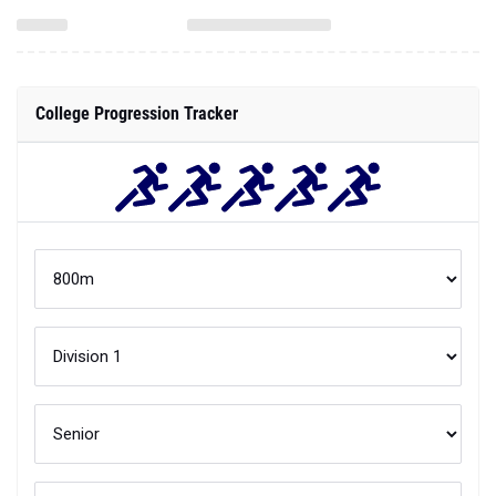
College Progression Tracker