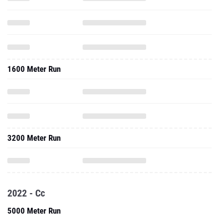
1600 Meter Run
3200 Meter Run
2022 - Cc
5000 Meter Run