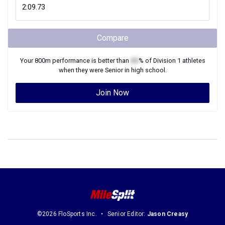
Compare
Your
800m
performance is better than
XX
% of
Division 1
athletes
when they were
Senior
in high school.
Join Now
©2026 FloSports Inc.
Senior Editor:
Jason Creasy