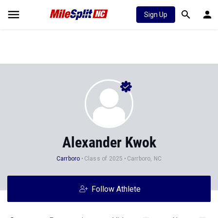
Sign Up
Alexander Kwok
Carrboro
Class of 2025
Carrboro, NC
Follow Athlete