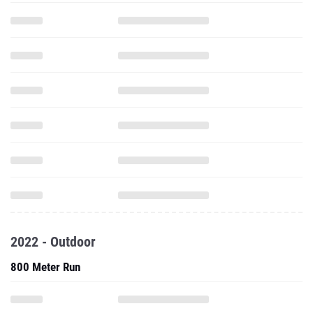
2022 - Outdoor
800 Meter Run