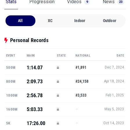
Stats
Progression
Videos
News
9
23
All
XC
Indoor
Outdoor
Personal Records
EVENT
MARK
STATE
NATIONAL
DATE
1:14.07
#1,891
500M
Dec 7, 2024
2:09.73
#24,158
800M
Apr 18, 2024
2:56.78
#3,533
1000M
Feb 1, 2025
5:03.33
—
1600M
May 5, 2023
17:26.00
—
5K
Oct 14, 2023