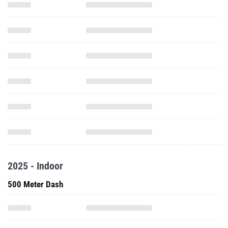
2025 - Indoor
500 Meter Dash