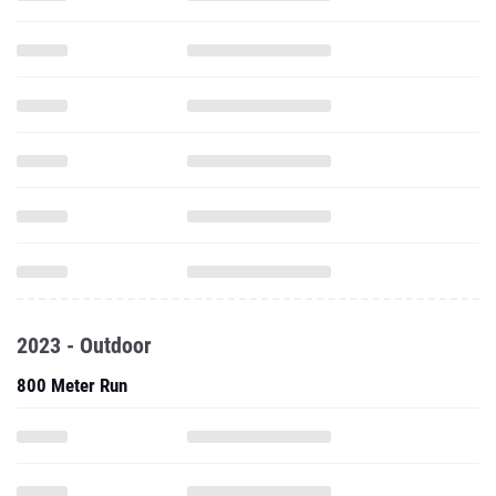
2023 - Outdoor
800 Meter Run