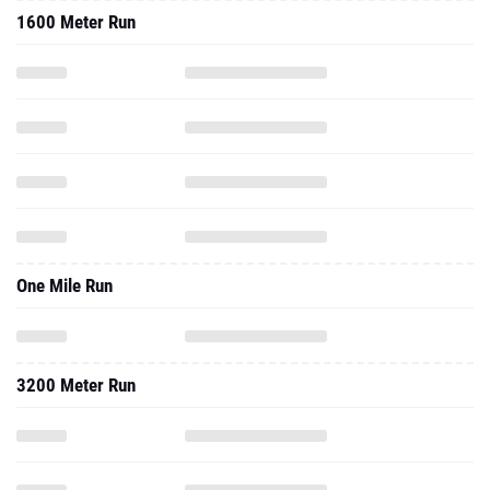
1600 Meter Run
One Mile Run
3200 Meter Run