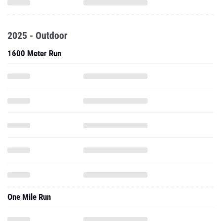
2025 - Outdoor
1600 Meter Run
One Mile Run