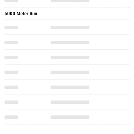
5000 Meter Run