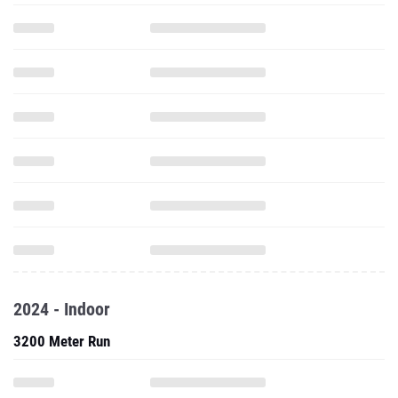
2024 - Indoor
3200 Meter Run