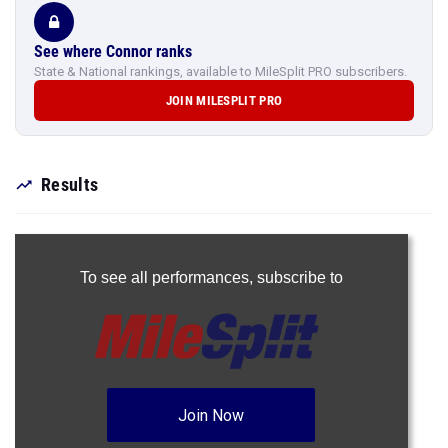
See where Connor ranks
State & National rankings, available to MileSplit PRO subscribers.
JOIN MILESPLIT PRO
Results
To see all performances,
subscribe to
Join Now