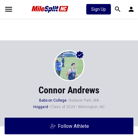
Sign Up
Connor Andrews
Babson College
Babson Park, MA
Hoggard
Class of 2025
Wilmington, NC
Follow Athlete