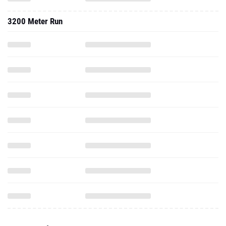
3200 Meter Run