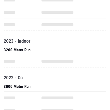
2023 - Indoor
3200 Meter Run
2022 - Cc
3000 Meter Run