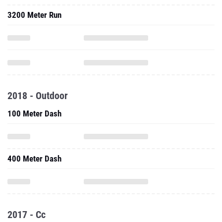
3200 Meter Run
2018 - Outdoor
100 Meter Dash
400 Meter Dash
2017 - Cc