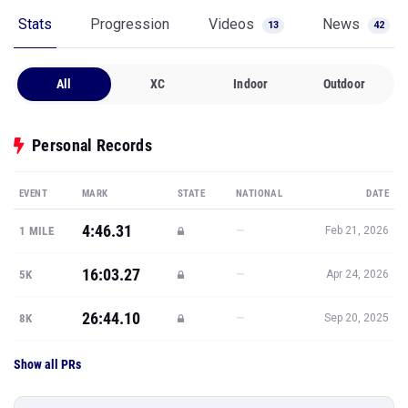
Stats
Progression
Videos
News
13
42
All
XC
Indoor
Outdoor
Personal Records
EVENT
MARK
STATE
NATIONAL
DATE
4:46.31
—
1 MILE
Feb 21, 2026
16:03.27
—
5K
Apr 24, 2026
26:44.10
—
8K
Sep 20, 2025
Show all PRs