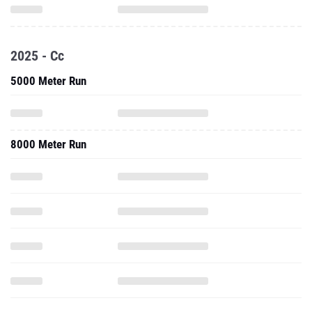
2025 - Cc
5000 Meter Run
8000 Meter Run