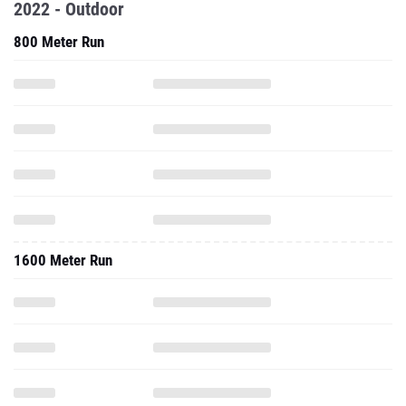
2022 - Outdoor
800 Meter Run
1600 Meter Run