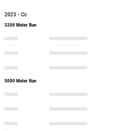
2023 - Cc
3200 Meter Run
5000 Meter Run