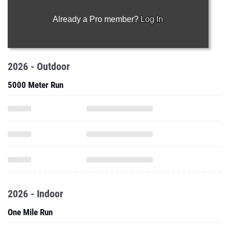
Already a Pro member?
Log In
2026 - Outdoor
5000 Meter Run
2026 - Indoor
One Mile Run