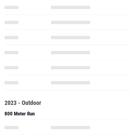
2023 - Outdoor
800 Meter Run