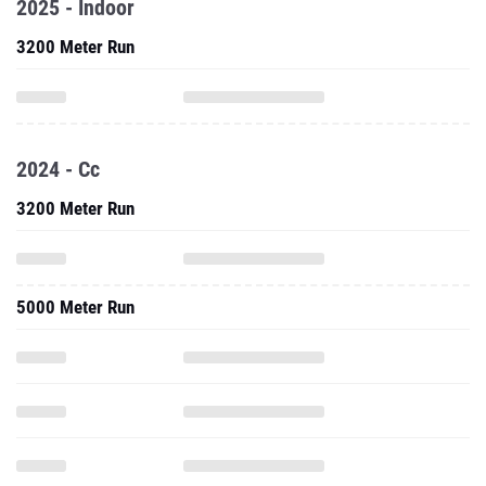
2025 - Indoor
3200 Meter Run
2024 - Cc
3200 Meter Run
5000 Meter Run