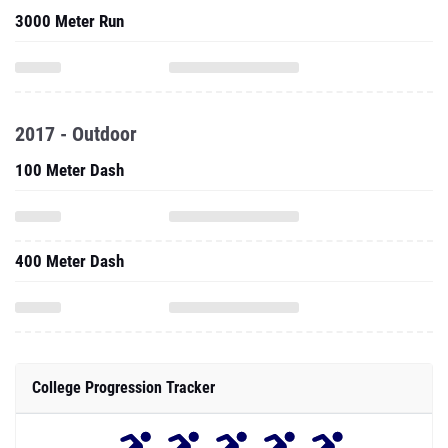
3000 Meter Run
2017 - Outdoor
100 Meter Dash
400 Meter Dash
College Progression Tracker