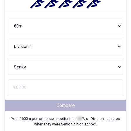
Compare
Your
1600m
performance is better than
XX
% of
Division I
athletes
when they were
Senior
in high school.