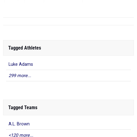
...
Tagged Athletes
Luke Adams
299 more...
Tagged Teams
A.L. Brown
<120 more...