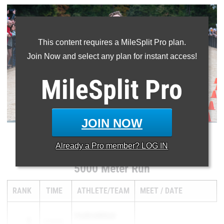
This content requires a MileSplit Pro plan.
Join Now and select any plan for instant access!
MileSplit
Pro
JOIN NOW
...
Already a
Pro
member? LOG IN
5000 Meter Run
RANK
TIME
ATHLETE/TEAM
MEET
DATE
TYLER SURFACE
1
15:39.80