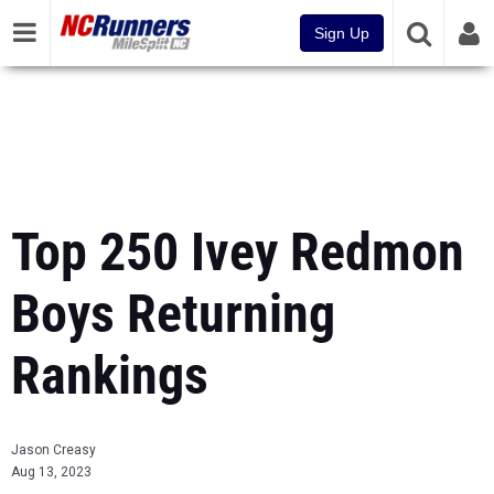
Sign Up
Top 250 Ivey Redmon
Boys Returning
Rankings
Jason Creasy
Aug 13, 2023