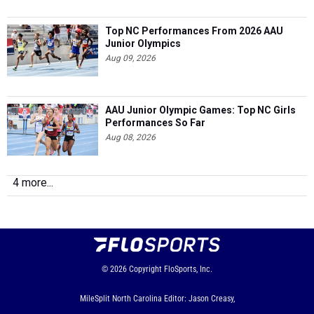
Top NC Performances From 2026 AAU
Junior Olympics
Aug 09, 2026
AAU Junior Olympic Games: Top NC Girls
Performances So Far
Aug 08, 2026
4 more...
© 2026
Copyright
FloSports, Inc.
MileSplit North Carolina Editor: Jason Creasy,