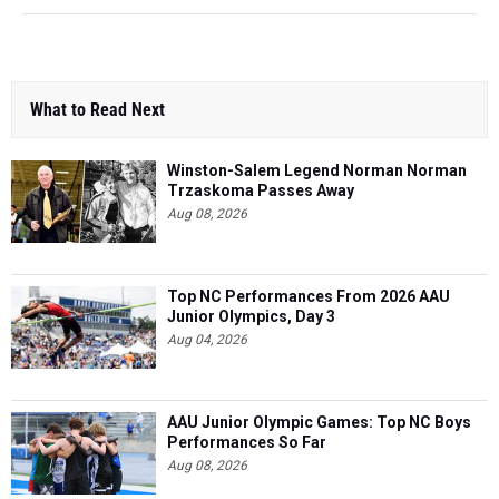
What to Read Next
Winston-Salem Legend Norman Norman
Trzaskoma Passes Away
Aug 08, 2026
Top NC Performances From 2026 AAU
Junior Olympics, Day 3
Aug 04, 2026
AAU Junior Olympic Games: Top NC Boys
Performances So Far
Aug 08, 2026