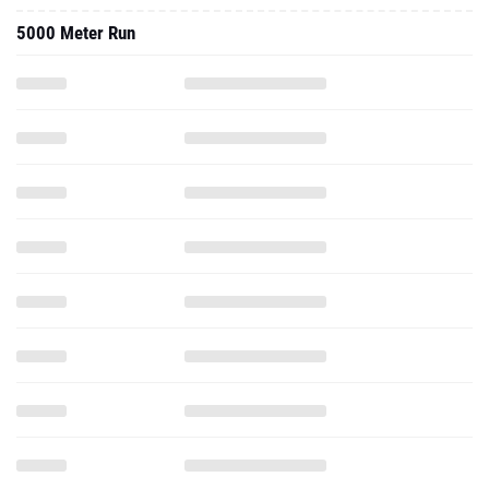
5000 Meter Run