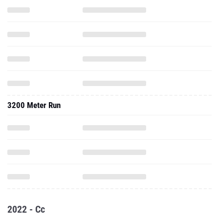
3200 Meter Run
2022 - Cc