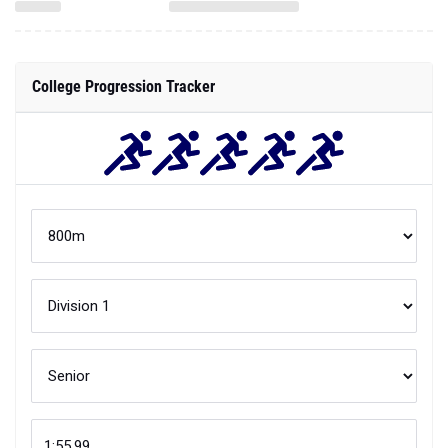
College Progression Tracker