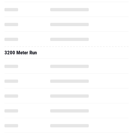
3200 Meter Run