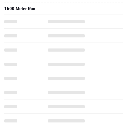
1600 Meter Run