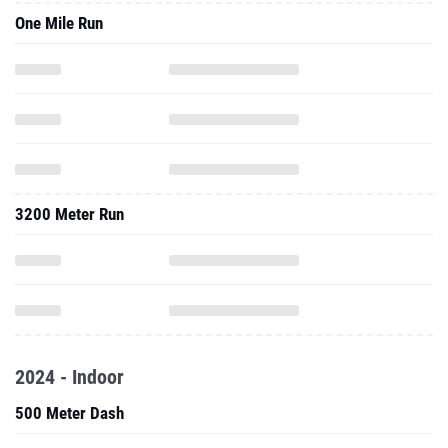
One Mile Run
3200 Meter Run
2024 - Indoor
500 Meter Dash