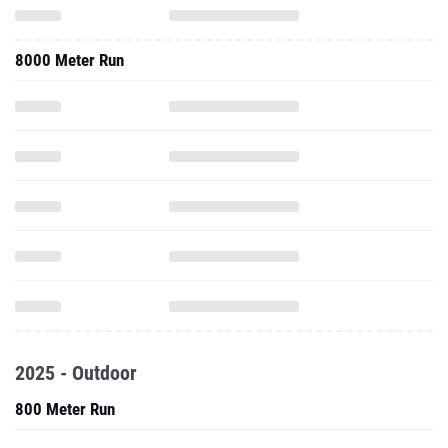
8000 Meter Run
2025 - Outdoor
800 Meter Run