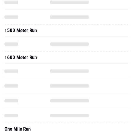
1500 Meter Run
1600 Meter Run
One Mile Run