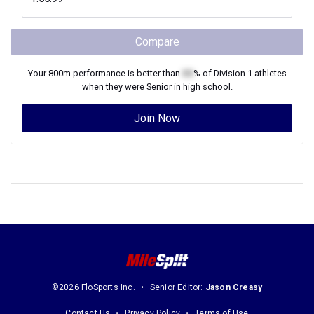
Compare
Your
800m
performance is better than
XX
% of
Division 1
athletes
when they were
Senior
in high school.
Join Now
©2026 FloSports Inc.
Senior Editor:
Jason Creasy
Contact Us
Privacy Policy
Terms of Use