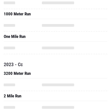
1000 Meter Run
One Mile Run
2023 - Cc
3200 Meter Run
2 Mile Run