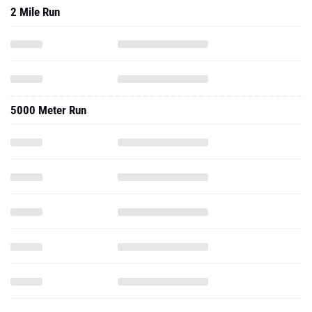
2 Mile Run
5000 Meter Run