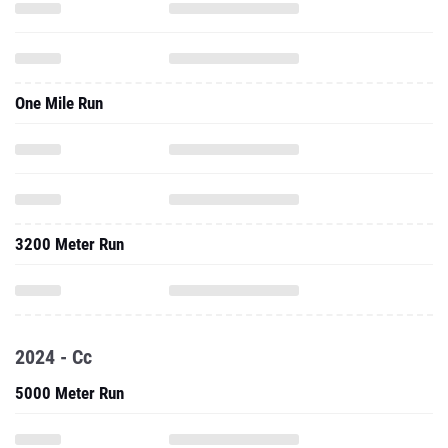
One Mile Run
3200 Meter Run
2024 - Cc
5000 Meter Run