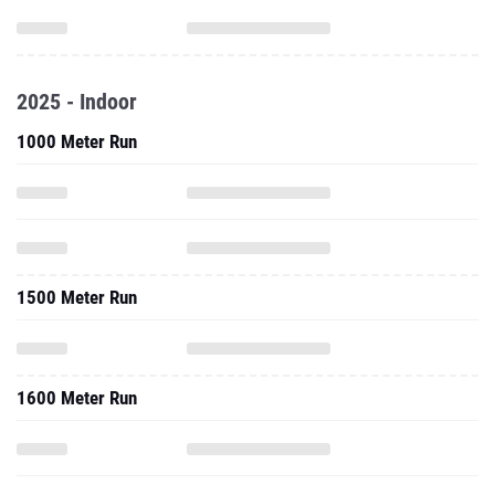
2025 - Indoor
1000 Meter Run
1500 Meter Run
1600 Meter Run