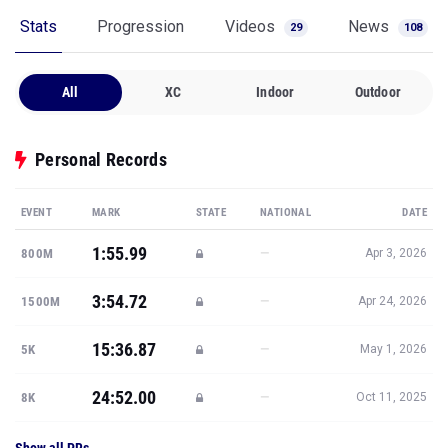
Stats
Progression
Videos
News
29
108
All
XC
Indoor
Outdoor
Personal Records
EVENT
MARK
STATE
NATIONAL
DATE
1:55.99
—
800M
Apr 3, 2026
3:54.72
—
1500M
Apr 24, 2026
15:36.87
—
5K
May 1, 2026
24:52.00
—
8K
Oct 11, 2025