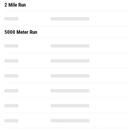
2 Mile Run
5000 Meter Run