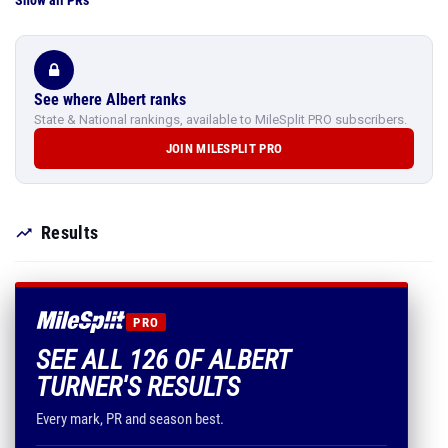
Show all PRs
See where Albert ranks
State & National rankings, available to MileSplit PRO subscribers.
JOIN MILESPLIT PRO
Results
PRO
SEE ALL 126 OF ALBERT
TURNER'S RESULTS
Every mark, PR and season best.