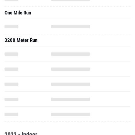
One Mile Run
3200 Meter Run
2022 - Indoor