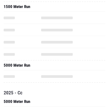
1500 Meter Run
5000 Meter Run
2025 - Cc
5000 Meter Run