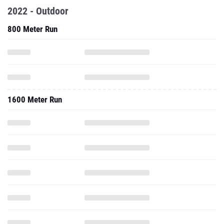
2022 - Outdoor
800 Meter Run
1600 Meter Run