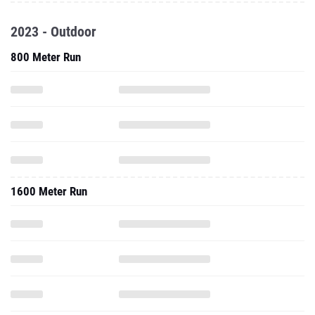
2023 - Outdoor
800 Meter Run
1600 Meter Run