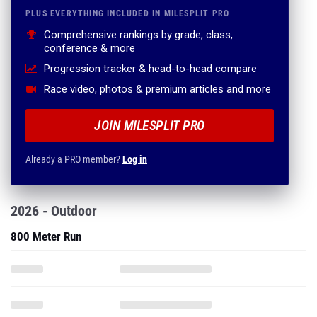
PLUS EVERYTHING INCLUDED IN MILESPLIT PRO
Comprehensive rankings by grade, class,
conference & more
Progression tracker & head-to-head compare
Race video, photos & premium articles and more
JOIN MILESPLIT PRO
Already a PRO member?
Log in
2026 - Outdoor
800 Meter Run