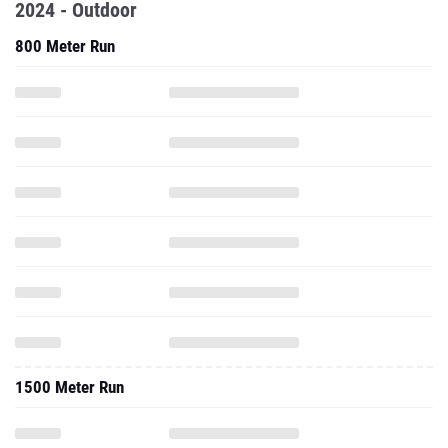
2024 - Outdoor
800 Meter Run
1500 Meter Run