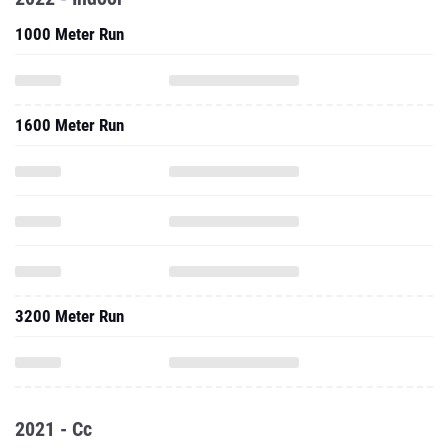
1000 Meter Run
1600 Meter Run
3200 Meter Run
2021 - Cc