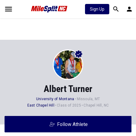
Sign Up
Albert Turner
University of Montana
Missoula, MT
East Chapel Hill
Class of 2025
Chapel Hill, NC
Follow Athlete