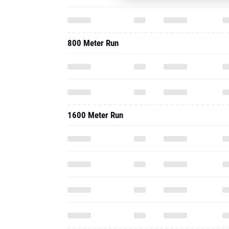
800 Meter Run
1600 Meter Run