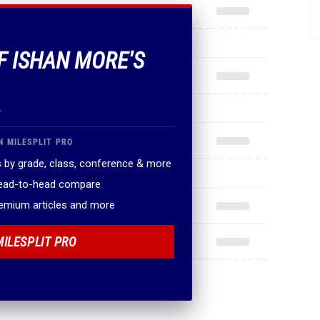
OF ISHAN MORE'S
.
N MILESPLIT PRO
 by grade, class, conference & more
head-to-head compare
remium articles and more
MILESPLIT PRO