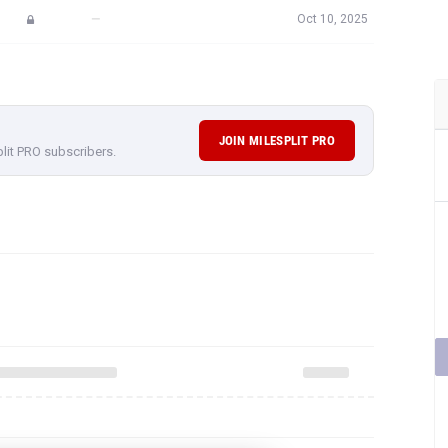
—
Oct 10, 2025
JOIN MILESPLIT PRO
plit PRO subscribers.