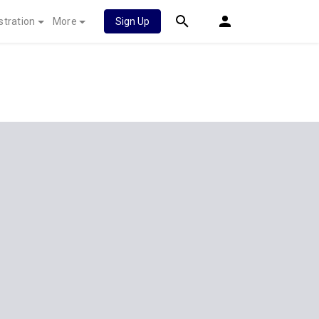
stration
More
Sign Up