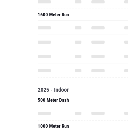
1600 Meter Run
2025 - Indoor
500 Meter Dash
1000 Meter Run