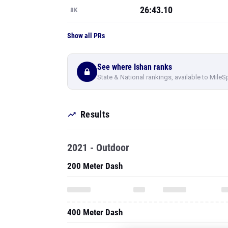
26:43.10
8K
Show all PRs
See where Ishan ranks
State & National rankings, available to MileS
Results
2021 - Outdoor
200 Meter Dash
400 Meter Dash