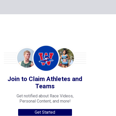
Join to Claim Athletes and
Teams
Get notified about Race Videos,
Personal Content, and more!
Get Started