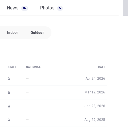
News
Photos
82
5
Indoor
Outdoor
STATE
NATIONAL
DATE
—
Apr 24, 2026
—
Mar 19, 2026
—
Jan 23, 2026
—
Aug 29, 2025