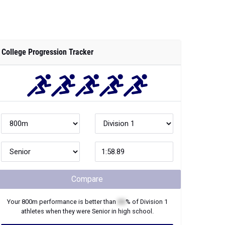
College Progression Tracker
Compare
Your
800m
performance is better than
XX
% of
Division 1
athletes when they were
Senior
in high school.