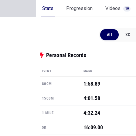
Stats
Progression
Videos
19
All
XC
Personal Records
EVENT
MARK
1:58.89
800M
4:01.58
1500M
4:32.24
1 MILE
16:09.00
5K