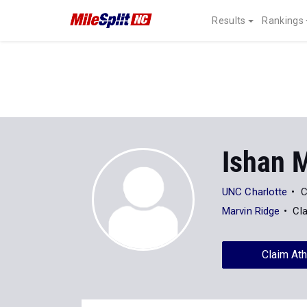
Results
Rankings
Ishan 
UNC Charlotte
C
Marvin Ridge
Cl
Claim Ath