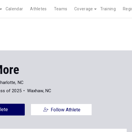
Calendar
Athletes
Teams
Coverage
Training
Regi
More
harlotte, NC
ass of 2025
Waxhaw, NC
lete
Follow Athlete