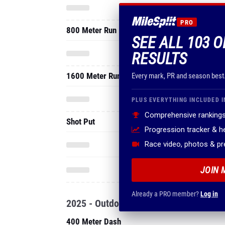
PRO
800 Meter Run
SEE ALL 103 
RESULTS
1600 Meter Run
Every mark, PR and season best
PLUS EVERYTHING INCLUDED I
Comprehensive rankings
Shot Put
Progression tracker & 
Race video, photos & p
JOIN 
Already a PRO member?
Log in
2025 - Outdoor
400 Meter Dash