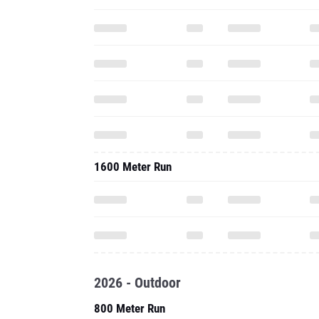
1600 Meter Run
2026 - Outdoor
800 Meter Run