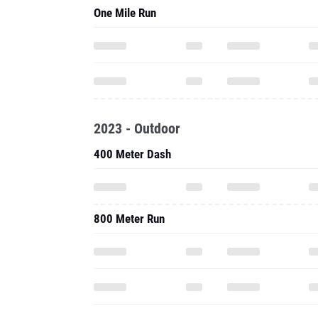
One Mile Run
2023 - Outdoor
400 Meter Dash
800 Meter Run