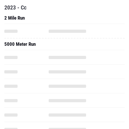
2023 - Cc
2 Mile Run
5000 Meter Run