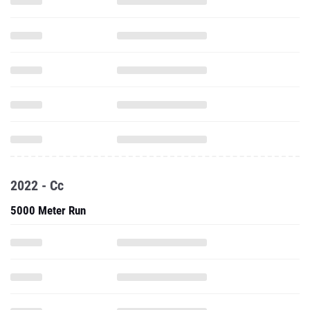
2022 - Cc
5000 Meter Run