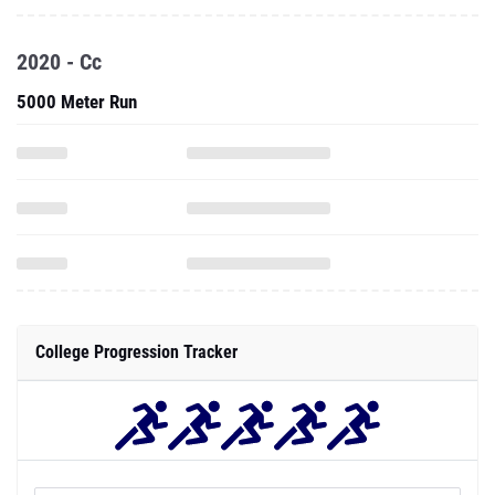
2020 - Cc
5000 Meter Run
College Progression Tracker