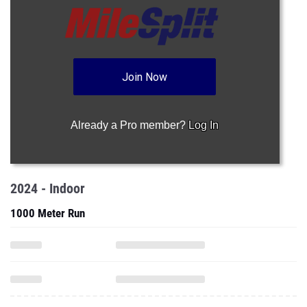
Join Now
Already a Pro member?
Log In
2024 - Indoor
1000 Meter Run