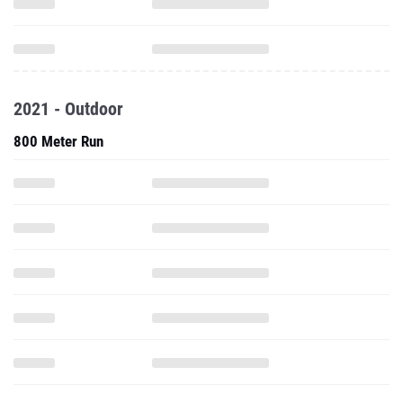
2021 - Outdoor
800 Meter Run