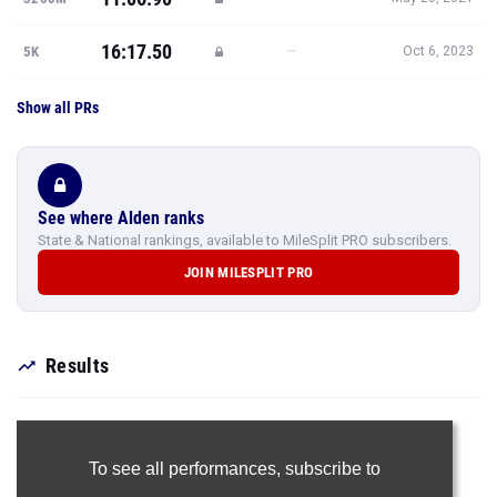
16:17.50
—
5K
Oct 6, 2023
Show all PRs
See where Alden ranks
State & National rankings, available to MileSplit PRO subscribers.
JOIN MILESPLIT PRO
Results
To see all performances,
subscribe to