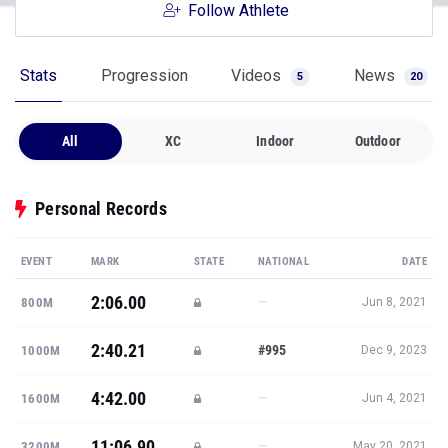
Follow Athlete
Stats
Progression
Videos
News
5
20
All
XC
Indoor
Outdoor
Personal Records
EVENT
MARK
STATE
NATIONAL
DATE
2:06.00
—
800M
Jun 8, 2021
2:40.21
#995
1000M
Dec 9, 2023
4:42.00
—
1600M
Jun 4, 2021
11:06.90
—
3200M
May 20, 2021