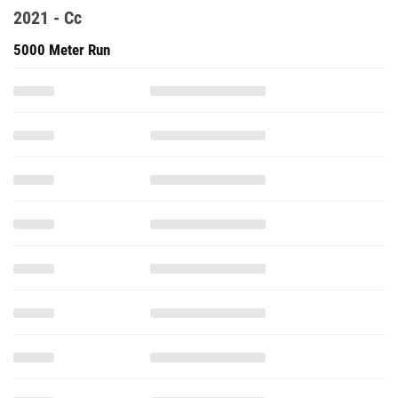
2021 - Cc
5000 Meter Run