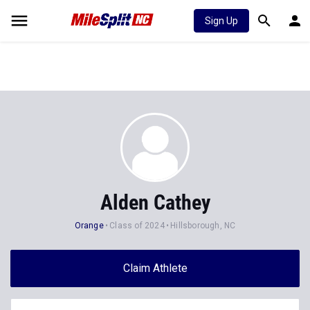
Sign Up
Alden Cathey
Orange
Class of 2024
Hillsborough, NC
Claim Athlete