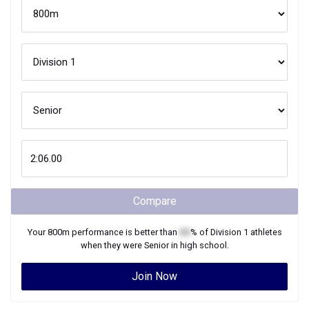
Compare
Your
800m
performance is better than
XX
% of
Division 1
athletes
when they were
Senior
in high school.
Join Now