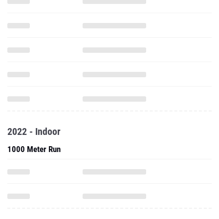
2022 - Indoor
1000 Meter Run