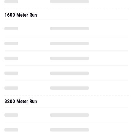
1600 Meter Run
3200 Meter Run