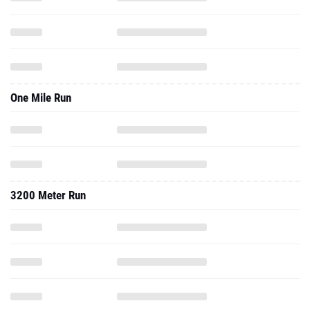
One Mile Run
3200 Meter Run