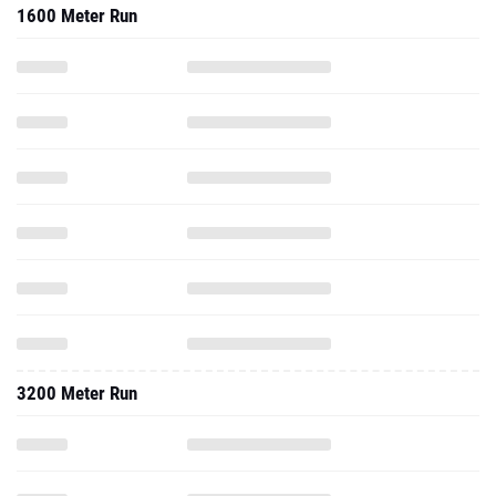
1600 Meter Run
3200 Meter Run