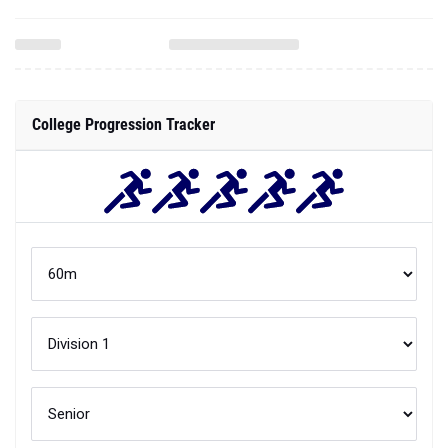
College Progression Tracker