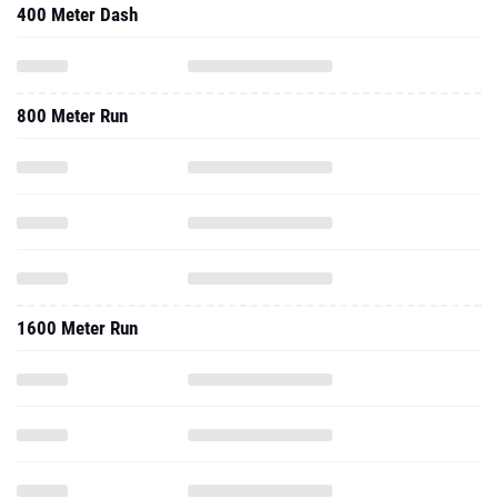
400 Meter Dash
800 Meter Run
1600 Meter Run