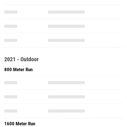
2021 - Outdoor
800 Meter Run
1600 Meter Run