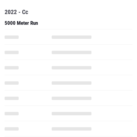
2022 - Cc
5000 Meter Run