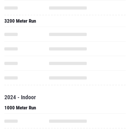
3200 Meter Run
2024 - Indoor
1000 Meter Run