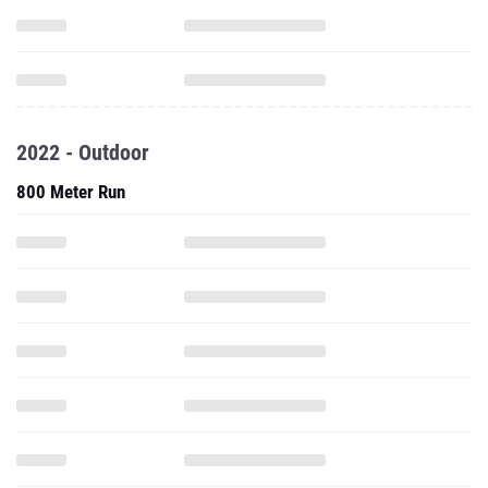
2022 - Outdoor
800 Meter Run