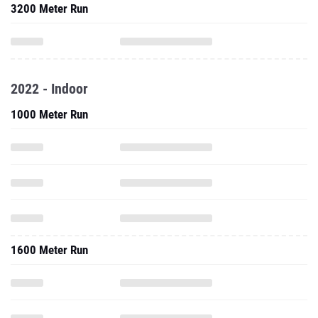
3200 Meter Run
2022 - Indoor
1000 Meter Run
1600 Meter Run