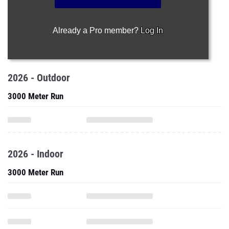
Already a Pro member?
Log In
2026 - Outdoor
3000 Meter Run
2026 - Indoor
3000 Meter Run