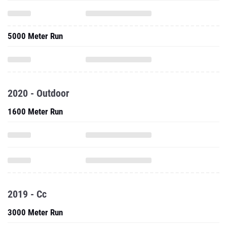
5000 Meter Run
2020 - Outdoor
1600 Meter Run
2019 - Cc
3000 Meter Run