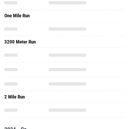
One Mile Run
3200 Meter Run
2 Mile Run