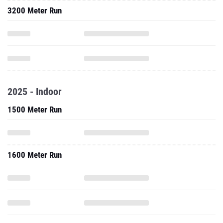
3200 Meter Run
2025 - Indoor
1500 Meter Run
1600 Meter Run