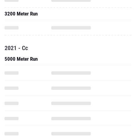
3200 Meter Run
2021 - Cc
5000 Meter Run