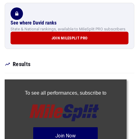
See where David ranks
State & National rankings, available to MileSplit PRO subscribers.
JOIN MILESPLIT PRO
Results
To see all performances,
subscribe to
Join Now