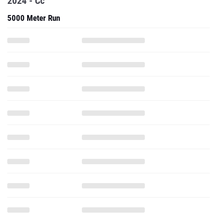
2024 - Cc
5000 Meter Run