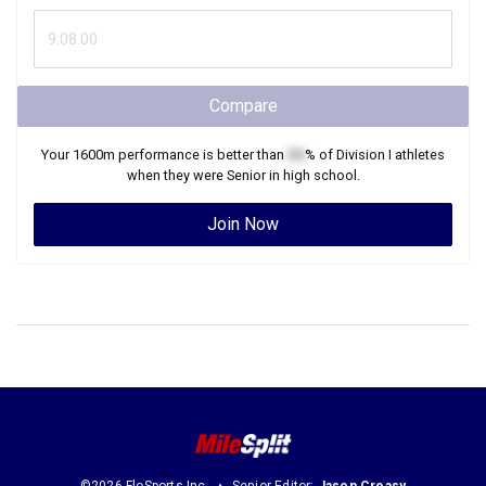
Compare
Your
1600m
performance is better than
XX
% of
Division I
athletes
when they were
Senior
in high school.
Join Now