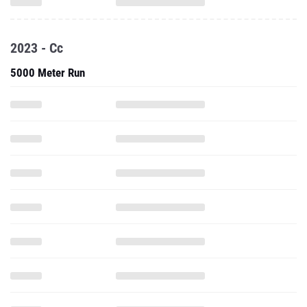
2023 - Cc
5000 Meter Run