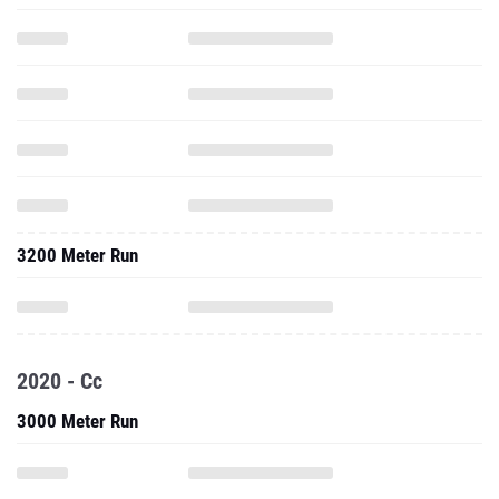
3200 Meter Run
2020 - Cc
3000 Meter Run