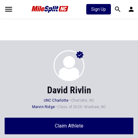
Sign Up
David Rivlin
UNC Charlotte
Charlotte, NC
Marvin Ridge
Class of 2025
Waxhaw, NC
Claim Athlete