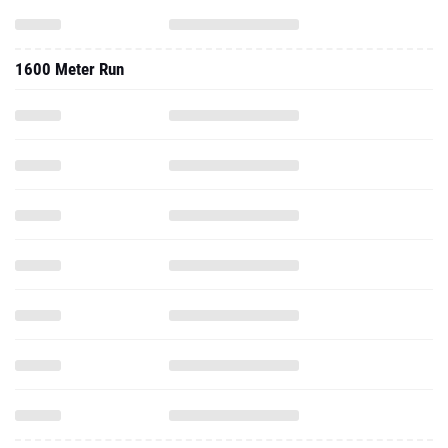
1600 Meter Run