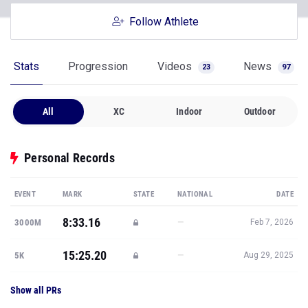
Follow Athlete
Stats
Progression
Videos
News
23
97
All
XC
Indoor
Outdoor
Personal Records
EVENT
MARK
STATE
NATIONAL
DATE
8:33.16
—
3000M
Feb 7, 2026
15:25.20
—
5K
Aug 29, 2025
Show all PRs