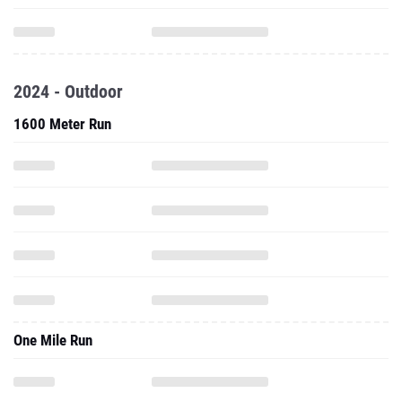
2024 - Outdoor
1600 Meter Run
One Mile Run