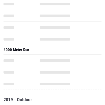
4000 Meter Run
2019 - Outdoor