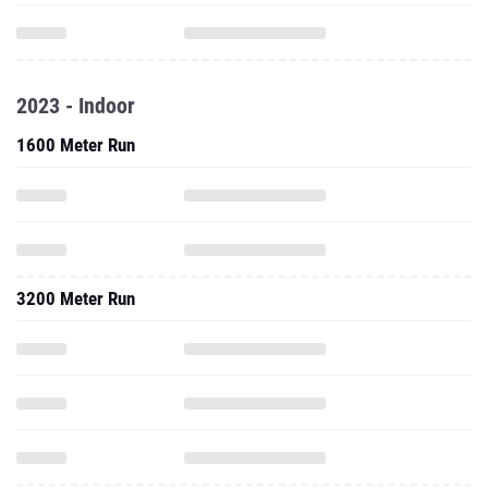
2023 - Indoor
1600 Meter Run
3200 Meter Run