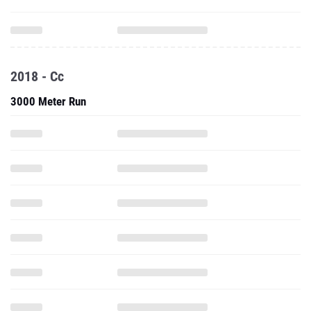
2018 - Cc
3000 Meter Run