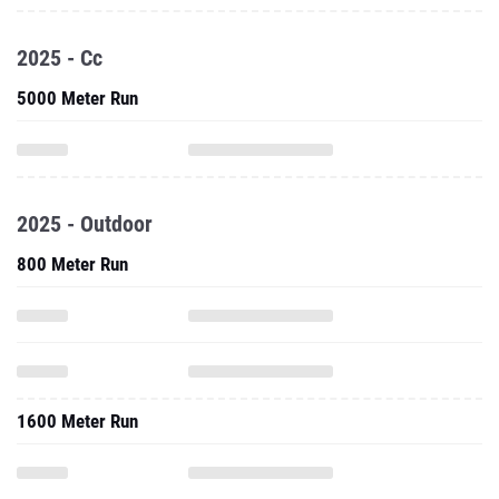
2025 - Cc
5000 Meter Run
2025 - Outdoor
800 Meter Run
1600 Meter Run