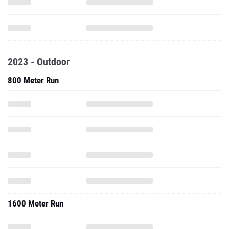
2023 - Outdoor
800 Meter Run
1600 Meter Run