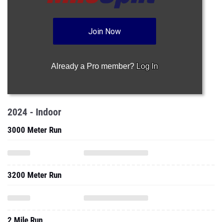
Join Now
Already a Pro member?
Log In
2024 - Indoor
3000 Meter Run
3200 Meter Run
2 Mile Run