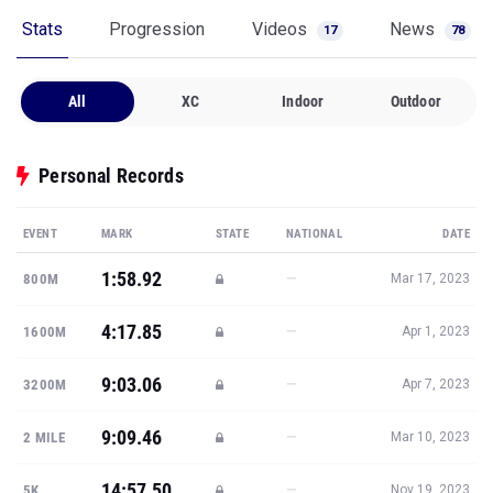
Stats
Progression
Videos
News
17
78
All
XC
Indoor
Outdoor
Personal Records
EVENT
MARK
STATE
NATIONAL
DATE
1:58.92
—
800M
Mar 17, 2023
4:17.85
—
1600M
Apr 1, 2023
9:03.06
—
3200M
Apr 7, 2023
9:09.46
—
2 MILE
Mar 10, 2023
14:57.50
—
5K
Nov 19, 2023