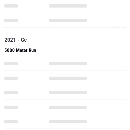
2021 - Cc
5000 Meter Run