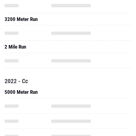
3200 Meter Run
2 Mile Run
2022 - Cc
5000 Meter Run