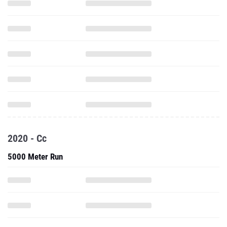
2020 - Cc
5000 Meter Run