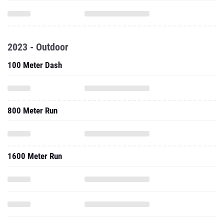
2023 - Outdoor
100 Meter Dash
800 Meter Run
1600 Meter Run