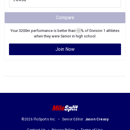
Compare
Your
3200m
performance is better than
XX
% of
Division 1
athletes
when they were
Senior
in high school.
Join Now
©2026 FloSports Inc.
Senior Editor:
Jason Creasy