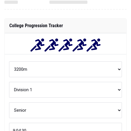
College Progression Tracker