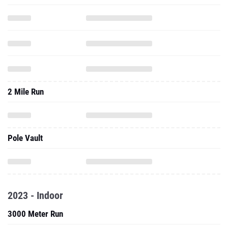
2 Mile Run
Pole Vault
2023 - Indoor
3000 Meter Run