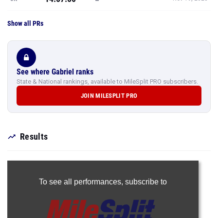
Show all PRs
See where Gabriel ranks
State & National rankings, available to MileSplit PRO subscribers.
JOIN MILESPLIT PRO
Results
To see all performances,
subscribe to