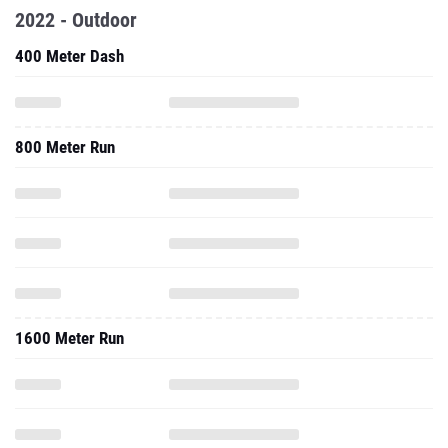
2022 - Outdoor
400 Meter Dash
800 Meter Run
1600 Meter Run