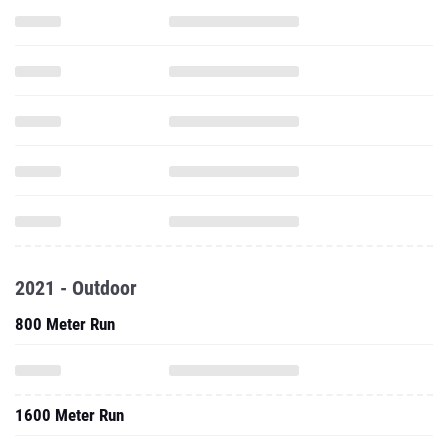
2021 - Outdoor
800 Meter Run
1600 Meter Run