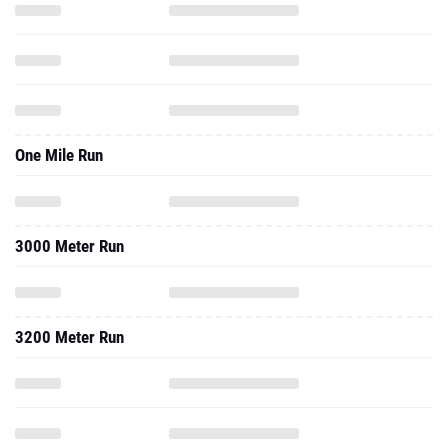
One Mile Run
3000 Meter Run
3200 Meter Run