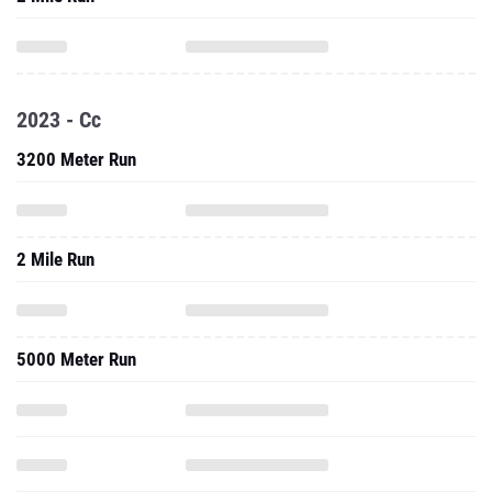
2023 - Cc
3200 Meter Run
2 Mile Run
5000 Meter Run