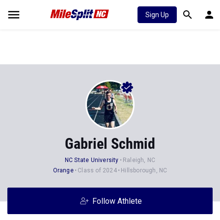
Sign Up
Gabriel Schmid
NC State University
Raleigh, NC
Orange
Class of 2024
Hillsborough, NC
Follow Athlete