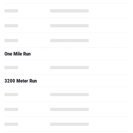
One Mile Run
3200 Meter Run