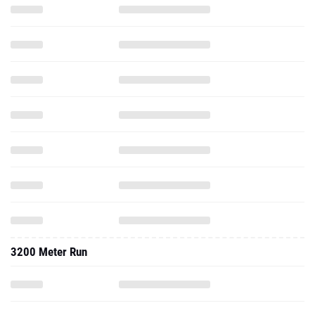
3200 Meter Run