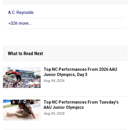
A.C. Reynolds
<326 more...
What to Read Next
Top NC Performances From 2026 AAU
Junior Olympics, Day 3
Aug 04, 2026
Top NC Performances From Tuesday’s
AAU Junior Olympics
Aug 05, 2026