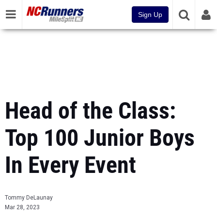
Sign Up
Head of the Class:
Top 100 Junior Boys
In Every Event
Tommy DeLaunay
Mar 28, 2023