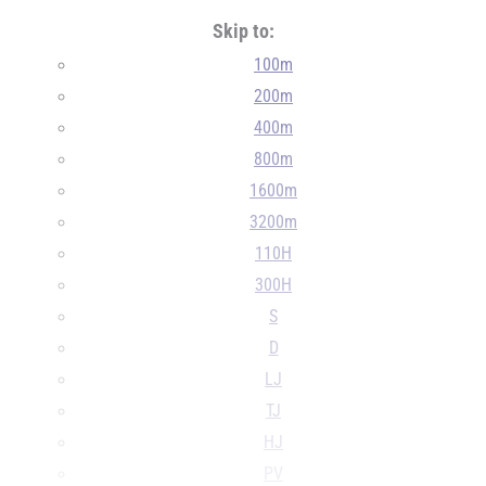
Skip to:
100m
200m
400m
800m
1600m
3200m
110H
300H
S
D
LJ
TJ
HJ
PV