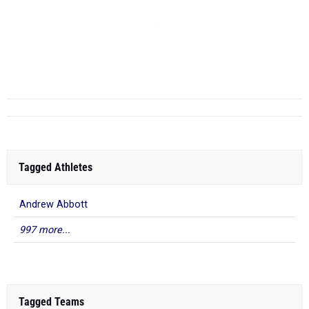
...
100 Meter Dash
...
Tagged Athletes
Andrew Abbott
997 more...
Tagged Teams