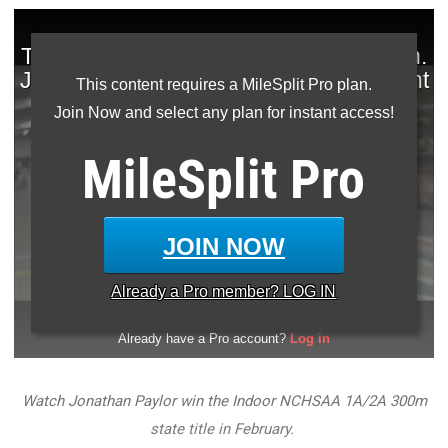
This content requires a MileSplit Pro plan.
Join Now and select any plan for instant access!
MileSplit
Pro
JOIN NOW
Already a
Pro
member? LOG IN
Watch Jonathan Paylor win the Indoor NCHSAA 1A/2A 300m
state title in
February
.