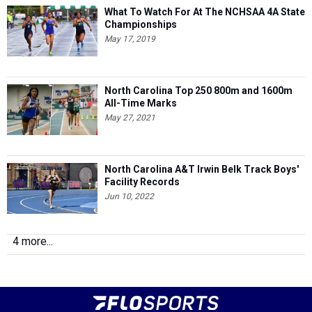
What To Watch For At The NCHSAA 4A State
Championships
May 17, 2019
North Carolina Top 250 800m and 1600m
All-Time Marks
May 27, 2021
North Carolina A&T Irwin Belk Track Boys'
Facility Records
Jun 10, 2022
4 more...