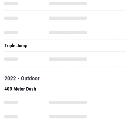
Triple Jump
2022 - Outdoor
400 Meter Dash