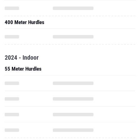
400 Meter Hurdles
2024 - Indoor
55 Meter Hurdles