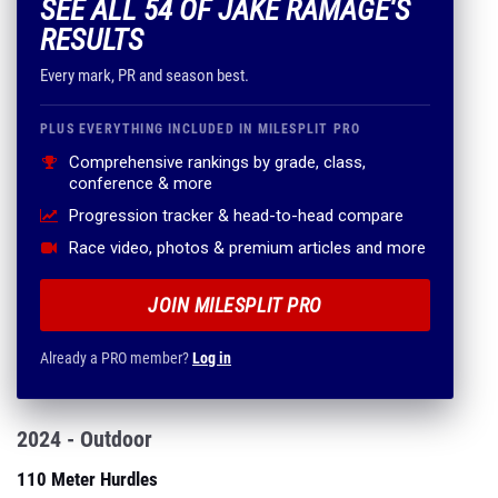
SEE ALL 54 OF JAKE RAMAGE'S
RESULTS
Every mark, PR and season best.
PLUS EVERYTHING INCLUDED IN MILESPLIT PRO
Comprehensive rankings by grade, class,
conference & more
Progression tracker & head-to-head compare
Race video, photos & premium articles and more
JOIN MILESPLIT PRO
Already a PRO member?
Log in
2024 - Outdoor
110 Meter Hurdles