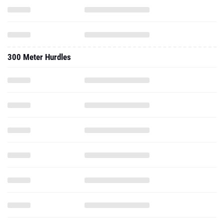
300 Meter Hurdles