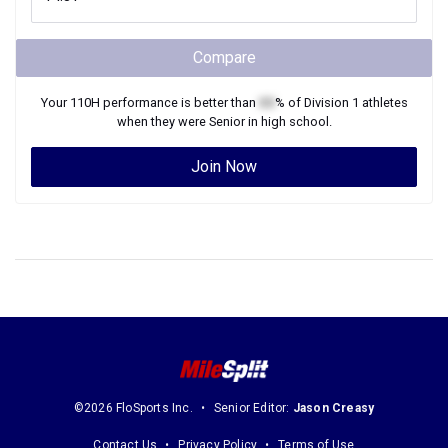
Compare
Your
110H
performance is better than
XX
% of
Division 1
athletes
when they were
Senior
in high school.
Join Now
©2026 FloSports Inc.
Senior Editor:
Jason Creasy
Contact Us
Privacy Policy
Terms of Use