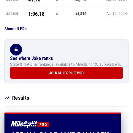
1:06.18
#4,810
400MH
Apr 12, 2024
Show all PRs
See where Jake ranks
State & National rankings, available to MileSplit PRO subscribers.
JOIN MILESPLIT PRO
Results
PRO