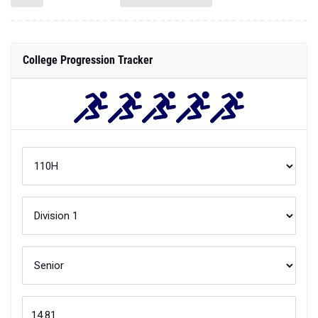
College Progression Tracker