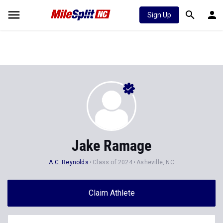
Sign Up
Jake Ramage
A.C. Reynolds
Class of 2024
Asheville, NC
Claim Athlete