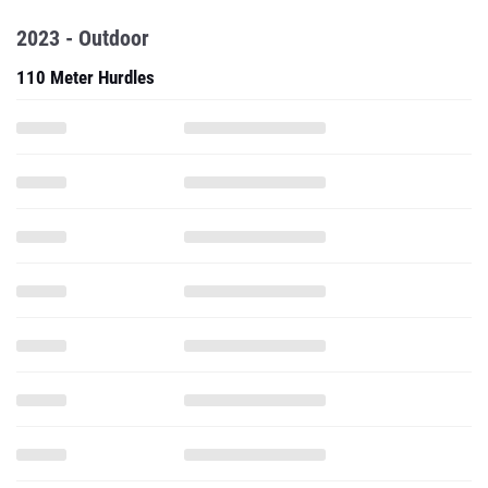
2023 - Outdoor
110 Meter Hurdles