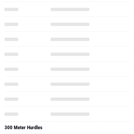
300 Meter Hurdles