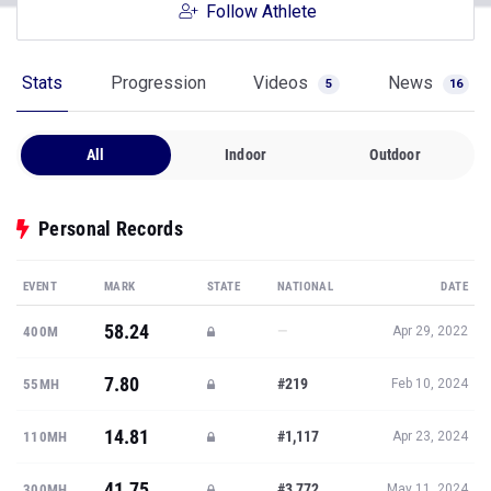
Follow Athlete
Stats
Progression
Videos
News
5
16
All
Indoor
Outdoor
Personal Records
EVENT
MARK
STATE
NATIONAL
DATE
58.24
—
400M
Apr 29, 2022
7.80
#219
55MH
Feb 10, 2024
14.81
#1,117
110MH
Apr 23, 2024
41.75
#3,772
300MH
May 11, 2024