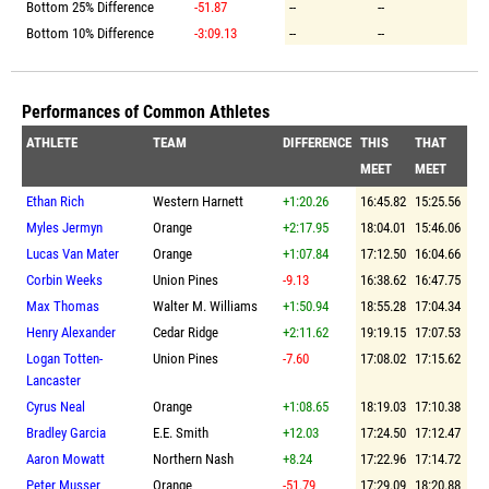
Bottom 25% Difference
-51.87
--
--
Bottom 10% Difference
-3:09.13
--
--
Performances of Common Athletes
ATHLETE
TEAM
DIFFERENCE
THIS
THAT
MEET
MEET
Ethan Rich
Western Harnett
+1:20.26
16:45.82
15:25.56
Myles Jermyn
Orange
+2:17.95
18:04.01
15:46.06
Lucas Van Mater
Orange
+1:07.84
17:12.50
16:04.66
Corbin Weeks
Union Pines
-9.13
16:38.62
16:47.75
Max Thomas
Walter M. Williams
+1:50.94
18:55.28
17:04.34
Henry Alexander
Cedar Ridge
+2:11.62
19:19.15
17:07.53
Logan Totten-
Union Pines
-7.60
17:08.02
17:15.62
Lancaster
Cyrus Neal
Orange
+1:08.65
18:19.03
17:10.38
Bradley Garcia
E.E. Smith
+12.03
17:24.50
17:12.47
Aaron Mowatt
Northern Nash
+8.24
17:22.96
17:14.72
Peter Musser
Orange
-51.79
17:29.09
18:20.88