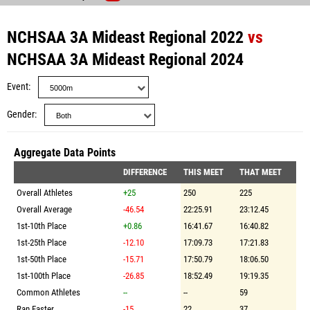
NCHSAA 3A Mideast Regional 2022
vs
NCHSAA 3A Mideast Regional 2024
Event
Gender
Aggregate Data Points
DIFFERENCE
THIS MEET
THAT MEET
Overall Athletes
+25
250
225
Overall Average
-46.54
22:25.91
23:12.45
1st-10th Place
+0.86
16:41.67
16:40.82
1st-25th Place
-12.10
17:09.73
17:21.83
1st-50th Place
-15.71
17:50.79
18:06.50
1st-100th Place
-26.85
18:52.49
19:19.35
Common Athletes
--
--
59
Ran Faster
-15
22
37