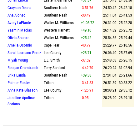
Jonah Enoch
Eastern Alamance
+37.87
25:16.43
24:38.56
Grayson Deans
Southern Nash
-3:51.76
24:50.42
28:42.18
Ana Alonso
Southern Nash
-30.49
25:11.04
25:41.53
Avery LaPlante
Walter M. Williams
+1:08.72
26:31.00
25:22.28
Yasmin Macias
Western Harnett
+49.10
26:14.82
25:25.72
Olivia Sharpe
Walter M. Williams
+25.42
25:54.86
25:29.44
Amelia Osornio
Cape Fear
-40.79
25:29.77
26:10.56
Sarai Laureano Perez
Lee County
+28.71
26:06.40
25:37.69
Miyah Young
E.E. Smith
-37.52
25:48.63
26:26.15
Reagan Grambusch
Terry Sanford
-4:42.70
26:20.24
31:02.94
Erika Landa
Southern Nash
+39.38
27:01.04
26:21.66
Palmer Foster
Triton
-3:41.83
26:51.39
30:33.22
Anna Kate Glasson
Lee County
-1:26.91
28:08.21
29:35.12
Joseline Apolinar
Triton
-0.95
28:28.20
28:29.15
Soriano