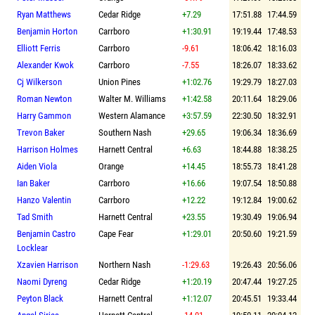
Ryan Matthews
Cedar Ridge
+7.29
17:51.88
17:44.59
Benjamin Horton
Carrboro
+1:30.91
19:19.44
17:48.53
Elliott Ferris
Carrboro
-9.61
18:06.42
18:16.03
Alexander Kwok
Carrboro
-7.55
18:26.07
18:33.62
Cj Wilkerson
Union Pines
+1:02.76
19:29.79
18:27.03
Roman Newton
Walter M. Williams
+1:42.58
20:11.64
18:29.06
Harry Gammon
Western Alamance
+3:57.59
22:30.50
18:32.91
Trevon Baker
Southern Nash
+29.65
19:06.34
18:36.69
Harrison Holmes
Harnett Central
+6.63
18:44.88
18:38.25
Aiden Viola
Orange
+14.45
18:55.73
18:41.28
Ian Baker
Carrboro
+16.66
19:07.54
18:50.88
Hanzo Valentin
Carrboro
+12.22
19:12.84
19:00.62
Tad Smith
Harnett Central
+23.55
19:30.49
19:06.94
Benjamin Castro
Cape Fear
+1:29.01
20:50.60
19:21.59
Locklear
Xzavien Harrison
Northern Nash
-1:29.63
19:26.43
20:56.06
Naomi Dyreng
Cedar Ridge
+1:20.19
20:47.44
19:27.25
Peyton Black
Harnett Central
+1:12.07
20:45.51
19:33.44