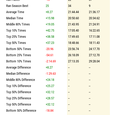
Ran Season Best
25
34
9
Average Time
+8.27
21:44.44
21:36.17
Median Time
+15.98
20:50.60
20:34.62
Middle 80% Times
+19.05
21:43.95
21:24.91
Top 10% Times
+42.75
17:05.40
16:22.65
Top 25% Times
+38.58
17:49.65
17:11.08
Top 50% Times
+37.23
18:48.66
18:11.43
Bottom 50% Times
-20.96
23:56.74
24:17.70
Bottom 25% Times
-54.61
26:18.09
27:12.70
Bottom 10% Times
-2:14.69
27:13.35
29:28.04
Average Difference
+8.27
--
--
Median Difference
-1:29.63
--
--
Middle 80% Difference
+24.18
--
--
Top 10% Difference
+25.27
--
--
Top 50% Difference
+32.12
--
--
Top 25% Difference
+28.57
--
--
Top 50% Difference
+32.12
--
--
Bottom 50% Difference
-18.84
--
--