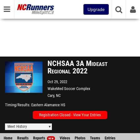
Upgrade
NCHSAA 3A Mideast
Regional 2022
Oct 29, 2022
WakeMed Soccer Complex
Cary, NC
Timing/Results
Eastern Alamance HS
Registration Closed - View Your Entries
Meet History
Home
Results
Reports
Videos
Photos
Teams
Entries
NEW