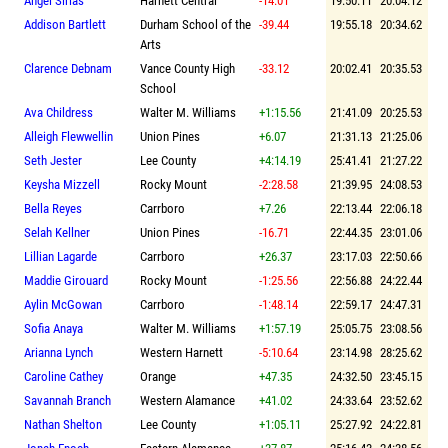
Angel Sirias
Harnett Central
-14.01
19:50.11
20:04.12
Addison Bartlett
Durham School of the
-39.44
19:55.18
20:34.62
Arts
Clarence Debnam
Vance County High
-33.12
20:02.41
20:35.53
School
Ava Childress
Walter M. Williams
+1:15.56
21:41.09
20:25.53
Alleigh Flewwellin
Union Pines
+6.07
21:31.13
21:25.06
Seth Jester
Lee County
+4:14.19
25:41.41
21:27.22
Keysha Mizzell
Rocky Mount
-2:28.58
21:39.95
24:08.53
Bella Reyes
Carrboro
+7.26
22:13.44
22:06.18
Selah Kellner
Union Pines
-16.71
22:44.35
23:01.06
Lillian Lagarde
Carrboro
+26.37
23:17.03
22:50.66
Maddie Girouard
Rocky Mount
-1:25.56
22:56.88
24:22.44
Aylin McGowan
Carrboro
-1:48.14
22:59.17
24:47.31
Sofia Anaya
Walter M. Williams
+1:57.19
25:05.75
23:08.56
Arianna Lynch
Western Harnett
-5:10.64
23:14.98
28:25.62
Caroline Cathey
Orange
+47.35
24:32.50
23:45.15
Savannah Branch
Western Alamance
+41.02
24:33.64
23:52.62
Nathan Shelton
Lee County
+1:05.11
25:27.92
24:22.81