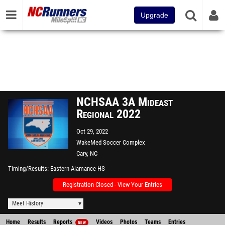
Upgrade
NCHSAA 3A Mideast
Regional 2022
Oct 29, 2022
WakeMed Soccer Complex
Cary, NC
Timing/Results
Eastern Alamance HS
Registration Closed - View Your Entries
Meet History
Home
Results
Reports
Videos
Photos
Teams
Entries
NEW