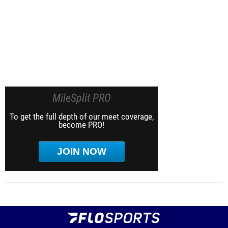
MileSplit PRO
To get the full depth of our meet coverage,
become PRO!
JOIN NOW