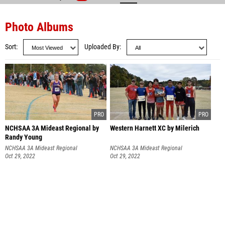
Photo Albums
Sort
Uploaded By
NCHSAA 3A Mideast Regional by
Western Harnett XC by Milerich
Randy Young
NCHSAA 3A Mideast Regional
NCHSAA 3A Mideast Regional
Oct 29, 2022
Oct 29, 2022