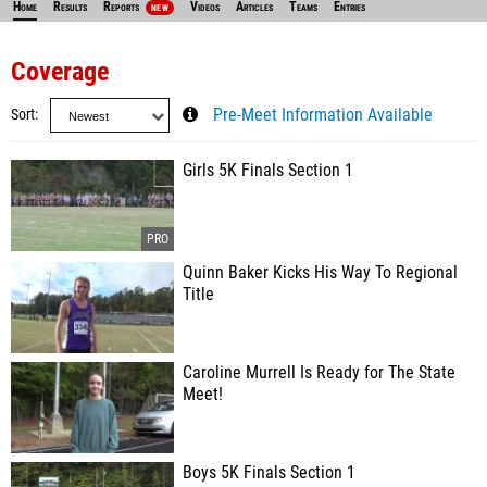
Home
Results
Reports
Videos
Articles
Teams
Entries
NEW
Coverage
Sort
Pre-Meet Information Available
Girls 5K Finals Section 1
Quinn Baker Kicks His Way To Regional
Title
Caroline Murrell Is Ready for The State
Meet!
Boys 5K Finals Section 1