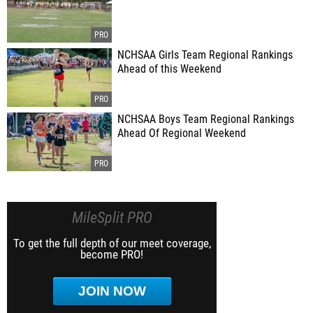
NCHSAA Girls Team Regional Rankings
Ahead of this Weekend
NCHSAA Boys Team Regional Rankings
Ahead Of Regional Weekend
MileSplit PRO
To get the full depth of our meet coverage,
become PRO!
JOIN NOW