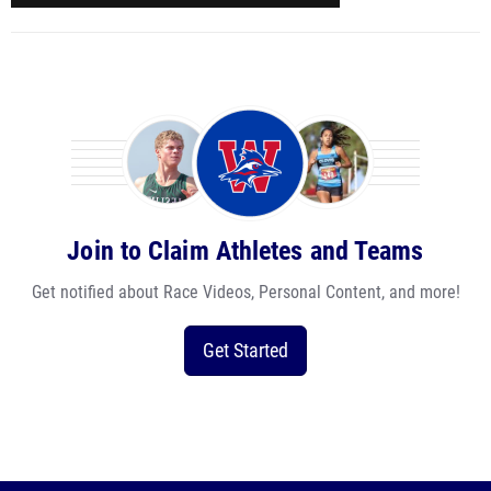
Join to Claim Athletes and Teams
Get notified about Race Videos, Personal Content, and more!
Get Started