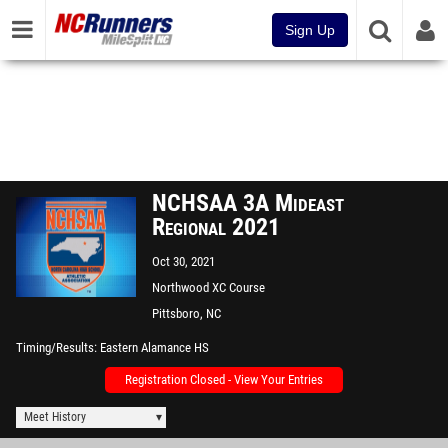
Sign Up
NCHSAA 3A Mideast
Regional 2021
Oct 30, 2021
Northwood XC Course
Pittsboro, NC
Timing/Results
Eastern Alamance HS
Registration Closed - View Your Entries
Meet History