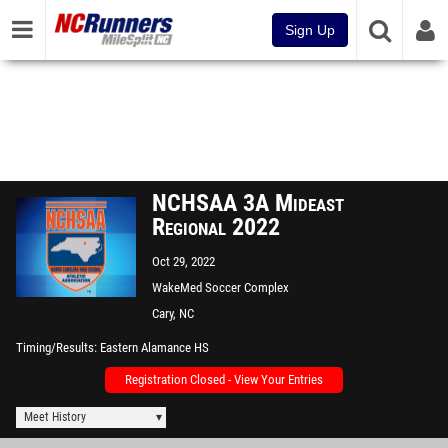
Sign Up
NCHSAA 3A Mideast
Regional 2022
Oct 29, 2022
WakeMed Soccer Complex
Cary, NC
Timing/Results
Eastern Alamance HS
Registration Closed - View Your Entries
Meet History