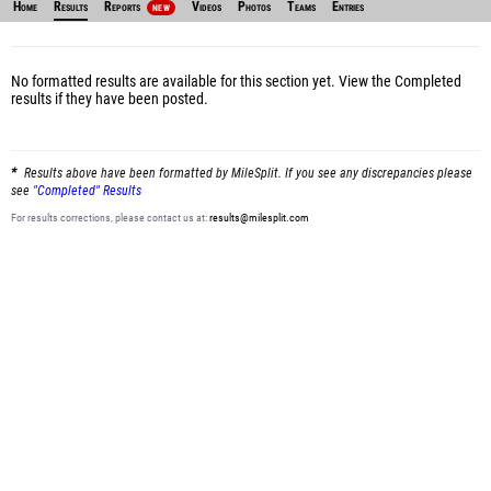
Home
Results
Reports
Videos
Photos
Teams
Entries
NEW
No formatted results are available for this section yet.
View the Completed
results
if they have been posted.
Results above have been formatted by MileSplit. If you see any discrepancies please
see
"Completed" Results
For results corrections, please contact us at:
results@milesplit.com