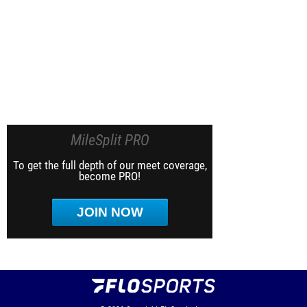
MileSplit PRO
To get the full depth of our meet coverage,
become PRO!
JOIN NOW