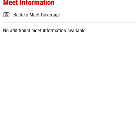
Meet Information
Back to Meet Coverage
No additional meet information available.