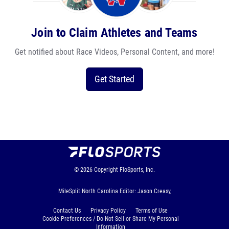
Join to Claim Athletes and Teams
Get notified about Race Videos, Personal Content, and more!
Get Started
© 2026
Copyright
FloSports, Inc.
MileSplit North Carolina Editor: Jason Creasy,
Contact Us
Privacy Policy
Terms of Use
Cookie Preferences / Do Not Sell or Share My Personal
Information