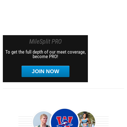
MileSplit PRO
To get the full depth of our meet coverage,
become PRO!
JOIN NOW