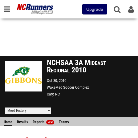
Upgrade
NCHSAA 3A Mideast
Regional 2010
Oct 30, 2010
WakeMed Soccer Complex
Cary, NC
Meet History
Home
Results
Reports
Teams
NEW