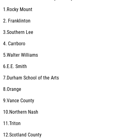
1.Rocky Mount
2. Franklinton
3.Southern Lee
4. Carrboro
5.Walter Williams
6.E.E. Smith
7.Durham School of the Arts
8.Orange
9.Vance County
10.Northern Nash
11.Triton
12.Scotland County