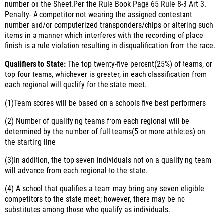
number on the Sheet.Per the Rule Book Page 65 Rule 8-3 Art 3.
Penalty- A competitor not wearing the assigned contestant
number and/or computerized transponders/chips or altering such
items in a manner which interferes with the recording of place
finish is a rule violation resulting in disqualification from the race.
Qualifiers to State:
The top twenty-five percent(25%) of teams, or
top four teams, whichever is greater, in each classification from
each regional will qualify for the state meet.
(1)
Team scores will be based on a schools five best performers
(2)
Number of qualifying teams from each regional will be
determined by the number of full teams(5 or more athletes) on
the starting line
(3)
In addition, the top seven individuals not on a qualifying team
will advance from each regional to the state.
(4)
A school that qualifies a team may bring any seven eligible
competitors to the state meet; however, there may be no
substitutes among those who qualify as individuals.