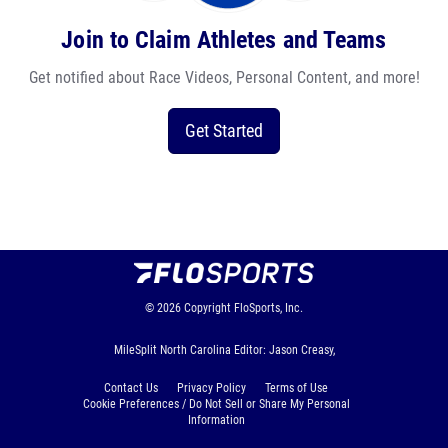
Join to Claim Athletes and Teams
Get notified about Race Videos, Personal Content, and more!
Get Started
© 2026
Copyright
FloSports, Inc.
MileSplit North Carolina Editor: Jason Creasy,
Contact Us
Privacy Policy
Terms of Use
Cookie Preferences / Do Not Sell or Share My Personal
Information