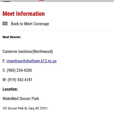
Meet Information
Back to Meet Coverage
Meet Director:
Cameron Isenhour(Northwood)
E:
cisenhour@chatham.k12.nc.us
C: (980) 234-4200
W: (919) 542-4181
Location:
WakeMed Soccer Park
101 Soccer Park Dr, Cary, NC 27511