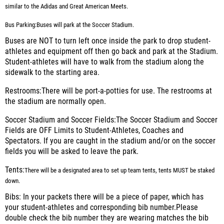
similar to the Adidas and Great American Meets.
Bus Parking:
Buses will park at the Soccer Stadium.
Buses are NOT to turn left once inside the park to drop student-
athletes and equipment off then go back and park at the Stadium.
Student-athletes will have to walk from the stadium along the
sidewalk to the starting area.
Restrooms:
There will be port-a-potties for use. The restrooms at
the stadium are normally open.
Soccer Stadium and Soccer Fields
:The Soccer Stadium and Soccer
Fields are OFF Limits to Student-Athletes, Coaches and
Spectators. If you are caught in the stadium and/or on the soccer
fields you will be asked to leave the park.
Tents:
There will be a designated area to set up team tents, tents
MUST
be staked
down.
Bibs:
In your packets there will be a piece of paper, which has
your student-athletes and corresponding bib number.Please
double check the bib number they are wearing matches the bib