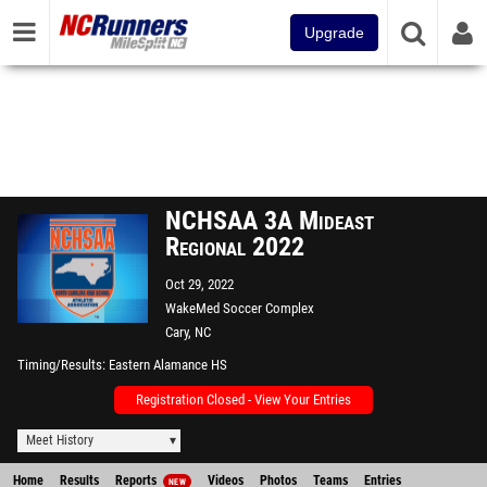
Upgrade
NCHSAA 3A Mideast
Regional 2022
Oct 29, 2022
WakeMed Soccer Complex
Cary, NC
Timing/Results
Eastern Alamance HS
Registration Closed - View Your Entries
Meet History
Home
Results
Reports
Videos
Photos
Teams
Entries
NEW