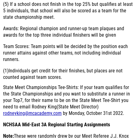
(5)
If a school does not finish in the top 25% but qualifies at least
5 individuals, that school will also be scored as a team for the
state championship meet.
Awards:
Regional champion and runner-up team plaques and
awards for the top three individual finishers will be given
Team Scores:
Team points will be decided by the position each
runner attains against other teams, not including individual
runners.
(1)
Individuals get credit for their finishes, but places are not
counted against team scores.
State Meet Championships Tee-Shirts:
If your team qualifies for
the State Championships and you want to substitute a runner in
your Top7, for their name to be on the State Meet Tee-Shirt you
need to email Rodney King(State Meet Director)
rodneyking@mcacademy.com
by Monday, October 31st 2022.
NCHSAA Mid-East 3A Regional Starting Assignments
Note:
These were randomly drew by our Meet Referee J.J. Knox