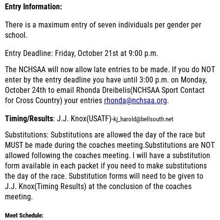
Entry Information:
There is a maximum entry of seven individuals per gender per
school.
Entry Deadline: Friday, October 21st at 9:00 p.m.
The NCHSAA will now allow late entries
to be made. If you do NOT
enter by the entry deadline you have until 3:00 p.m. on Monday,
October 24th to email Rhonda Dreibelis(NCHSAA Sport Contact
for Cross Country)
your entries
rhonda@nchsaa.org
.
Timing/Results
: J.J. Knox(USATF)-
kj_harold@bellsouth.net
Substitutions:
Substitutions are allowed the day of the race but
MUST
be made during the coaches meeting.Substitutions are
NOT
allowed following the coaches meeting. I will have a substitution
form available in each packet if you need to make substitutions
the day of the race. Substitution forms will need to be given to
J.J. Knox(Timing Results) at the conclusion of the coaches
meeting.
Meet Schedule: