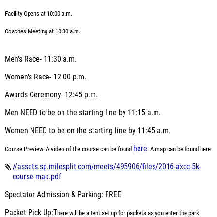
Facility Opens at 10:00 a.m.
Coaches Meeting at 10:30 a.m.
Men's Race- 11:30 a.m.
Women's Race- 12:00 p.m.
Awards Ceremony- 12:45 p.m.
Men
NEED
to be on the starting line by 11:15 a.m.
Women
NEED
to be on the starting line by 11:45 a.m.
here
Course Preview:
A video of the course can be found
. A map can be found here
//assets.sp.milesplit.com/meets/495906/files/2016-axcc-5k-
course-map.pdf
Spectator Admission & Parking: FREE
Packet Pick Up:T
here will be a tent set up for
packets as you enter the park