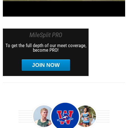
MileSplit PRO
To get the full depth of our meet coverage,
become PRO!
JOIN NOW