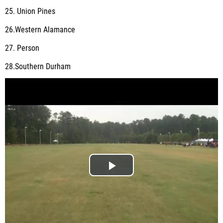
25. Union Pines
26.Western Alamance
27. Person
28.Southern Durham