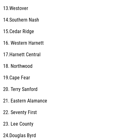
13.Westover
14.Southern Nash
15.Cedar Ridge
16. Western Harnett
17.Harnett Central
18. Northwood
19.Cape Fear
20. Terry Sanford
21. Eastern Alamance
22. Seventy First
23. Lee County
24.Douglas Byrd