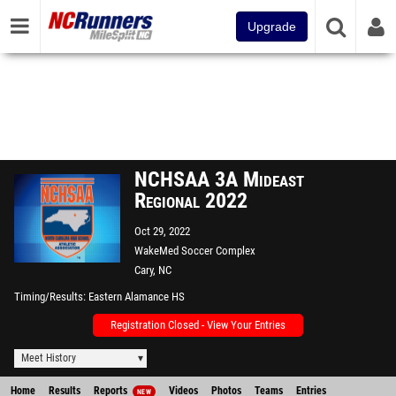
Upgrade
NCHSAA 3A Mideast
Regional 2022
Oct 29, 2022
WakeMed Soccer Complex
Cary, NC
Timing/Results
Eastern Alamance HS
Registration Closed - View Your Entries
Meet History
Home
Results
Reports
Videos
Photos
Teams
Entries
NEW