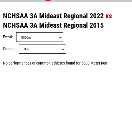
NCHSAA 3A Mideast Regional 2022
vs
NCHSAA 3A Mideast Regional 2015
Event
Gender
No performances of common athletes found for 5000 Meter Run