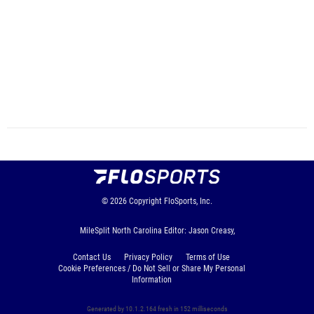
© 2026
Copyright
FloSports, Inc.
MileSplit North Carolina Editor: Jason Creasy,
Contact Us
Privacy Policy
Terms of Use
Cookie Preferences / Do Not Sell or Share My Personal
Information
Generated by 10.1.2.164 fresh in 152 milliseconds