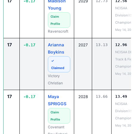
17
Madison
-0.17
2029
12.73
12.56
Young
NCISAA
Division I S
Claim
Champions
Profile
May 14, 202
Ravenscroft
17
Arianna
-0.17
2027
13.13
12.96
Boykins
NCISAA DIII
Track & Fiel
✓
Champions
Claimed
May 14, 202
Victory
Christian
17
Maya
-0.17
2028
13.66
13.49
SPRIGGS
NCISAA
Division I S
Claim
Champions
Profile
May 14, 202
Covenant