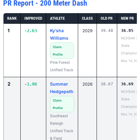
RANK
IMPROVED
ATHLETE
CLASS
OLD PR
NEW PR
1
Ky'sha
-2.63
2029
39.48
36.85
Williams
NCHSAA 7A
State
Claim
Champions
Profile
May 14, 202
Pine Forest
Unified Track
2
Summer
-1.98
2026
38.67
36.69
Hedgepeth
NCHSAA 7A
State
Claim
Champions
Profile
May 14, 202
Southeast
Raleigh
Unified Track
& Field