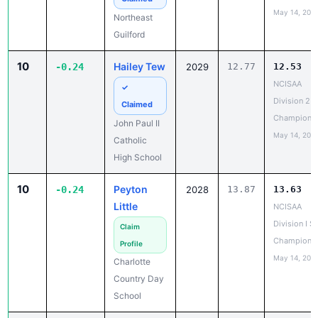
May 14, 202
Northeast
Guilford
10
Hailey Tew
-0.24
2029
12.77
12.53
NCISAA
✓
Division 2 T
Claimed
Champions
John Paul II
May 14, 202
Catholic
High School
10
Peyton
-0.24
2028
13.87
13.63
Little
NCISAA
Division I S
Claim
Champions
Profile
May 14, 202
Charlotte
Country Day
School