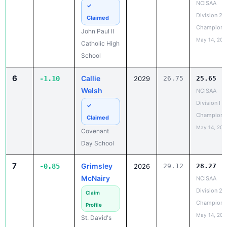
Champions
John Paul II
May 14, 202
Catholic High
School
6
Callie
-1.10
2029
26.75
25.65
Welsh
NCISAA
Division I S
✓
Champions
Claimed
May 14, 202
Covenant
Day School
7
Grimsley
-0.85
2026
29.12
28.27
McNairy
NCISAA
Division 2 
Claim
Champions
Profile
May 14, 202
St. David's
School