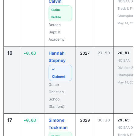
Champions
Profile
May 14, 202
Berean
Baptist
Academy
16
Hannah
-0.63
2027
27.50
26.87
Stepney
NCISAA
Division 2 
✓
Champions
Claimed
May 14, 202
Grace
Christian
School
(Sanford)
17
Simone
-0.63
2029
30.28
29.65
Tockman
NCISAA DIII
Track & Fiel
Claim
Champions
Profile