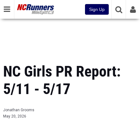
Sign Up
NC Girls PR Report:
5/11 - 5/17
Jonathan Grooms
May 20, 2026