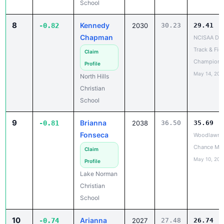
8
Kennedy
-0.82
2030
30.23
29.41
Chapman
NCISAA DIII
Track & Fiel
Claim
Champions
Profile
May 14, 202
North Hills
Christian
School
9
Brianna
-0.81
2038
36.50
35.69
Fonseca
Woodlawn L
Chance Me
Claim
May 10, 202
Profile
Lake Norman
Christian
School
10
Arianna
-0.74
2027
27.48
26.74
Boykins
NCISAA DIII