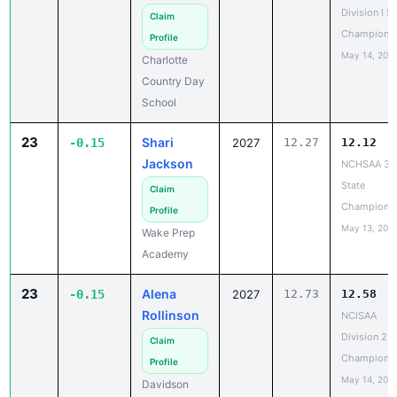
Division I S
Claim
Champions
Profile
May 14, 202
Charlotte
Country Day
School
23
Shari
-0.15
2027
12.27
12.12
Jackson
NCHSAA 3A
State
Claim
Champions
Profile
May 13, 202
Wake Prep
Academy
23
Alena
-0.15
2027
12.73
12.58
Rollinson
NCISAA
Division 2 T
Claim
Champions
Profile
May 14, 202
Davidson