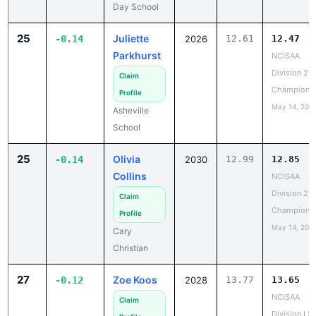
Day School
25
Juliette
-0.14
2026
12.61
12.47
Parkhurst
NCISAA
Division 2 T
Claim
Champions
Profile
May 14, 202
Asheville
School
25
Olivia
-0.14
2030
12.99
12.85
Collins
NCISAA
Division 2 T
Claim
Champions
Profile
May 14, 202
Cary
Christian
27
Zoe Koos
-0.12
2028
13.77
13.65
NCISAA
Claim
Division I S