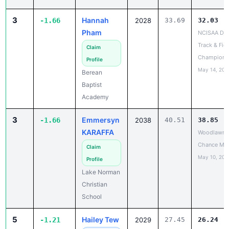
3
Hannah
-1.66
2028
33.69
32.03
Pham
NCISAA DIII
Track & Fiel
Claim
Champions
Profile
May 14, 202
Berean
Baptist
Academy
3
Emmersyn
-1.66
2038
40.51
38.85
KARAFFA
Woodlawn L
Chance Me
Claim
May 10, 202
Profile
Lake Norman
Christian
School
5
Hailey Tew
-1.21
2029
27.45
26.24
NCISAA
✓
Division 2 
Claimed