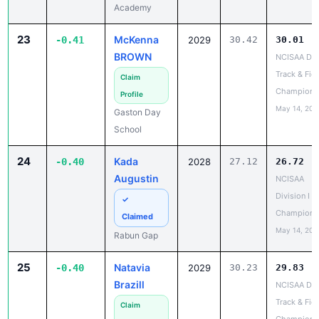
23
McKenna
-0.41
2029
30.42
30.01
BROWN
NCISAA DIII
Track & Fiel
Claim
Champions
Profile
May 14, 202
Gaston Day
School
24
Kada
-0.40
2028
27.12
26.72
Augustin
NCISAA
Division I S
✓
Champions
Claimed
May 14, 202
Rabun Gap
25
Natavia
-0.40
2029
30.23
29.83
Brazill
NCISAA DIII
Track & Fiel
Claim
Champions
Profile
May 14, 202
Berean