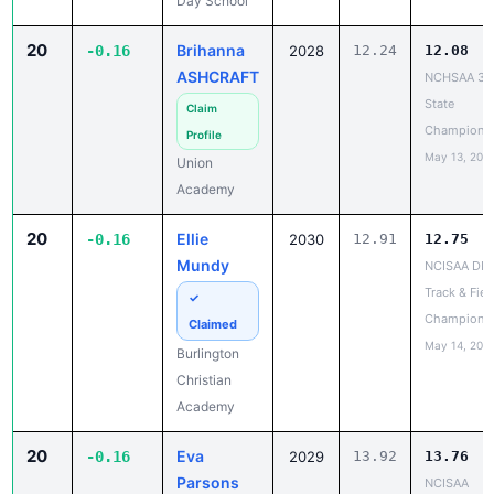
Day School
20
Brihanna
-0.16
2028
12.24
12.08
ASHCRAFT
NCHSAA 3A
State
Claim
Champions
Profile
May 13, 202
Union
Academy
20
Ellie
-0.16
2030
12.91
12.75
Mundy
NCISAA DIII
Track & Fiel
✓
Champions
Claimed
May 14, 202
Burlington
Christian
Academy
20
Eva
-0.16
2029
13.92
13.76
Parsons
NCISAA