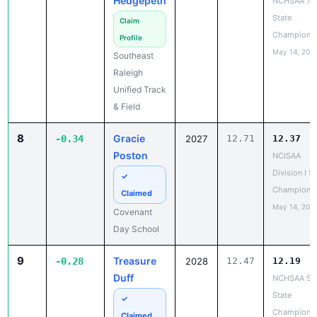
Hedgepeth
NCHSAA 7A
State
Claim
Champions
Profile
May 14, 202
Southeast
Raleigh
Unified Track
& Field
8
Gracie
-0.34
2027
12.71
12.37
Poston
NCISAA
Division I S
✓
Champions
Claimed
May 14, 202
Covenant
Day School
9
Treasure
-0.28
2028
12.47
12.19
Duff
NCHSAA 5A
State
✓
Champions
Claimed