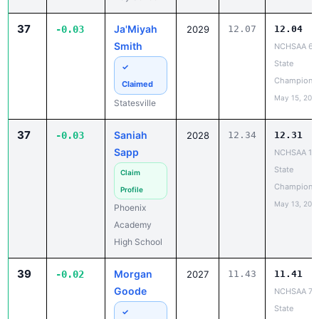
37
Ja'Miyah
-0.03
2029
12.07
12.04
Smith
NCHSAA 6A
State
✓
Champions
Claimed
May 15, 202
Statesville
37
Saniah
-0.03
2028
12.34
12.31
Sapp
NCHSAA 1A
State
Claim
Champions
Profile
May 13, 202
Phoenix
Academy
High School
39
Morgan
-0.02
2027
11.43
11.41
Goode
NCHSAA 7A
State
✓