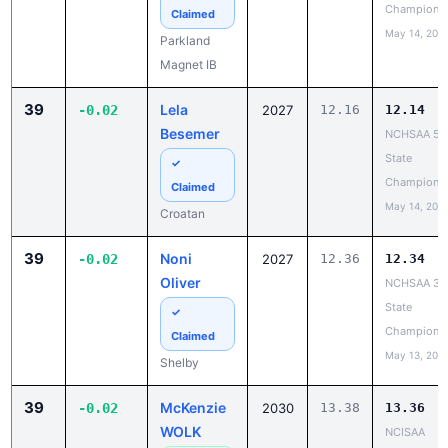
Champions
Claimed
May 14, 202
Parkland
Magnet IB
39
Lela
-0.02
2027
12.16
12.14
Besemer
NCHSAA 5A
State
✓
Champions
Claimed
May 14, 202
Croatan
39
Noni
-0.02
2027
12.36
12.34
Oliver
NCHSAA 3A
State
✓
Champions
Claimed
May 13, 202
Shelby
39
McKenzie
-0.02
2030
13.38
13.36
WOLK
NCISAA