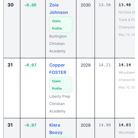
30
Zoie
-0.08
2030
13.56
13.48
Johnson
NCISAA DIII
Track & Fiel
Claim
Champions
Profile
May 14, 202
Burlington
Christian
Academy
31
Copper
-0.07
2029
14.21
14.14
FOSTER
Woodlawn L
Chance Mee
Claim
May 10, 202
Profile
Liberty Prep
Christian
Academy
31
Kiera
-0.07
2028
14.90
14.83
Boovy
Woodlawn L