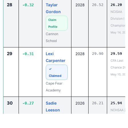
Gordon
NCISAA
Division I S
Claim
Champions
Profile
May 14, 202
Cannon
School
29
Lexi
-0.31
2028
29.90
29.59
Carpenter
CFA Last
Chance 20
✓
May 10, 202
Claimed
Cape Fear
Academy
30
Sadie
-0.27
2026
26.21
25.94
Leeson
NCHSAA 2
State
✓
Champions
Claimed
May 12, 202
Mountain