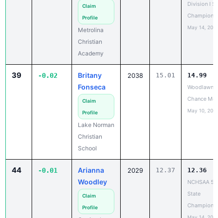
Division I S
Claim
Champions
Profile
May 14, 202
Metrolina
Christian
Academy
39
Britany
-0.02
2038
15.01
14.99
Fonseca
Woodlawn L
Chance Mee
Claim
May 10, 202
Profile
Lake Norman
Christian
School
44
Arianna
-0.01
2029
12.37
12.36
Woodley
NCHSAA 5A
State
Claim
Champions
Profile
May 14, 202