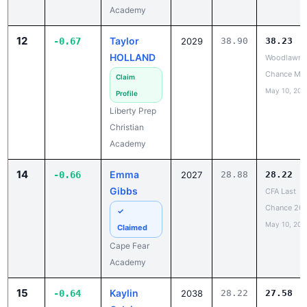
12
Taylor
-0.67
2029
38.90
38.23
HOLLAND
Woodlawn L
Chance Me
Claim
May 10, 202
Profile
Liberty Prep
Christian
Academy
14
Emma
-0.66
2027
28.88
28.22
Gibbs
CFA Last
Chance 20
✓
May 10, 202
Claimed
Cape Fear
Academy
15
Kaylin
-0.64
2038
28.22
27.58
Calvin
NCISAA DIII
Track & Fiel
Claim