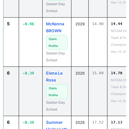
May 14, 202
Gaston Day
School
5
McKenna
-0.46
2029
14.90
14.44
BROWN
NCISAA DIII
Track & Fiel
Claim
Champions
Profile
May 14, 202
Gaston Day
School
6
Elena La
-0.39
2026
15.09
14.70
Rosa
NCISAA DIII
Track & Fiel
Claim
Champions
Profile
May 14, 202
Gaston Day
School
6
Summer
-0.39
2026
17.52
17.13