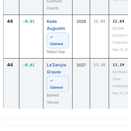
Currituck
County
44
Kada
-0.01
2028
12.65
12.64
Augustin
NCISAA
Division I S
✓
Champions
Claimed
May 14, 202
Rabun Gap
44
La'Zariyia
-0.01
2027
13.20
13.19
Graves
NCHSAA 3A
State
✓
Champions
Claimed
May 13, 202
Bartlett
Yancey
PR Report - 200 Meter Dash