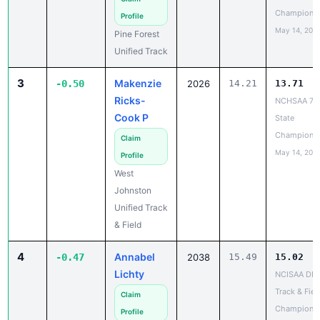
Champions
Profile
May 14, 202
Pine Forest
Unified Track
3
Makenzie
-0.50
2026
14.21
13.71
Ricks-
NCHSAA 7A
Cook P
State
Champions
Claim
May 14, 202
Profile
West
Johnston
Unified Track
& Field
4
Annabel
-0.47
2038
15.49
15.02
Lichty
NCISAA DIII
Track & Fiel
Claim
Champions
Profile