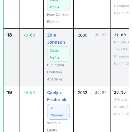
May 14, 202
New Garden
Friends
18
Zoie
-0.60
2030
28.20
27.60
Johnson
NCISAA DIII
Track & Fiel
Claim
Champions
Profile
May 14, 202
Burlington
Christian
Academy
19
Caelyn
-0.59
2033
26.94
26.35
Frederick
CFA Last
Chance 20
✓
May 10, 202
Claimed
Without
Limits