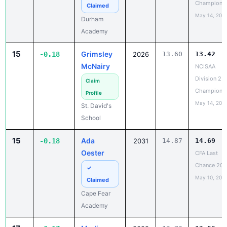
Champions
Claimed
May 14, 202
Durham
Academy
15
Grimsley
-0.18
2026
13.60
13.42
McNairy
NCISAA
Division 2 T
Claim
Champions
Profile
May 14, 202
St. David's
School
15
Ada
-0.18
2031
14.87
14.69
Oester
CFA Last
Chance 20
✓
May 10, 202
Claimed
Cape Fear
Academy