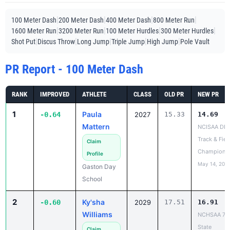
|
|
|
|
100 Meter Dash
200 Meter Dash
400 Meter Dash
800 Meter Run
|
|
|
|
1600 Meter Run
3200 Meter Run
100 Meter Hurdles
300 Meter Hurdles
|
|
|
|
|
Shot Put
Discus Throw
Long Jump
Triple Jump
High Jump
Pole Vault
PR Report - 100 Meter Dash
RANK
IMPROVED
ATHLETE
CLASS
OLD PR
NEW PR
1
Paula
-0.64
2027
15.33
14.69
Mattern
NCISAA DIII
Track & Fiel
Claim
Champions
Profile
May 14, 202
Gaston Day
School
2
Ky'sha
-0.60
2029
17.51
16.91
Williams
NCHSAA 7A
State
Claim