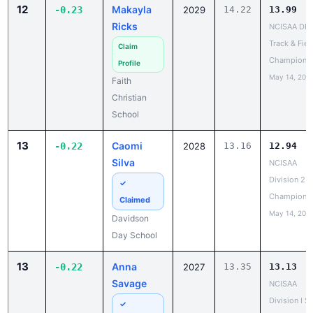
12
Makayla
-0.23
2029
14.22
13.99
Ricks
NCISAA DIII
Track & Fiel
Claim
Champions
Profile
May 14, 202
Faith
Christian
School
13
Caomi
-0.22
2028
13.16
12.94
Silva
NCISAA
Division 2 T
✓
Champions
Claimed
May 14, 202
Davidson
Day School
13
Anna
-0.22
2027
13.35
13.13
Savage
NCISAA
Division I S
✓