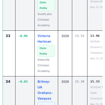
Chance Mee
Claim
May 10, 202
Profile
SouthLake
Christian
Academy
33
Victoria
-0.06
2026
13.52
13.46
Hartman
NCISAA
Division 2 T
Claim
Champions
Profile
May 14, 202
Asheville
Christian
Academy
34
Britney-
-0.05
2026
15.38
15.33
UA
NCHSAA 7A
Orellano-
State
Vasquez
Champions
May 14, 202