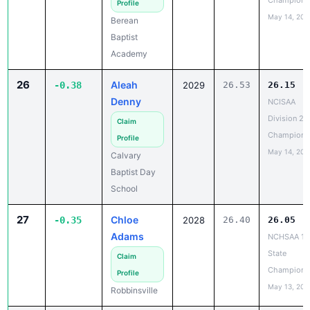
Baptist
Academy
26
Aleah
-0.38
2029
26.53
26.15
Denny
NCISAA
Division 2 
Claim
Champions
Profile
May 14, 202
Calvary
Baptist Day
School
27
Chloe
-0.35
2028
26.40
26.05
Adams
NCHSAA 1A
State
Claim
Champions
Profile
May 13, 202
Robbinsville
28
Taylar
-0.32
2028
26.52
26.20