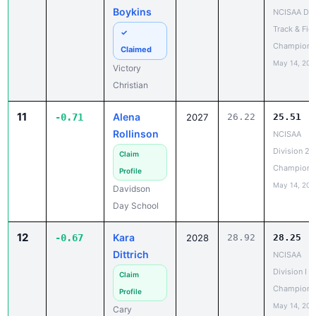
Track & Fiel
✓
Champions
Claimed
May 14, 202
Victory
Christian
11
Alena
-0.71
2027
26.22
25.51
Rollinson
NCISAA
Division 2 
Claim
Champions
Profile
May 14, 202
Davidson
Day School
12
Kara
-0.67
2028
28.92
28.25
Dittrich
NCISAA
Division I S
Claim
Champions
Profile
May 14, 202
Cary
Academy