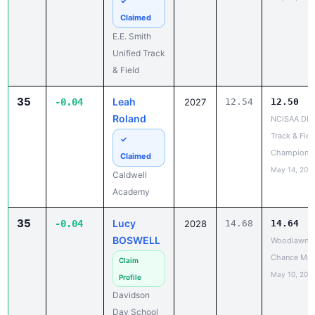
✓
Claimed
E.E. Smith
Unified Track
& Field
35
Leah
-0.04
2027
12.54
12.50
Roland
NCISAA DIII
Track & Fiel
✓
Champions
Claimed
May 14, 202
Caldwell
Academy
35
Lucy
-0.04
2028
14.68
14.64
BOSWELL
Woodlawn L
Chance Mee
Claim
May 10, 202
Profile
Davidson
Day School