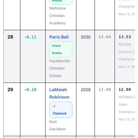
Profile
Champions
Metrolina
May 14, 202
Christian
Academy
28
Paris Bell
-0.11
2030
13.64
13.53
NCISAA
Claim
Division 2 T
Profile
Champions
Fayetteville
May 14, 202
Christian
School
29
LaMaiah
-0.10
2029
12.98
12.88
Robinson
NCHSAA 3A
State
✓
Champions
Claimed
May 13, 202
East
Davidson