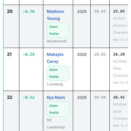
20
Madison
-0.56
2029
26.41
25.85
Young
NCISAA
Division I S
Claim
Champions
Profile
May 14, 202
Ravenscroft
21
Makayla
-0.54
2029
26.82
26.28
Carey
NCHSAA 3
State
Claim
Champions
Profile
May 13, 202
Louisburg
22
Kya Keels
-0.52
2026
26.94
26.42
NCHSAA 1A
Claim
State
Profile
Champions
NC
May 13, 202
Leadership
Academy