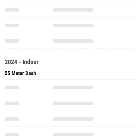
2024 - Indoor
55 Meter Dash