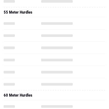
55 Meter Hurdles
60 Meter Hurdles