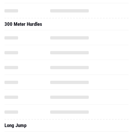
300 Meter Hurdles
Long Jump