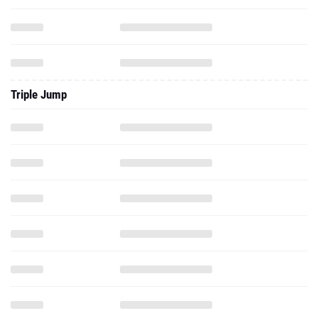
Triple Jump