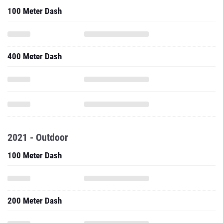
100 Meter Dash
400 Meter Dash
2021 - Outdoor
100 Meter Dash
200 Meter Dash