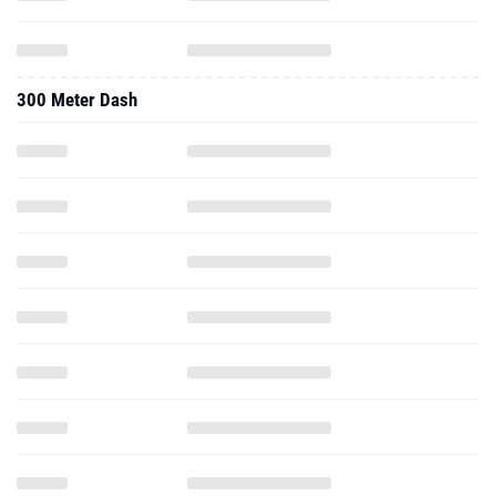
300 Meter Dash