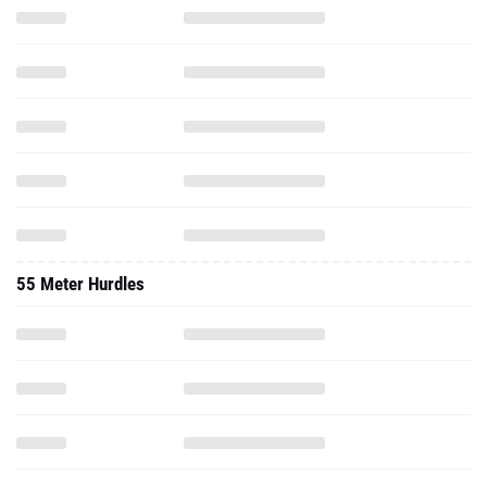
55 Meter Hurdles