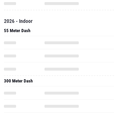
2026 - Indoor
55 Meter Dash
300 Meter Dash