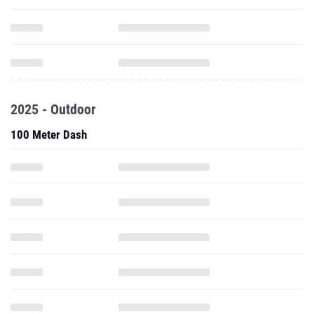
2025 - Outdoor
100 Meter Dash