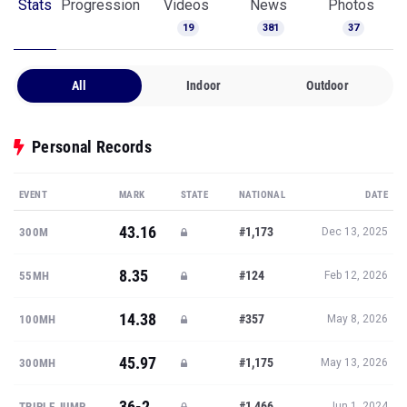
Stats
Progression
Videos
News
Photos
19
381
37
All
Indoor
Outdoor
Personal Records
EVENT
MARK
STATE
NATIONAL
DATE
43.16
#1,173
300M
Dec 13, 2025
8.35
#124
55MH
Feb 12, 2026
14.38
#357
100MH
May 8, 2026
45.97
#1,175
300MH
May 13, 2026
36-2
#1,466
TRIPLE JUMP
Jun 1, 2024