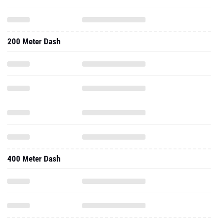
200 Meter Dash
400 Meter Dash