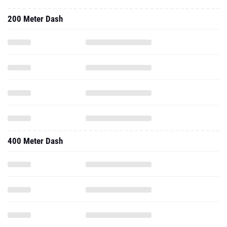
200 Meter Dash
400 Meter Dash