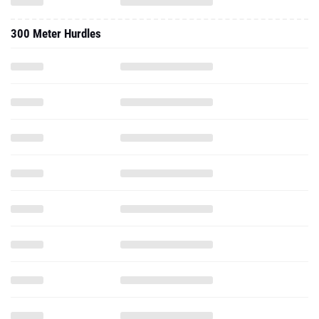
300 Meter Hurdles