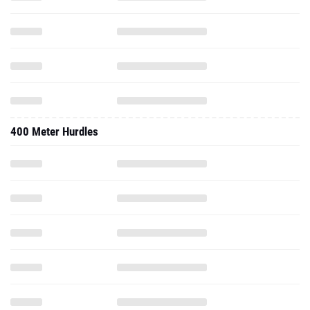
400 Meter Hurdles