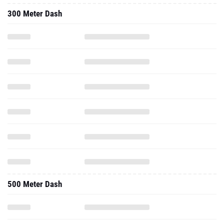
300 Meter Dash
500 Meter Dash