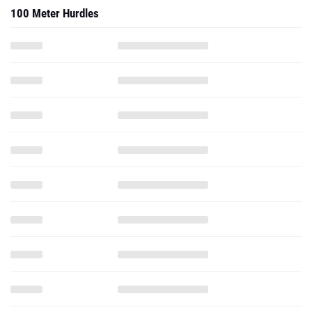
100 Meter Hurdles