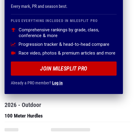
Every mark, PR and season best.
PLUS EVERYTHING INCLUDED IN MILESPLIT PRO
Comprehensive rankings by grade, class,
conference & more
Progression tracker & head-to-head compare
Race video, photos & premium articles and more
JOIN MILESPLIT PRO
Already a PRO member?
Log in
2026 - Outdoor
100 Meter Hurdles