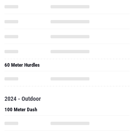
60 Meter Hurdles
2024 - Outdoor
100 Meter Dash