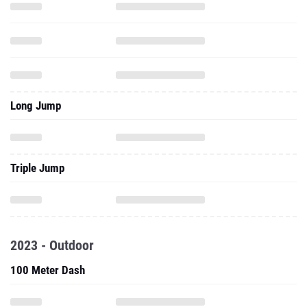
Long Jump
Triple Jump
2023 - Outdoor
100 Meter Dash