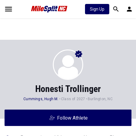
Sign Up
Honesti Trollinger
Cummings, Hugh M.
Class of 2027
Burlington, NC
Follow Athlete