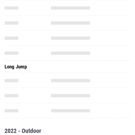
Long Jump
2022 - Outdoor