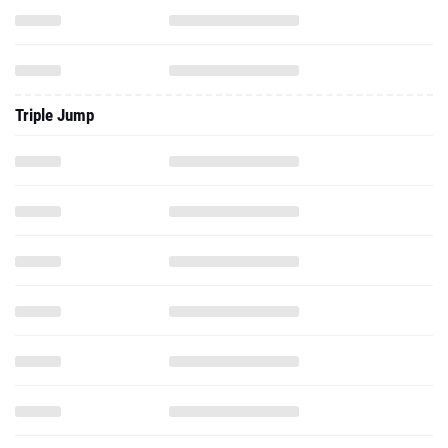
Triple Jump