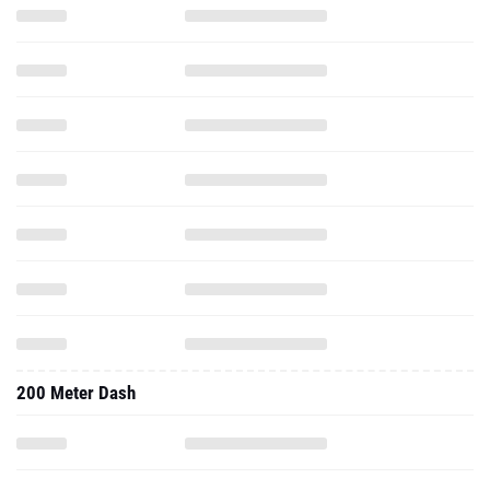
200 Meter Dash