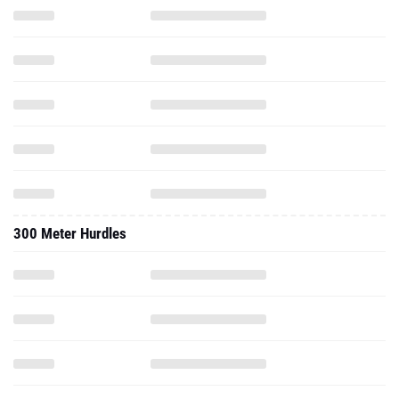
300 Meter Hurdles