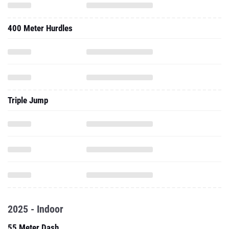
400 Meter Hurdles
Triple Jump
2025 - Indoor
55 Meter Dash