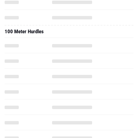
100 Meter Hurdles