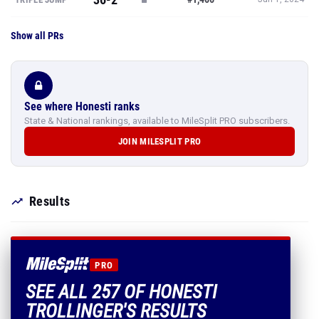
Show all PRs
See where Honesti ranks
State & National rankings, available to MileSplit PRO subscribers.
JOIN MILESPLIT PRO
Results
PRO
SEE ALL 257 OF HONESTI
TROLLINGER'S RESULTS