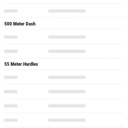
500 Meter Dash
55 Meter Hurdles