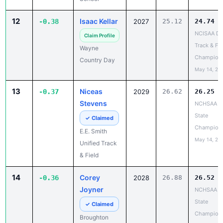
12
Isaac Kellar
-0.38
2027
25.12
24.74
NCISAA DII
Claim Profile
Track & Fie
Wayne
Champion
Country Day
May 14, 20
13
Niceas
-0.37
2029
26.62
26.25
Stevens
NCHSAA 7
State
✓ Claimed
Champion
E.E. Smith
May 14, 20
Unified Track
& Field
14
Corey
-0.36
2028
26.88
26.52
Joyner
NCHSAA 7
State
✓ Claimed
Champion
Broughton