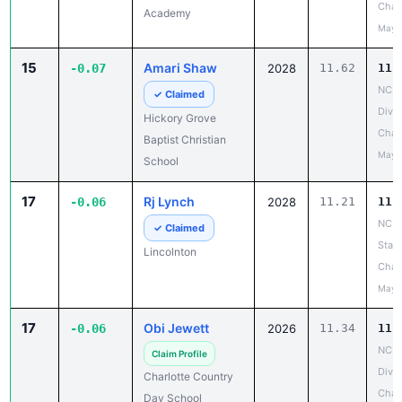
Cham
Academy
May 
15
Amari Shaw
-0.07
2028
11.62
11.
NCIS
✓ Claimed
Divis
Hickory Grove
Cham
Baptist Christian
May 
School
17
Rj Lynch
-0.06
2028
11.21
11.
NCH
✓ Claimed
State
Lincolnton
Cham
May 
17
Obi Jewett
-0.06
2026
11.34
11.
NCIS
Claim Profile
Divis
Charlotte Country
Cham
Day School