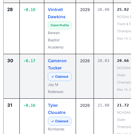
28
Vintrell
-0.18
2029
26.00
25.82
Dawkins
NCISAA DII
Track & Fie
Claim Profile
Champion
Berean
May 14, 20
Baptist
Academy
30
Cameron
-0.17
2026
20.83
20.66
Tucker
NCHSAA 5
State
✓ Claimed
Champion
Jay M
May 14, 20
Robinson
31
Tyler
-0.16
2026
21.88
21.72
Clouatre
NCHSAA 5
State
✓ Claimed
Champion
Richlands