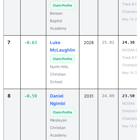
Track & Fie
Claim Profile
Champion
Berean
May 14, 20
Baptist
Academy
7
Luke
-0.63
2028
25.01
24.38
McLaughlin
NCISAA DII
Track & Fie
Claim Profile
Champion
North Hills
May 14, 20
Christian
School
8
Daniel
-0.59
2031
24.09
23.50
Ngimbi
NCISAA
Division I 
Claim Profile
Champion
Wesleyan
May 14, 20
Christian
Academy