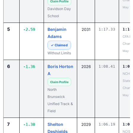
Chanc
Claim Profile
May 10
Davidson Day
School
5
Benjamin
-2.59
2031
1:17.33
1:14
Adams
CFA La
Chanc
✓ Claimed
May 10
Without Limits
6
Boris Horton
-1.36
2026
1:08.41
1:07
A
NCHSA
State
Claim Profile
Champ
North
May 14
Brunswick
Unified Track &
Field
7
Shelton
-1.30
2029
1:06.19
1:04
Deshields
NCISAA