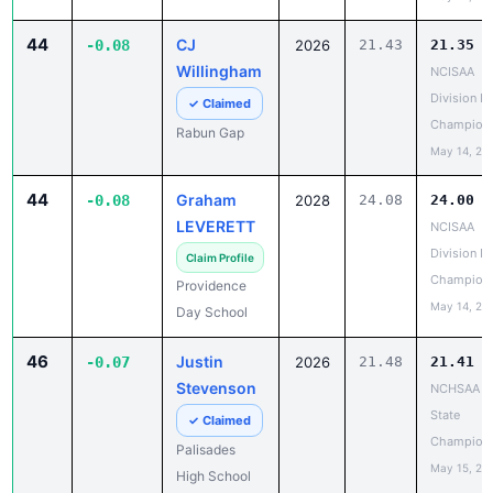
44
CJ
-0.08
2026
21.43
21.35
Willingham
NCISAA
Division I 
✓ Claimed
Champion
Rabun Gap
May 14, 20
44
Graham
-0.08
2028
24.08
24.00
LEVERETT
NCISAA
Division I 
Claim Profile
Champion
Providence
May 14, 20
Day School
46
Justin
-0.07
2026
21.48
21.41
Stevenson
NCHSAA 8
State
✓ Claimed
Champion
Palisades
May 15, 20
High School