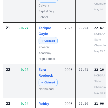
Champion
Calvary
May 14, 20
Baptist Day
School
21
Tarique
-0.27
2027
22.94
22.67
Gayle
NCHSAA 1
State
✓ Claimed
Champion
Phoenix
May 13, 20
Academy
High School
22
Ezra
-0.25
2026
22.41
22.16
Roebuck
NCHSAA 3
State
✓ Claimed
Champion
Northwood
May 13, 20
23
Robby
-0.24
2026
22.20
21.96