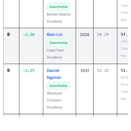
Track 
Claim Profile
Champ
Berean Baptist
May 14
Academy
8
Rain Lin
-1.26
2026
58.29
57.0
CFA La
Claim Profile
Chanc
Cape Fear
May 10
Academy
9
Daniel
-1.25
2031
52.25
51.0
Ngimbi
NCISA
Divisio
Claim Profile
Champ
Wesleyan
May 14
Christian
Academy
10
Isaac
-1.12
2028
51.86
50.7
Anyagaligbo
NCHSA