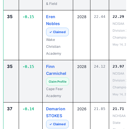
& Field
35
Eren
-0.15
2028
22.44
22.29
Nobles
NCISAA
Division 2
✓ Claimed
Champion
Wake
May 14, 20
Christian
Academy
35
Finn
-0.15
2028
24.12
23.97
Carmichel
NCISAA
Division 2
Claim Profile
Champion
Cape Fear
May 14, 20
Academy
37
Demarion
-0.14
2026
21.85
21.71
STOKES
NCHSAA 5
State
✓ Claimed