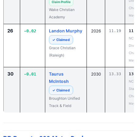
Divis
Claim Profile
Cham
Wake Christian
May 
Academy
26
Landon Murphy
-0.02
2026
11.19
11.
NCIS
✓ Claimed
Divis
Grace Christian
Cham
(Raleigh)
May 
30
Taurus
-0.01
2030
13.33
13.
McIntosh
NCHS
State
✓ Claimed
Cham
Broughton Unified
May 
Track & Field