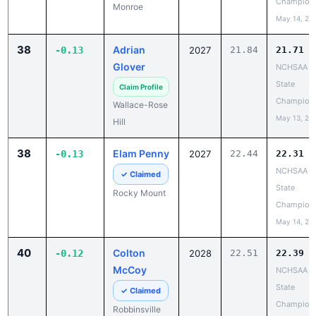
Champion
Monroe
May 14, 20
38
Adrian
-0.13
2027
21.84
21.71
Glover
NCHSAA 3
State
Claim Profile
Champion
Wallace-Rose
May 13, 20
Hill
38
Elam Penny
-0.13
2027
22.44
22.31
NCHSAA 5
✓ Claimed
State
Rocky Mount
Champion
May 14, 20
40
Colton
-0.12
2028
22.51
22.39
McCoy
NCHSAA 1
State
✓ Claimed
Champion
Robbinsville