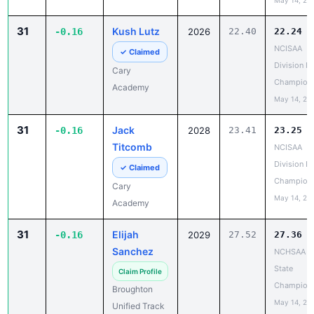
May 14, 20
31
Kush Lutz
-0.16
2026
22.40
22.24
NCISAA
✓ Claimed
Division I 
Cary
Champion
Academy
May 14, 20
31
Jack
-0.16
2028
23.41
23.25
Titcomb
NCISAA
Division I 
✓ Claimed
Champion
Cary
May 14, 20
Academy
31
Elijah
-0.16
2029
27.52
27.36
Sanchez
NCHSAA 7
State
Claim Profile
Champion
Broughton
May 14, 20
Unified Track