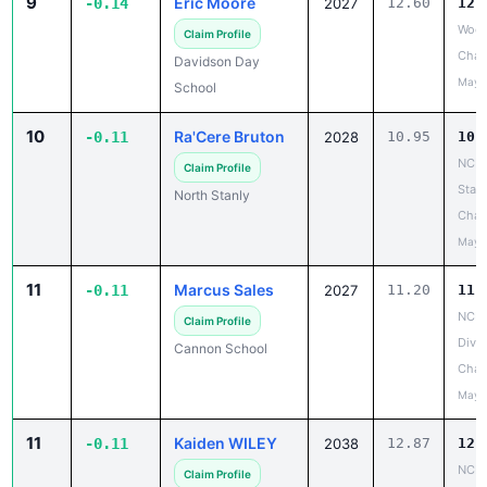
9
Eric Moore
-0.14
2027
12.60
12.
Wood
Claim Profile
Chan
Davidson Day
May 
School
10
Ra'Cere Bruton
-0.11
2028
10.95
10.
NCH
Claim Profile
State
North Stanly
Cham
May 
11
Marcus Sales
-0.11
2027
11.20
11.
NCIS
Claim Profile
Divis
Cannon School
Cham
May 
11
Kaiden WILEY
-0.11
2038
12.87
12.
NCIS
Claim Profile