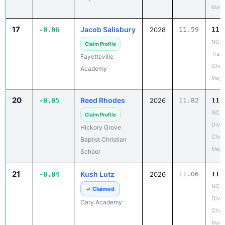
May 
17
Jacob Salisbury
-0.06
2028
11.59
11.
NCIS
Claim Profile
Track
Fayetteville
Cham
Academy
May 
20
Reed Rhodes
-0.05
2026
11.82
11.
NCIS
Claim Profile
Divis
Hickory Grove
Cham
Baptist Christian
May 
School
21
Kush Lutz
-0.04
2026
11.06
11.
NCIS
✓ Claimed
Divis
Cary Academy
Cham
May 