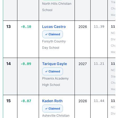
Track
North Hills Christian
Cham
School
May 
13
Lucas Castro
-0.10
2026
11.39
11.
NCIS
✓ Claimed
Divis
Forsyth Country
Cham
Day School
May 
14
Tarique Gayle
-0.09
2027
11.21
11.
NCHS
✓ Claimed
State
Phoenix Academy
Cham
High School
May 
15
Kaden Roth
-0.07
2026
11.44
11.
NCIS
✓ Claimed
Divis
Asheville Christian