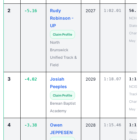
2
Rudy
-5.16
2027
1:02.01
56.8
Robinson -
NCHSA
UP
State
Champ
Claim Profile
May 14
North
Brunswick
Unified Track &
Field
3
Josiah
-4.02
2029
1:18.07
1:14
Peeples
NCISAA
Track 
Claim Profile
Champ
Berean Baptist
May 14
Academy
4
Owen
-3.38
2028
1:15.46
1:12
JEPPESEN
Woodl