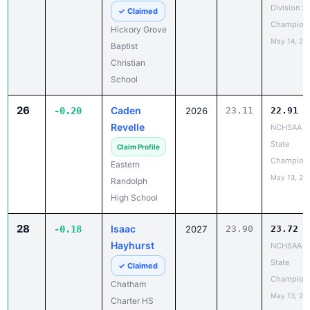
Division 2
✓ Claimed
Champion
Hickory Grove
May 14, 20
Baptist
Christian
School
26
Caden
-0.20
2026
23.11
22.91
Revelle
NCHSAA 3
State
Claim Profile
Champion
Eastern
May 13, 20
Randolph
High School
28
Isaac
-0.18
2027
23.90
23.72
Hayhurst
NCHSAA 1
State
✓ Claimed
Champion
Chatham
May 13, 20
Charter HS