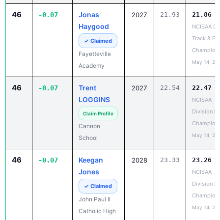
46
Jonas
-0.07
2027
21.93
21.86
Haygood
NCISAA DII
Track & Fie
✓ Claimed
Champion
Fayetteville
May 14, 20
Academy
46
Trent
-0.07
2027
22.54
22.47
LOGGINS
NCISAA
Division I 
Claim Profile
Champion
Cannon
May 14, 20
School
46
Keegan
-0.07
2028
23.33
23.26
Jones
NCISAA
Division 2
✓ Claimed
Champion
John Paul II
May 14, 20
Catholic High