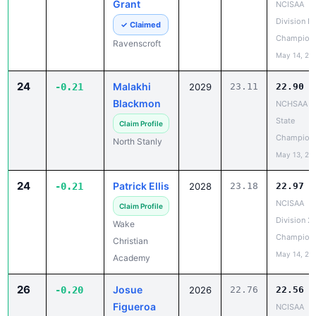
Grant
NCISAA
Division I 
✓ Claimed
Champion
Ravenscroft
May 14, 20
24
Malakhi
-0.21
2029
23.11
22.90
Blackmon
NCHSAA 3
State
Claim Profile
Champion
North Stanly
May 13, 20
24
Patrick Ellis
-0.21
2028
23.18
22.97
NCISAA
Claim Profile
Division 2
Wake
Champion
Christian
May 14, 20
Academy
26
Josue
-0.20
2026
22.76
22.56
Figueroa
NCISAA