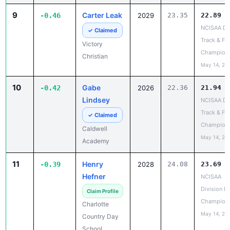
9
Carter Leak
-0.46
2029
23.35
22.89
NCISAA DII
✓ Claimed
Track & Fie
Victory
Champion
Christian
May 14, 20
10
Gabe
-0.42
2026
22.36
21.94
Lindsey
NCISAA DII
Track & Fie
✓ Claimed
Champion
Caldwell
May 14, 20
Academy
11
Henry
-0.39
2028
24.08
23.69
Hefner
NCISAA
Division I 
Claim Profile
Champion
Charlotte
May 14, 20
Country Day
School