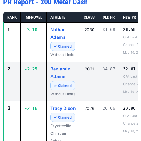
PR Report - 200 Meter Dash
RANK
IMPROVED
ATHLETE
CLASS
OLD PR
NEW PR
1
Nathan
-3.10
2030
31.68
28.58
Adams
CFA Last
Chance 2
✓ Claimed
May 10, 20
Without Limits
2
Benjamin
-2.25
2031
34.87
32.61
Adams
CFA Last
Chance 2
✓ Claimed
May 10, 20
Without Limits
3
Tracy Dixon
-2.16
2026
26.06
23.90
CFA Last
✓ Claimed
Chance 2
Fayetteville
May 10, 20
Christian
School