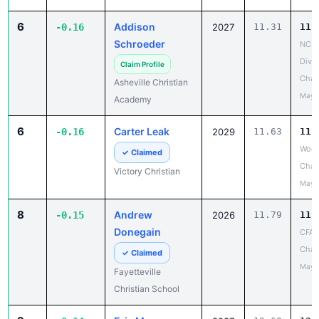
6
Addison
-0.16
2027
11.31
11.
Schroeder
NCIS
Divis
Claim Profile
Cham
Asheville Christian
May 
Academy
6
Carter Leak
-0.16
2029
11.63
11.
Wood
✓ Claimed
Chan
Victory Christian
May 
8
Andrew
-0.15
2026
11.79
11.
Donegain
CFA 
Chan
✓ Claimed
May 
Fayetteville
Christian School