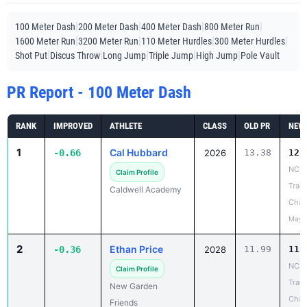
|
|
|
|
100 Meter Dash
200 Meter Dash
400 Meter Dash
800 Meter Run
|
|
|
|
1600 Meter Run
3200 Meter Run
110 Meter Hurdles
300 Meter Hurdles
|
|
|
|
|
Shot Put
Discus Throw
Long Jump
Triple Jump
High Jump
Pole Vault
PR Report - 100 Meter Dash
RANK
IMPROVED
ATHLETE
CLASS
OLD PR
NEW
1
Cal Hubbard
-0.66
2026
13.38
12.
NCIS
Claim Profile
Track
Caldwell Academy
Cham
May 
2
Ethan Price
-0.36
2028
11.99
11.
NCIS
Claim Profile
Track
New Garden
Cham
Friends