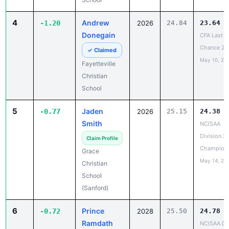
4
Andrew
-1.20
2026
24.84
23.64
Donegain
CFA Last
Chance 2
✓ Claimed
May 10, 20
Fayetteville
Christian
School
5
Jaden
-0.77
2026
25.15
24.38
Smith
NCISAA
Division 2
Claim Profile
Champion
Grace
May 14, 20
Christian
School
(Sanford)
6
Prince
-0.72
2028
25.50
24.78
Ramdath
NCISAA DII