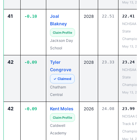
May 13, 20
41
Joal
-0.10
2028
22.51
22.41
Blakney
NCHSAA 1
State
Claim Profile
Champion
Jackson Day
May 13, 20
School
42
Tyler
-0.09
2028
23.33
23.24
Congrove
NCHSAA 1
State
✓ Claimed
Champion
Chatham
May 13, 20
Central
42
Kent Moles
-0.09
2026
24.08
23.99
NCISAA DII
Claim Profile
Track & Fie
Caldwell
Champion
Academy
May 14, 20