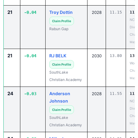
21
Troy Dottin
-0.04
2028
11.15
11.
NCIS
Claim Profile
Divis
Rabun Gap
Cham
May 
21
RJ BELK
-0.04
2030
13.80
13.
Wood
Claim Profile
Chan
SouthLake
May 
Christian Academy
24
Anderson
-0.03
2028
11.55
11.
Johnson
NCIS
Divis
Claim Profile
Cham
SouthLake
May 
Christian Academy