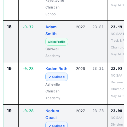
Fayetteville
May 14, 20
Christian
School
18
Adam
-0.32
2027
23.81
23.49
Smith
NCISAA DII
Track & Fie
Claim Profile
Champion
Caldwell
May 14, 20
Academy
19
Kaden Roth
-0.28
2026
23.21
22.93
NCISAA
✓ Claimed
Division 2
Asheville
Champion
Christian
May 14, 20
Academy
19
Nedum
-0.28
2027
23.28
23.00
Obasi
NCISAA
Division 2
✓ Claimed