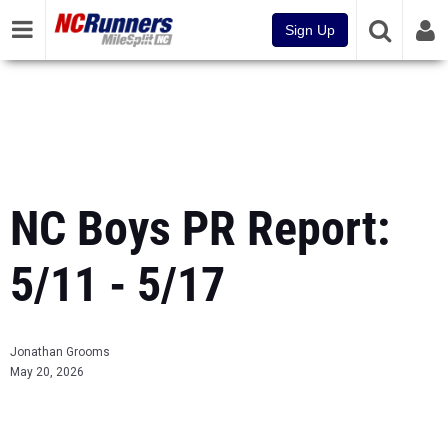
Sign Up
NC Boys PR Report:
5/11 - 5/17
Jonathan Grooms
May 20, 2026