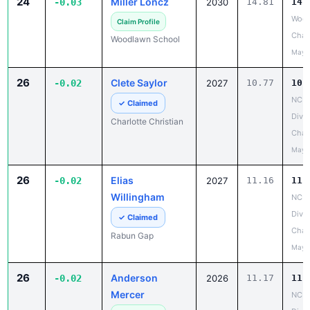
24
Miller Loncz
-0.03
2030
14.81
14.
Wood
Claim Profile
Chan
Woodlawn School
May 
26
Clete Saylor
-0.02
2027
10.77
10.
NCIS
✓ Claimed
Divis
Charlotte Christian
Cham
May 
26
Elias
-0.02
2027
11.16
11.
Willingham
NCIS
Divis
✓ Claimed
Cham
Rabun Gap
May 
26
Anderson
-0.02
2026
11.17
11.
Mercer
NCIS