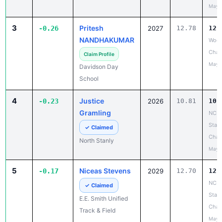
May 
3
Pritesh
-0.26
2027
12.78
12.
NANDHAKUMAR
Wood
Chan
Claim Profile
May 
Davidson Day
School
4
Justice
-0.23
2026
10.81
10.
Gramling
NCH
State
✓ Claimed
Cham
North Stanly
May 
5
Niceas Stevens
-0.17
2029
12.70
12.
NCHS
✓ Claimed
State
E.E. Smith Unified
Cham
Track & Field
May 