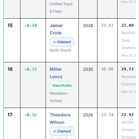
May 14, 20
Unified Track
& Field
15
Jamar
-0.34
2028
22.43
22.09
Crote
NCHSAA 3
State
✓ Claimed
Champion
North Stanly
May 13, 20
16
Miller
-0.33
2030
30.06
29.73
Loncz
Woodlawn 
Chance Me
Claim Profile
May 10, 20
Woodlawn
School
17
Theodore
-0.32
2026
23.24
22.92
Wilson
NCISAA
Division 2
✓ Claimed
Champion