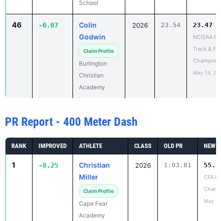
School
46
Colin
-0.07
2026
23.54
23.47
Godwin
NCISAA DII
Track & Fie
Claim Profile
Champion
Burlington
May 14, 20
Christian
Academy
PR Report - 400 Meter Dash
RANK
IMPROVED
ATHLETE
CLASS
OLD PR
NEW P
1
Christian
-8.25
2026
1:03.81
55.5
Miller
CFA La
Chanc
Claim Profile
May 10
Cape Fear
Academy