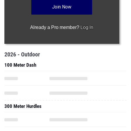
Join Now
Already a Pro member?
Log In
2026 - Outdoor
100 Meter Dash
300 Meter Hurdles