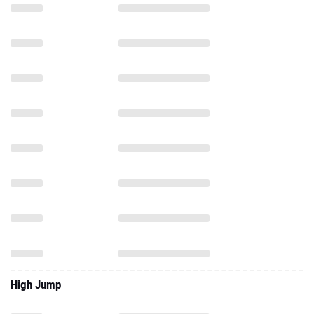
High Jump