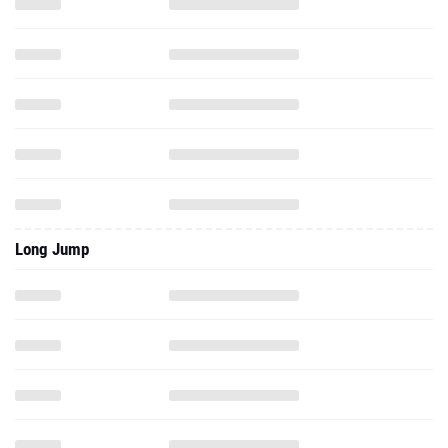
Long Jump