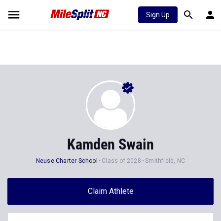
Sign Up
Kamden Swain
Neuse Charter School
Class of 2028
Smithfield, NC
Claim Athlete