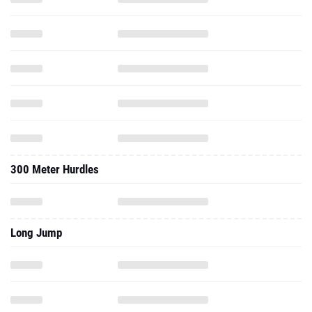
300 Meter Hurdles
Long Jump