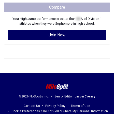
Compare
Your
High Jump
performance is better than
XX
% of
Division 1
athletes when they were
Sophomore
in high school.
Join Now
©2026 FloSports Inc.
Senior Editor:
Jason Creasy
Contact Us
Privacy Policy
Terms of Use
Cookie Preferences / Do Not Sell or Share My Personal Information