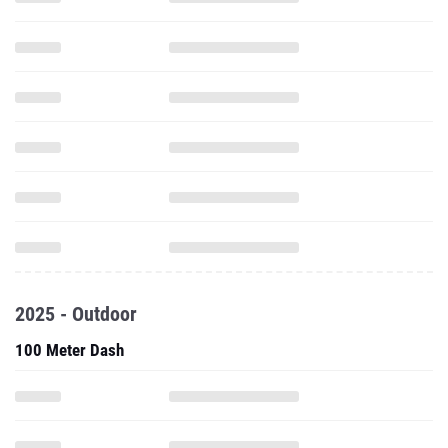
2025 - Outdoor
100 Meter Dash