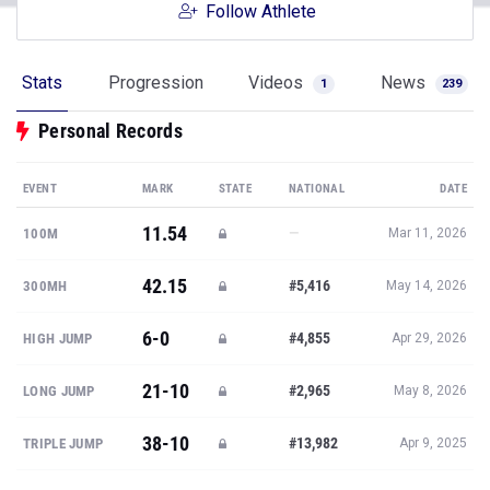
Follow Athlete
Stats
Progression
Videos
News
1
239
Personal Records
EVENT
MARK
STATE
NATIONAL
DATE
11.54
—
100M
Mar 11, 2026
42.15
#5,416
300MH
May 14, 2026
6-0
#4,855
HIGH JUMP
Apr 29, 2026
21-10
#2,965
LONG JUMP
May 8, 2026
38-10
#13,982
TRIPLE JUMP
Apr 9, 2025