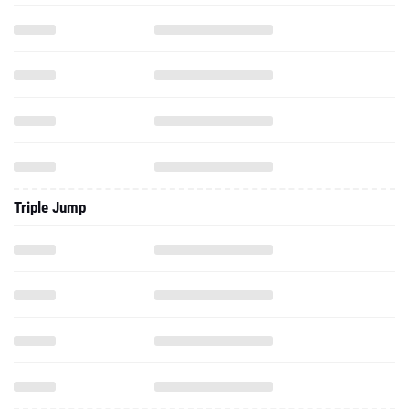
Triple Jump