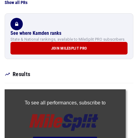
Show all PRs
See where Kamden ranks
State & National rankings, available to MileSplit PRO subscribers.
JOIN MILESPLIT PRO
Results
To see all performances,
subscribe to