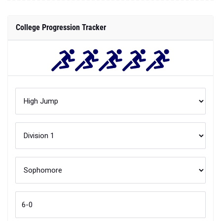
College Progression Tracker