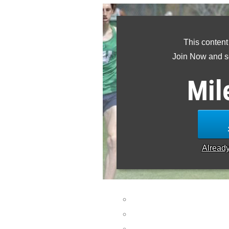
This content
Join Now and se
Mil
Alread