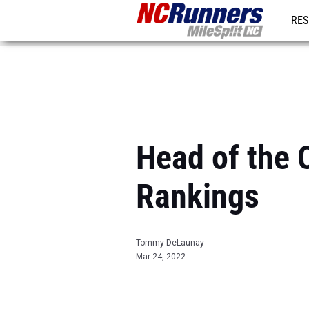
RES
REG
Head of the 
Rankings
Tommy DeLaunay
Mar 24, 2022