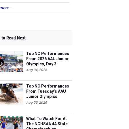
more...
 to Read Next
Top NC Performances
From 2026 AAU Junior
Olympics, Day 3
Aug 04, 2026
Top NC Performances
From Tuesday’s AAU
Junior Olympics
Aug 05, 2026
What To Watch For At
The NCHSAA 4A State