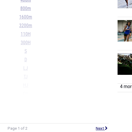
400m
800m
1600m
3200m
110H
300H
S
D
LJ
TJ
HJ
4 more
PV
...
Page 1 of 2
Next