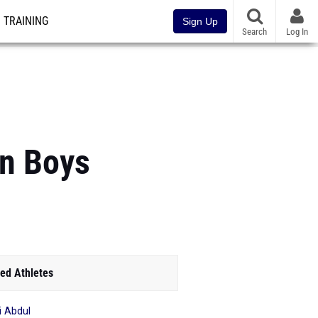
TRAINING
Sign Up
Search
Log In
an Boys
ed Athletes
 Abdul