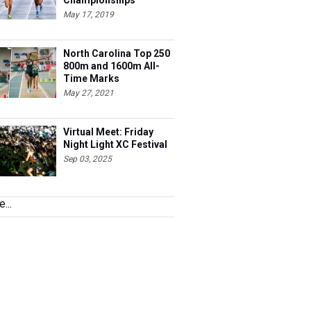
Championships
May 17, 2019
North Carolina Top 250
800m and 1600m All-
Time Marks
May 27, 2021
Virtual Meet: Friday
Night Light XC Festival
Sep 03, 2025
...