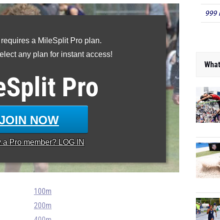
999 
 requires a MileSplit Pro plan.
lect any plan for instant access!
What
eSplit
Pro
JOIN NOW
y a
Pro
member? LOG IN
100m
200m