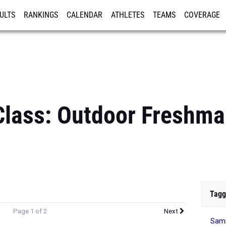
ULTS
RANKINGS
CALENDAR
ATHLETES
TEAMS
COVERAGE
ISTRATION
MORE
Class: Outdoor Freshm
Tagg
Page 1 of 2
Next
Sami