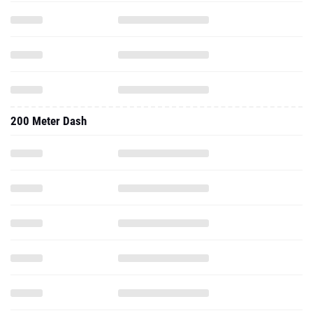
200 Meter Dash