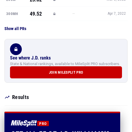
49.52
—
300MH
Apr 7, 2022
Show all PRs
See where J.D. ranks
State & National rankings, available to MileSplit PRO subscribers.
JOIN MILESPLIT PRO
Results
PRO