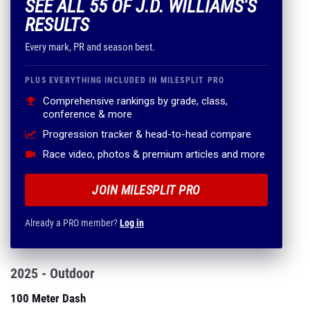
SEE ALL 55 OF J.D. WILLIAMS'S
RESULTS
Every mark, PR and season best.
PLUS EVERYTHING INCLUDED IN MILESPLIT PRO
Comprehensive rankings by grade, class,
conference & more
Progression tracker & head-to-head compare
Race video, photos & premium articles and more
JOIN MILESPLIT PRO
Already a PRO member?
Log in
2025 - Outdoor
100 Meter Dash