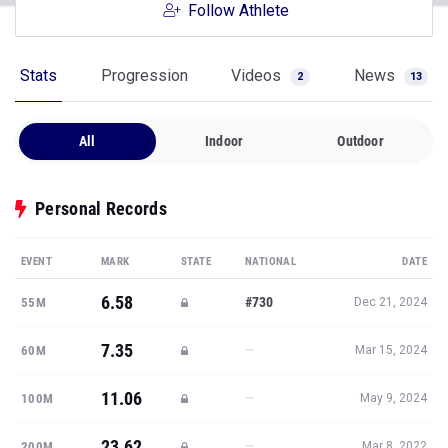
Follow Athlete
Stats
Progression
Videos
News
2
13
All
Indoor
Outdoor
Personal Records
EVENT
MARK
STATE
NATIONAL
DATE
6.58
#730
55M
Dec 21, 2024
7.35
—
60M
Mar 15, 2024
11.06
—
100M
May 9, 2024
23.62
—
200M
Mar 8, 2022