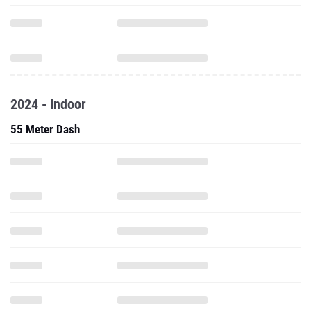
2024 - Indoor
55 Meter Dash