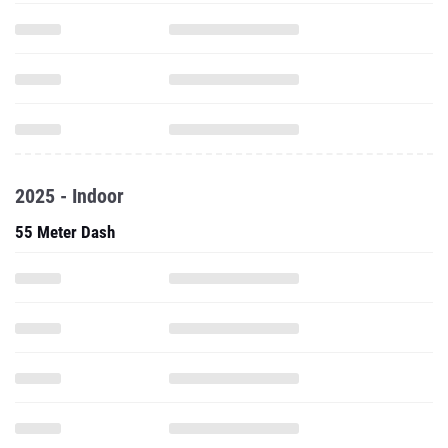
2025 - Indoor
55 Meter Dash