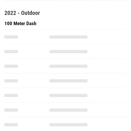
2022 - Outdoor
100 Meter Dash