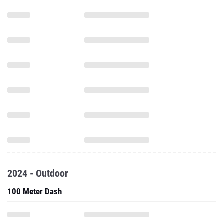
2024 - Outdoor
100 Meter Dash