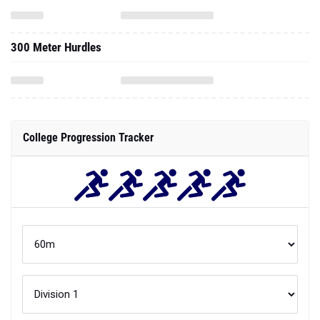
300 Meter Hurdles
College Progression Tracker