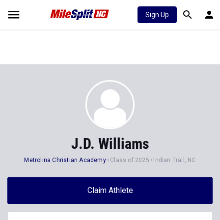
Sign Up
J.D. Williams
Metrolina Christian Academy
Class of 2025
Indian Trail, NC
Claim Athlete