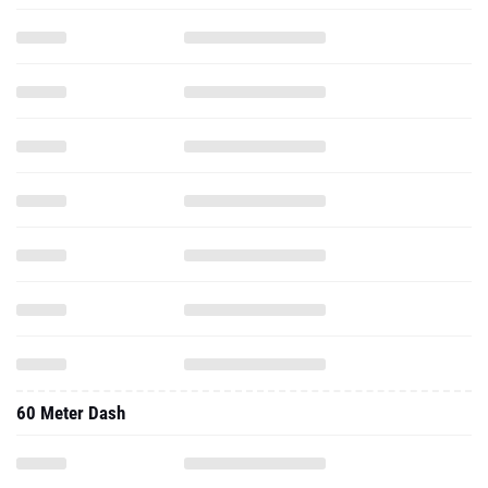
60 Meter Dash