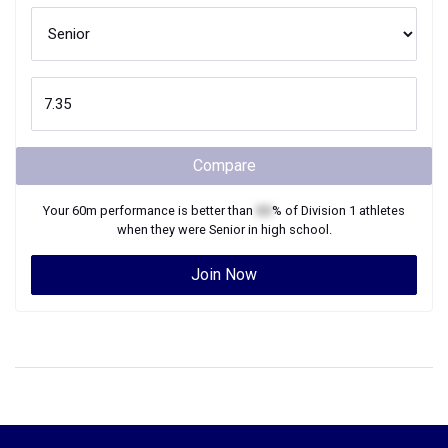
Compare
Your
60m
performance is better than
XX
% of
Division 1
athletes
when they were
Senior
in high school.
Join Now