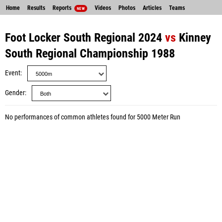
Home
Results
Reports
Videos
Photos
Articles
Teams
NEW
Foot Locker South Regional 2024
vs
Kinney
South Regional Championship 1988
Event
Gender
No performances of common athletes found for 5000 Meter Run