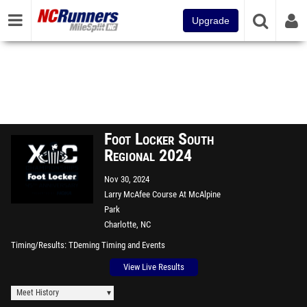
Upgrade
Foot Locker South
Regional 2024
Nov 30, 2024
Larry McAfee Course At McAlpine
Park
Charlotte, NC
Timing/Results
TDeming Timing and Events
View Live Results
Meet History