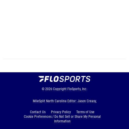
© 2026
Copyright
FloSports, Inc.
MileSplit North Carolina Editor: Jason Creasy,
Contact Us
Privacy Policy
Terms of Use
Cookie Preferences / Do Not Sell or Share My Personal
Information