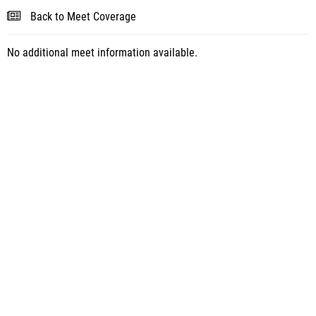
Back to Meet Coverage
No additional meet information available.