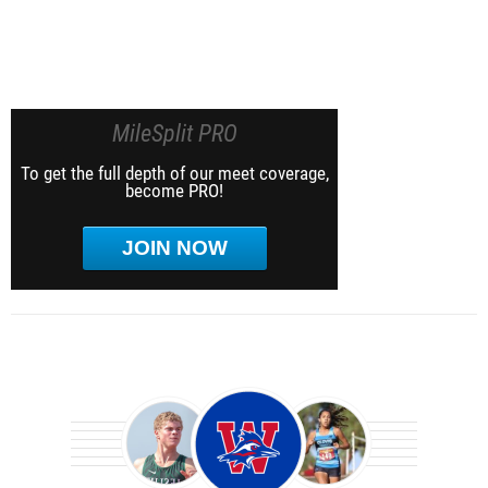
MileSplit PRO
To get the full depth of our meet coverage,
become PRO!
JOIN NOW