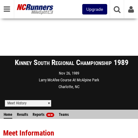
Upgrade
Kinney South Regional Championship 1989
Nov 26, 1989
Larry McAfee Course At McAlpine Park
Charlotte, NC
Meet History
Home
Results
Reports
Teams
NEW
Meet Information