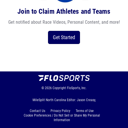
Join to Claim Athletes and Teams
Get notified about Race Videos, Personal Content, and more!
Get Started
© 2026
Copyright
FloSports, Inc.
MileSplit North Carolina Editor: Jason Creasy,
Contact Us
Privacy Policy
Terms of Use
Cookie Preferences / Do Not Sell or Share My Personal
Information