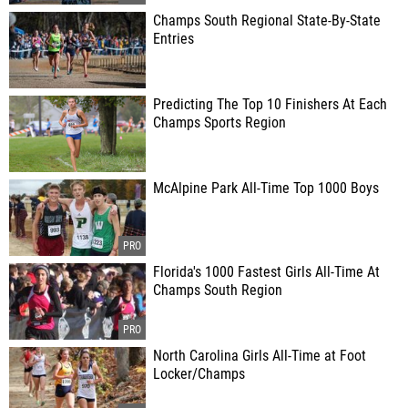
Champs South Regional State-By-State
Entries
Predicting The Top 10 Finishers At Each
Champs Sports Region
McAlpine Park All-Time Top 1000 Boys
Florida's 1000 Fastest Girls All-Time At
Champs South Region
North Carolina Girls All-Time at Foot
Locker/Champs