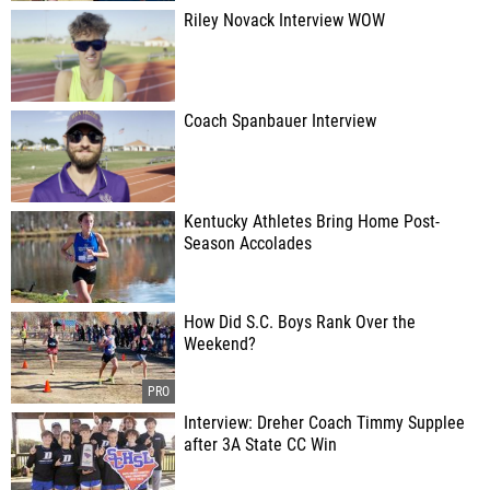
Riley Novack Interview WOW
Coach Spanbauer Interview
Kentucky Athletes Bring Home Post-
Season Accolades
How Did S.C. Boys Rank Over the
Weekend?
Interview: Dreher Coach Timmy Supplee
after 3A State CC Win