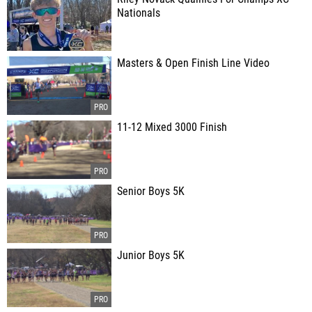
Nationals
Masters & Open Finish Line Video
11-12 Mixed 3000 Finish
Senior Boys 5K
Junior Boys 5K