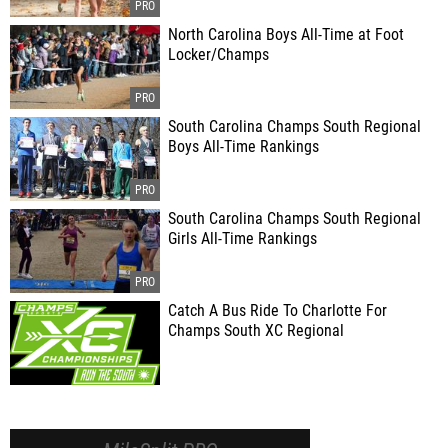
North Carolina Boys All-Time at Foot
Locker/Champs
South Carolina Champs South Regional
Boys All-Time Rankings
South Carolina Champs South Regional
Girls All-Time Rankings
Catch A Bus Ride To Charlotte For
Champs South XC Regional