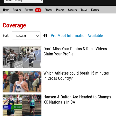
Meet History
Home
Results
Reports
Videos
Photos
Articles
Teams
Entries
NEW
Coverage
Sort
Pre-Meet Information Available
Don’t Miss Your Photos & Race Videos —
Claim Your Profile
Which Athletes could break 15 minutes
in Cross Country?
Hansen & Dalton Are Headed to Champs
XC Nationals in CA