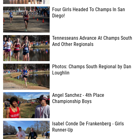
Four Girls Headed To Champs In San
Diego!
Tennesseans Advance At Champs South
And Other Regionals
Photos: Champs South Regional by Dan
Loughlin
Angel Sanchez - 4th Place
Championship Boys
Isabel Conde De Frankenberg - Girls
Runner-Up