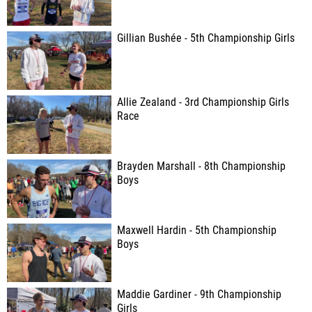
Gillian Bushée - 5th Championship Girls
Allie Zealand - 3rd Championship Girls
Race
Brayden Marshall - 8th Championship
Boys
Maxwell Hardin - 5th Championship
Boys
Maddie Gardiner - 9th Championship
Girls