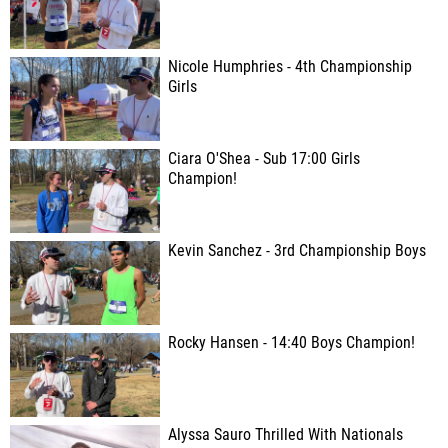
Nicole Humphries - 4th Championship
Girls
Ciara O'Shea - Sub 17:00 Girls
Champion!
Kevin Sanchez - 3rd Championship Boys
Rocky Hansen - 14:40 Boys Champion!
Alyssa Sauro Thrilled With Nationals