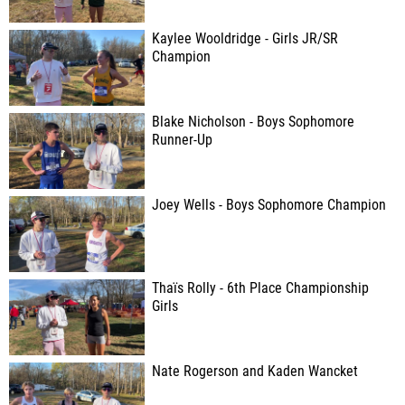
Kaylee Wooldridge - Girls JR/SR
Champion
Blake Nicholson - Boys Sophomore
Runner-Up
Joey Wells - Boys Sophomore Champion
Thaïs Rolly - 6th Place Championship
Girls
Nate Rogerson and Kaden Wancket