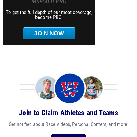
MileSplit PRO
To get the full depth of our meet coverage,
become PRO!
JOIN NOW
Join to Claim Athletes and Teams
Get notified about Race Videos, Personal Content, and more!