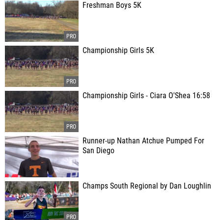
Freshman Boys 5K
Championship Girls 5K
Championship Girls - Ciara O'Shea 16:58
Runner-up Nathan Atchue Pumped For
San Diego
Champs South Regional by Dan Loughlin