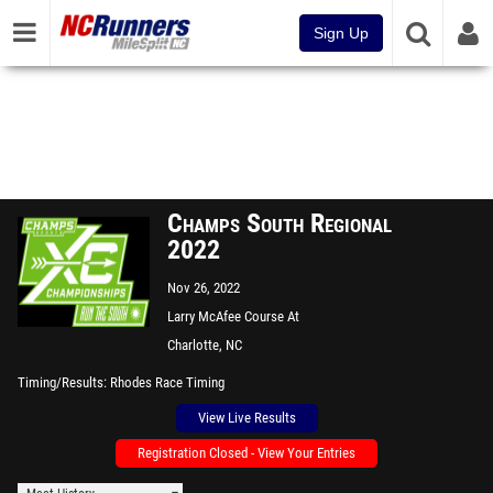
Sign Up
Champs South Regional
2022
Nov 26, 2022
Larry McAfee Course At
McAlpine Park
Charlotte, NC
Timing/Results
Rhodes Race Timing
View Live Results
Registration Closed - View Your Entries