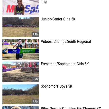
Trip
Junior/Senior Girls 5K
Videos: Champs South Regional
Freshman/Sophomore Girls 5K
Sophomore Boys 5K
Riley Novack Qualifies For Champs XC