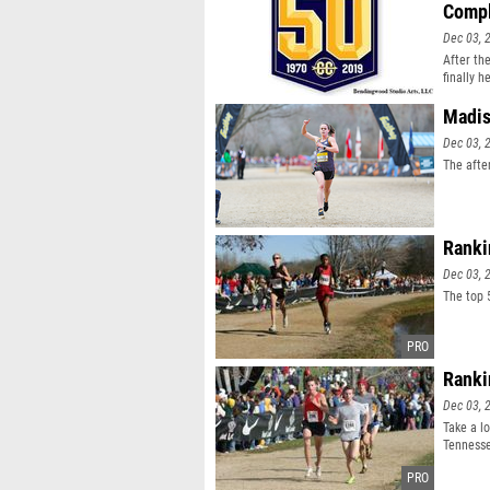
Comp
Dec 03, 
After th
finally h
Madis
Dec 03, 
The afte
Ranki
Dec 03, 
The top 
Ranki
Dec 03, 
Take a l
Tenness