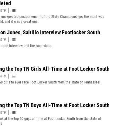
leted
2019
e unexpected postponement of the State Championships, the meet was
eld, and it was a great one.
on Jones, Saltillo Interview Footlocker South
2019
r race interview and the race video.
ng the Top TN Girls All-Time at Foot Locker South
2019
50 girls to ever race Foot Locker South from the state of Tennessee!
ng the Top TN Boys All-Time at Foot Locker South
2019
ook at the top 50 guys all time at Foot Locker South from the state of
ee