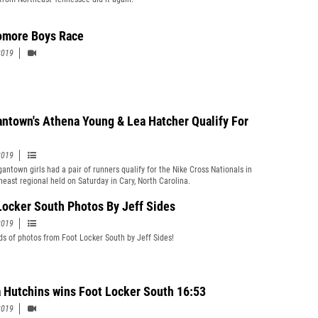
more Boys Race
2019
ntown's Athena Young & Lea Hatcher Qualify For
2019
antown girls had a pair of runners qualify for the Nike Cross Nationals in
heast regional held on Saturday in Cary, North Carolina.
Locker South Photos By Jeff Sides
2019
s of photos from Foot Locker South by Jeff Sides!
 Hutchins wins Foot Locker South 16:53
2019