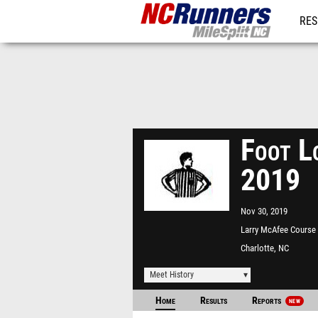
RES
REG
Foot L
2019
Nov 30, 2019
Larry McAfee Course
McAlpine Park
Charlotte, NC
Meet History
Home
Results
Reports
NEW