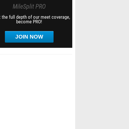
MileSplit PRO
 the full depth of our meet coverage,
become PRO!
JOIN NOW