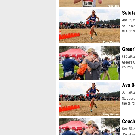
Salut
Apr 15, 
St. Jose
of high 
Greer
Feb 28, 
Greer's 
country.
Ava D
Jan 30, 
St. Jose
the thir
Coach
Dec 18, 
Guest co