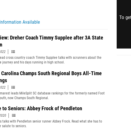
To get
Information Available
view: Dreher Coach Timmy Supplee after 3A State
n
2022
ead cross country coach Timmy Supplee talks with scrunners about the
le journey and his days running in high school.
 Carolina Champs South Regional Boys All-Time
ngs
2022
marest leads MileSplit SC database rankings for the formerly named Foot
outh, now Champs South Regional.
e to Seniors: Abbey Frock of Pendleton
2020
s talks with Pendleton senior runner Abbey Frock. Read what she has to
r salute to seniors.