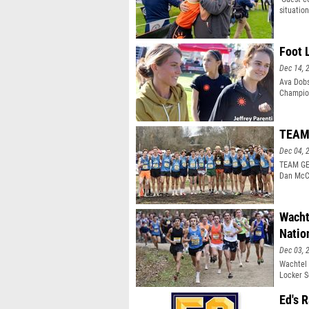
situatio
identitie
Foot 
Dec 14, 
Ava Dobs
Champion
TEAM 
Dec 04, 
TEAM GEO
Dan McC
Wacht
Natio
Dec 03, 
Wachtel 
Locker S
Ed's 