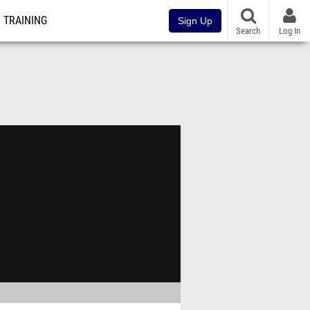
TRAINING
Sign Up
Search
Log In