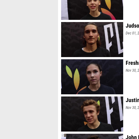
Judso
Dec 01, 
Fresh
Nov 30, 
Justi
Nov 30, 
John 