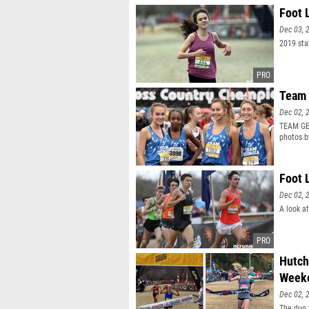
Foot 
Dec 03, 
2019 sta
Team 
Dec 02, 
TEAM GEO
photos 
Foot 
Dec 02, 
A look a
Hutch
Week
Dec 02, 
The duo 