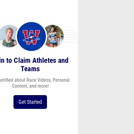
in to Claim Athletes and
Teams
notified about Race Videos, Personal
Content, and more!
Get Started