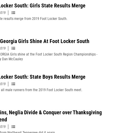
Locker South: Girls State Results Merge
2019
te results merge from 2019 Foot Locker South.
Georgia Girls Shine At Foot Locker South
2019
RGIA Girls shine at the Foot Locker South Region Championships -
by Dan McCauley
Locker South: State Boys Results Merge
2019
t all male runners from the 2019 Foot Locker South meet.
ins, Neglia Divide & Conquer over Thanksgiving
end
2019
from Northeast Tennessee did it again.