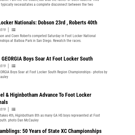
n typically necessitates a complete disconnect between the two
s.
Locker Nationals: Dobson 23rd , Roberts 40th
2019
on and Coen Roberts competed Saturday in Foot Locker National
ships at Balboa Park in San Diego. Rewatch the races.
GEORGIA Boys Soar At Foot Locker South
2019
RGIA Boys Soar at Foot Locker South Region Championships - photos by
auley
el & Higinbotham Advance To Foot Locker
nals
2019
takes 4th, Higinbotham 8th as many GA HS boys represented at Foot
outh. photo Dan McCauley
Ramblings: 50 Years of State XC Championships