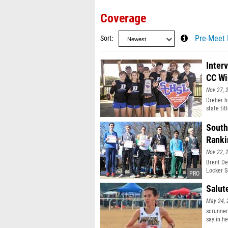
Coverage
Sort
Pre-Meet 
Inter
CC Wi
Nov 27, 
Dreher h
state tit
South
Ranki
Nov 22, 
Brent De
Locker S
Salut
May 24, 
scrunner
say in he