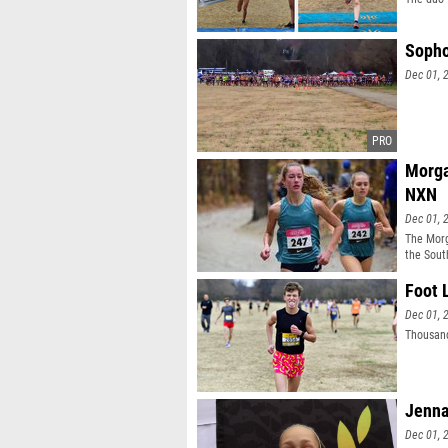
Sopho
Dec 01, 
Morga
NXN
Dec 01, 
The Morg
the Sout
Foot 
Dec 01, 
Thousand
Jenna
Dec 01, 