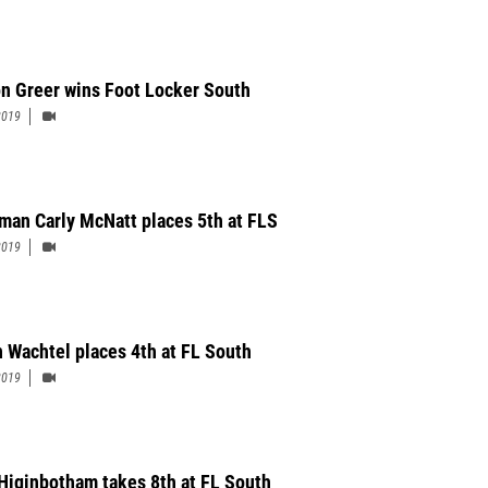
n Greer wins Foot Locker South
2019
man Carly McNatt places 5th at FLS
2019
n Wachtel places 4th at FL South
2019
Higinbotham takes 8th at FL South