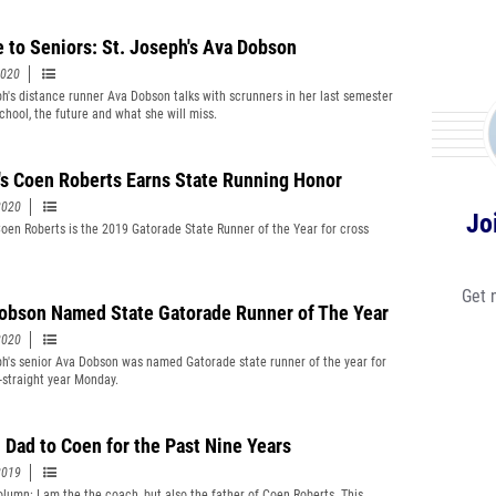
e to Seniors: St. Joseph's Ava Dobson
2020
ph's distance runner Ava Dobson talks with scrunners in her last semester
school, the future and what she will miss.
's Coen Roberts Earns State Running Honor
2020
Jo
Coen Roberts is the 2019 Gatorade State Runner of the Year for cross
Get 
obson Named State Gatorade Runner of The Year
2020
ph's senior Ava Dobson was named Gatorade state runner of the year for
d-straight year Monday.
 Dad to Coen for the Past Nine Years
2019
lumn: I am the the coach, but also the father of Coen Roberts. This