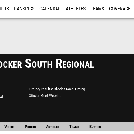
ULTS
RANKINGS
CALENDAR
ATHLETES
TEAMS
COVERAGE
ISTRATION
MORE
ocker South Regional
Timing/Results
Rhodes Race Timing
Official Meet Website
 At
Videos
Photos
Articles
Teams
Entries