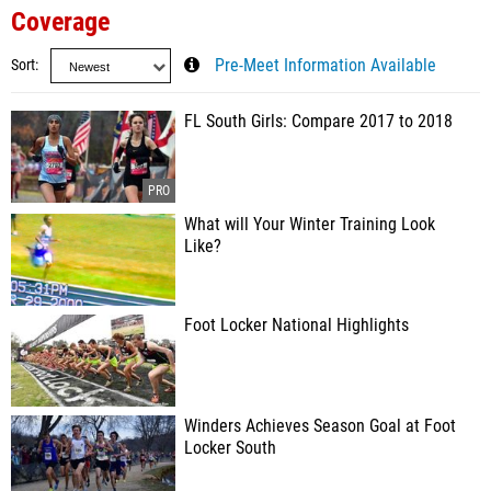
Coverage
Sort
Pre-Meet Information Available
FL South Girls: Compare 2017 to 2018
What will Your Winter Training Look
Like?
Foot Locker National Highlights
Winders Achieves Season Goal at Foot
Locker South