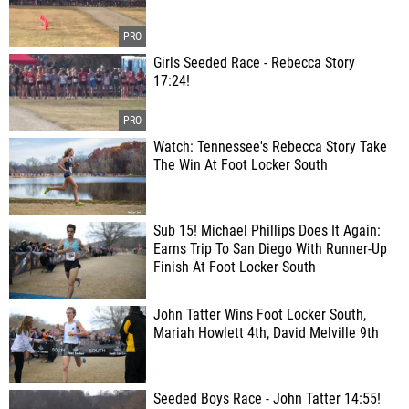
Girls Seeded Race - Rebecca Story
17:24!
Watch: Tennessee's Rebecca Story Take
The Win At Foot Locker South
Sub 15! Michael Phillips Does It Again:
Earns Trip To San Diego With Runner-Up
Finish At Foot Locker South
John Tatter Wins Foot Locker South,
Mariah Howlett 4th, David Melville 9th
Seeded Boys Race - John Tatter 14:55!