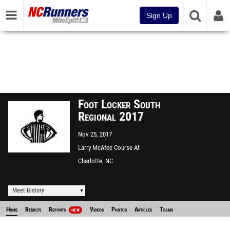
Sign Up
Foot Locker South
Regional 2017
Nov 25, 2017
Larry McAfee Course At
McAlpine Park
Charlotte, NC
Meet History
Home
Results
Reports
Videos
Photos
Articles
Teams
NEW