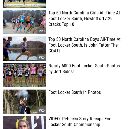
Top 50 North Carolina Girls All-Time At
Foot Locker South, Howlett's 17:29
Cracks Top 10
Top 50 North Carolina Boys All-Time At
Foot Locker South, Is John Tatter The
GOAT?
Nearly 6000 Foot Locker South Photos
by Jeff Sides!
Foot Locker South in Photos
VIDEO: Rebecca Story Recaps Foot
Locker South Championship