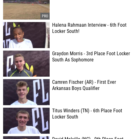
Halena Rahmaan Interview - 6th Foot
Locker South!
Graydon Morris - 3rd Place Foot Locker
South As Sophomore
Camren Fischer (AR) - First Ever
Arkansas Boys Qualifier
Titus Winders (TN) - 6th Place Foot
Locker South