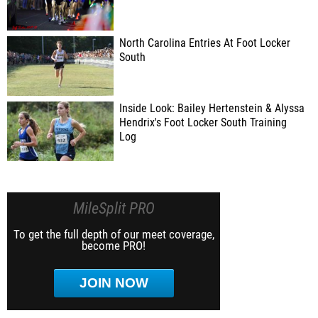
North Carolina Entries At Foot Locker
South
Inside Look: Bailey Hertenstein & Alyssa
Hendrix's Foot Locker South Training
Log
MileSplit PRO
To get the full depth of our meet coverage,
become PRO!
JOIN NOW