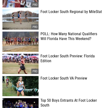
Foot Locker South Regional by MileStat
POLL: How Many National Qualifiers
Will Florida Have This Weekend?
Foot Locker South Preview: Florida
Edition
Foot Locker South VA Preview
Top 50 Boys Entrants At Foot Locker
South