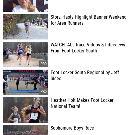
Story, Hasty Highlight Banner Weekend
for Area Runners
WATCH: ALL Race Videos & Interviews
From Foot Locker South
Foot Locker South Regional by Jeff
Sides
Heather Holt Makes Foot Locker
National Team!
Sophomore Boys Race