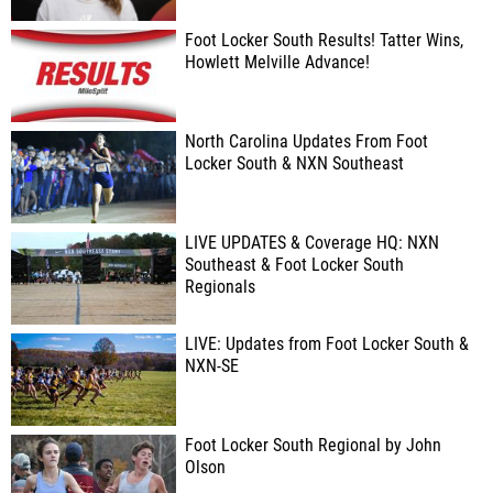
Foot Locker South Results! Tatter Wins,
Howlett Melville Advance!
North Carolina Updates From Foot
Locker South & NXN Southeast
LIVE UPDATES & Coverage HQ: NXN
Southeast & Foot Locker South
Regionals
LIVE: Updates from Foot Locker South &
NXN-SE
Foot Locker South Regional by John
Olson