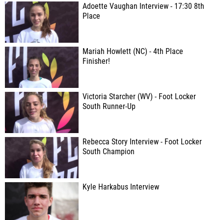
Adoette Vaughan Interview - 17:30 8th
Place
Mariah Howlett (NC) - 4th Place
Finisher!
Victoria Starcher (WV) - Foot Locker
South Runner-Up
Rebecca Story Interview - Foot Locker
South Champion
Kyle Harkabus Interview