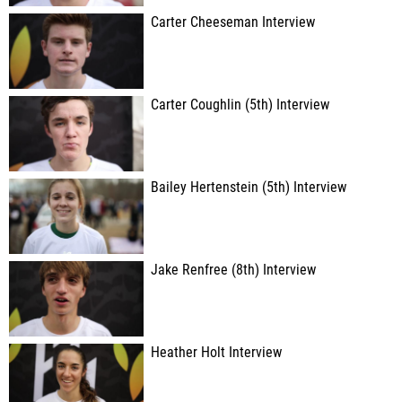
Carter Cheeseman Interview
Carter Coughlin (5th) Interview
Bailey Hertenstein (5th) Interview
Jake Renfree (8th) Interview
Heather Holt Interview