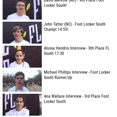
David Melville (NC) - 9th Place Foot
Locker South!
John Tatter (NC) - Foot Locker South
Champ! 14:55!
Alyssa Hendrix Interview - 8th Place FL
South 17:30
Michael Phillips Interview - Foot Locker
South Runner-Up
Ana Wallace Interview - 3rd Place Foot
Locker South