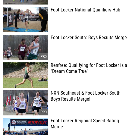
Foot Locker National Qualifiers Hub
Foot Locker South: Boys Results Merge
Renfree: Qualifying for Foot Locker is a
"Dream Come True"
NXN Southeast & Foot Locker South
Boys Results Merge!
Foot Locker Regional Speed Rating
Merge