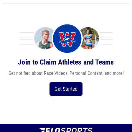
Join to Claim Athletes and Teams
Get notified about Race Videos, Personal Content, and more!
Get Started