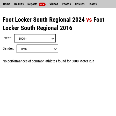
Home
Results
Reports
Videos
Photos
Articles
Teams
NEW
Foot Locker South Regional 2024
vs
Foot
Locker South Regional 2016
Event
Gender
No performances of common athletes found for 5000 Meter Run