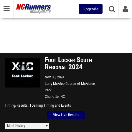
Upgrade
Foot Locker South
Regional 2024
Nov 30, 2024
Larry McAfee Course At McAlpine
Park
Charlotte, NC
Timing/Results
TDeming Timing and Events
View Live Results
Meet History