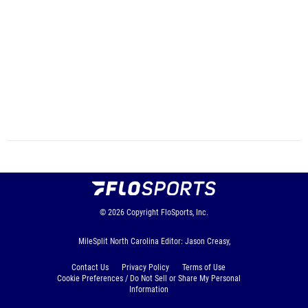
© 2026
Copyright
FloSports, Inc.
MileSplit North Carolina Editor: Jason Creasy,
Contact Us
Privacy Policy
Terms of Use
Cookie Preferences / Do Not Sell or Share My Personal
Information