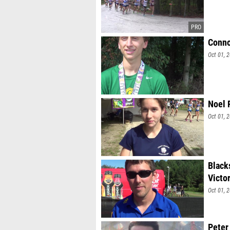
Conno
Oct 01, 
Noel 
Oct 01, 
Black
Victo
Oct 01, 
Peter