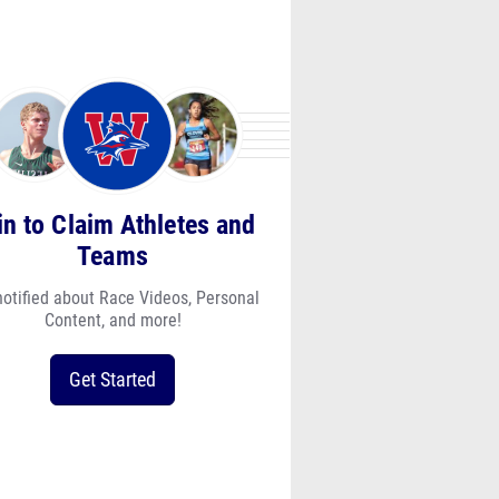
in to Claim Athletes and
Teams
notified about Race Videos, Personal
Content, and more!
Get Started