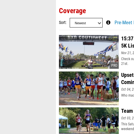
Coverage
Sort
Pre-Meet 
15:37
5K Lis
Nov 21, 
Check ou
21st.
Upset
Comi
Oct 04, 
Who made
Team 
Oct 03, 
This Sat
weekend 
saw Team