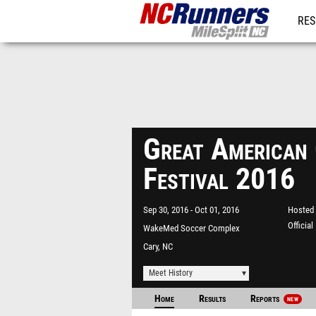
RES
REG
Great American
Festival 2016
Sep 30, 2016
Oct 01, 2016
Hosted 
Officia
WakeMed Soccer Complex
Cary, NC
Meet History
Home
Results
Reports
NEW