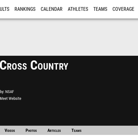
ULTS
RANKINGS
CALENDAR
ATHLETES
TEAMS
COVERAGE
ISTRATION
MORE
 Cross Country
by
NSAF
l Meet Website
Videos
Photos
Articles
Teams