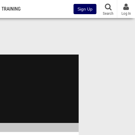
TRAINING
Sign Up
Search
Log In