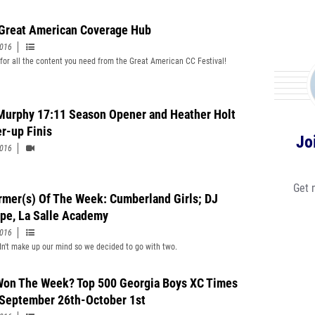
Great American Coverage Hub
2016
for all the content you need from the Great American CC Festival!
Murphy 17:11 Season Opener and Heather Holt
r-up Finis
Jo
2016
Get 
rmer(s) Of The Week: Cumberland Girls; DJ
ipe, La Salle Academy
2016
n't make up our mind so we decided to go with two.
on The Week? Top 500 Georgia Boys XC Times
September 26th-October 1st