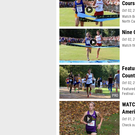
Cours
Oct 02, 
Watch Br
North Car
Salle Ac
Nine 
Oct 02, 
Watch th
Featu
Count
Oct 02, 
Featured
Festival
WATCH
Ameri
Oct 01, 
Check ou