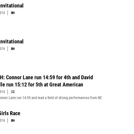
Invitational
2016
Invitational
2016
: Connor Lane run 14:59 for 4th and David
lle run 15:12 for 5th at Great American
2016
nnor Lane run 14:59 and lead a field of strong performances from NC
Girls Race
2016