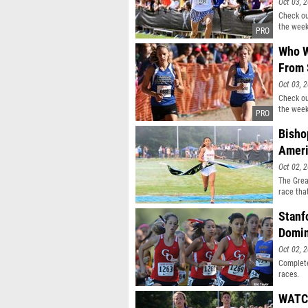
Oct 03, 
Check ou
the week
Who W
From 
Oct 03, 
Check ou
the week
Bisho
Ameri
Oct 02, 
The Grea
race tha
great co
in some 
Stanf
Creekside
Domin
Oct 02, 
Complete
races.
WATCH