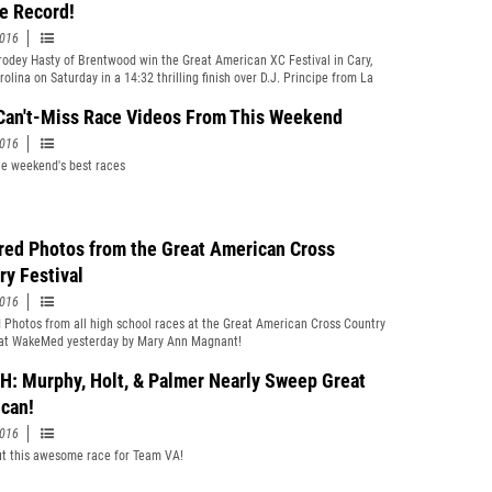
e Record!
2016
odey Hasty of Brentwood win the Great American XC Festival in Cary,
olina on Saturday in a 14:32 thrilling finish over D.J. Principe from La
ademy (RI) to a set a course and meet record at WakeMed.
Can't-Miss Race Videos From This Weekend
2016
e weekend's best races
red Photos from the Great American Cross
ry Festival
2016
 Photos from all high school races at the Great American Cross Country
 at WakeMed yesterday by Mary Ann Magnant!
: Murphy, Holt, & Palmer Nearly Sweep Great
can!
2016
t this awesome race for Team VA!