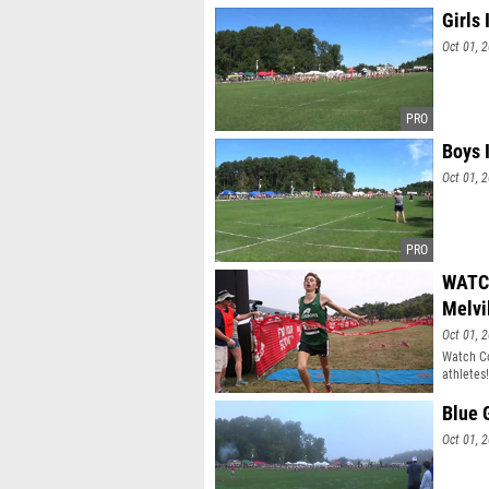
Girls 
Oct 01, 
Boys 
Oct 01, 
WATCH
Melvi
Oct 01, 
Watch Co
athletes!
Blue 
Oct 01, 