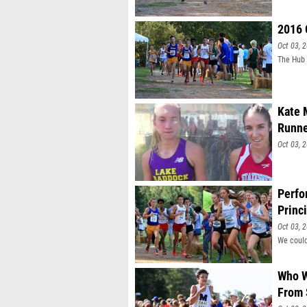
well.
2016 
Oct 03, 
The Hub 
Kate 
Runne
Oct 03, 
Perfo
Princ
Oct 03, 
We could
Who W
From 