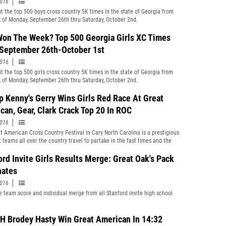
2016
t the top 500 boys cross country 5K times in the state of Georgia from
 of Monday, September 26th thru Saturday, October 2nd.
on The Week? Top 500 Georgia Girls XC Times
September 26th-October 1st
2016
t the top 500 girls cross country 5K times in the state of Georgia from
 of Monday, September 26th thru Saturday, October 2nd.
p Kenny's Gerry Wins Girls Red Race At Great
can, Gear, Clark Crack Top 20 In ROC
2016
t American Cross Country Festival in Cary North Carolina is a prestigious
t teams all over the country travel to partake in the fast times and the
mpetition. This year was no exception, as some blazing times were posted
close races. The state of Florida was well represented by Bishop Kenny,
ord Invite Girls Results Merge: Great Oak's Pack
, Ft. Myers, Holy Trinity, and Satellite.
ates
2016
 team score and individual merge from all Stanford invite high school
 Brodey Hasty Win Great American In 14:32