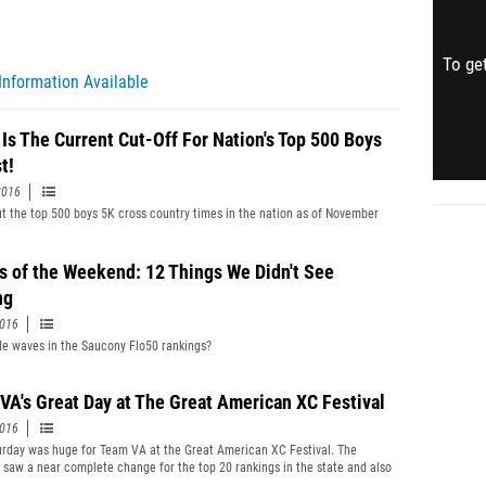
To get
Information Available
 Is The Current Cut-Off For Nation's Top 500 Boys
t!
2016
t the top 500 boys 5K cross country times in the nation as of November
s of the Weekend: 12 Things We Didn't See
ng
2016
 waves in the Saucony Flo50 rankings?
VA's Great Day at The Great American XC Festival
2016
urday was huge for Team VA at the Great American XC Festival. The
saw a near complete change for the top 20 rankings in the state and also
 Virginia walking away with team titles and three individual crowns as