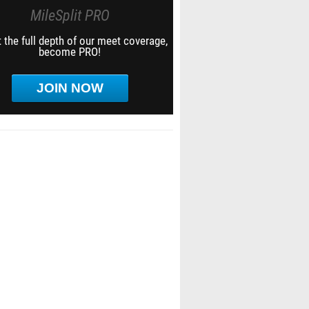
MileSplit PRO
 the full depth of our meet coverage,
become PRO!
JOIN NOW