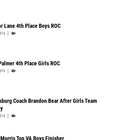
r Lane 4th Place Boys ROC
2016
Palmer 4th Place Girls ROC
2016
sburg Coach Brandon Bear After Girls Team
ry
2016
 Morris Top VA Boys Finisher