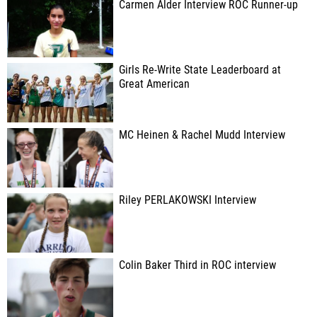
Carmen Alder Interview ROC Runner-up
Girls Re-Write State Leaderboard at
Great American
MC Heinen & Rachel Mudd Interview
Riley PERLAKOWSKI Interview
Colin Baker Third in ROC interview