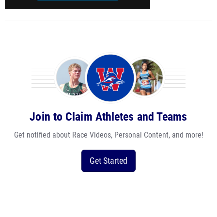
Join to Claim Athletes and Teams
Get notified about Race Videos, Personal Content, and more!
Get Started