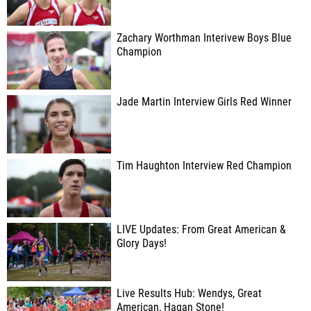
Zachary Worthman Interivew Boys Blue
Champion
Jade Martin Interview Girls Red Winner
Tim Haughton Interview Red Champion
LIVE Updates: From Great American &
Glory Days!
Live Results Hub: Wendys, Great
American, Hagan Stone!