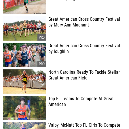
Great American Cross Country Festival
by Mary Ann Magnant
Great American Cross Country Festival
by loughlin
North Carolina Ready To Tackle Stellar
Great American Field
Top FL Teams To Compete At Great
American
Valby, McNatt Top FL Girls To Compete