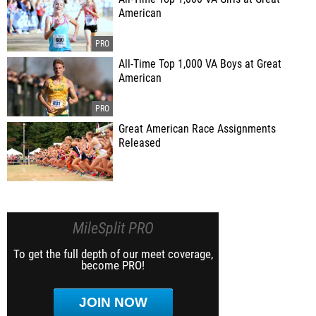
American
All-Time Top 1,000 VA Boys at Great
American
Great American Race Assignments
Released
MileSplit PRO
To get the full depth of our meet coverage,
become PRO!
JOIN NOW