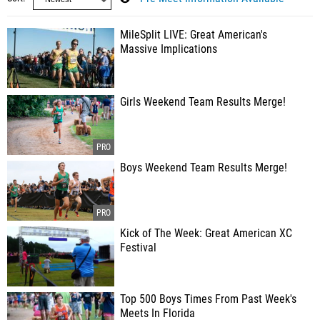
MileSplit LIVE: Great American's
Massive Implications
Girls Weekend Team Results Merge!
Boys Weekend Team Results Merge!
Kick of The Week: Great American XC
Festival
Top 500 Boys Times From Past Week's
Meets In Florida