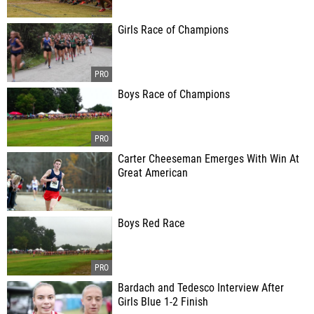
Girls Race of Champions
Boys Race of Champions
Carter Cheeseman Emerges With Win At
Great American
Boys Red Race
Bardach and Tedesco Interview After
Girls Blue 1-2 Finish