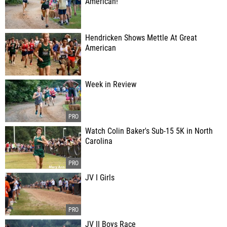
American!
Hendricken Shows Mettle At Great
American
Week in Review
Watch Colin Baker's Sub-15 5K in North
Carolina
JV I Girls
JV II Boys Race