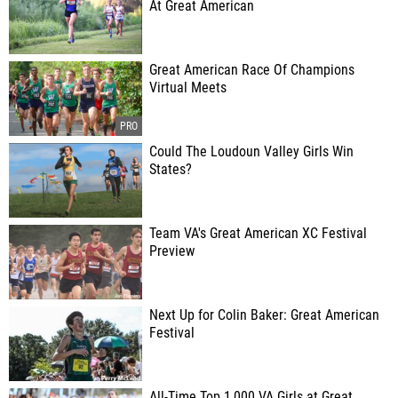
At Great American
Great American Race Of Champions
Virtual Meets
Could The Loudoun Valley Girls Win
States?
Team VA's Great American XC Festival
Preview
Next Up for Colin Baker: Great American
Festival
All-Time Top 1,000 VA Girls at Great