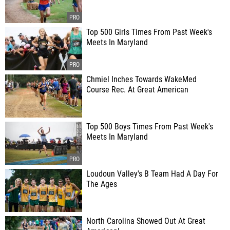
Top 500 Girls Times From Past Week's
Meets In Maryland
Chmiel Inches Towards WakeMed
Course Rec. At Great American
Top 500 Boys Times From Past Week's
Meets In Maryland
Loudoun Valley's B Team Had A Day For
The Ages
North Carolina Showed Out At Great