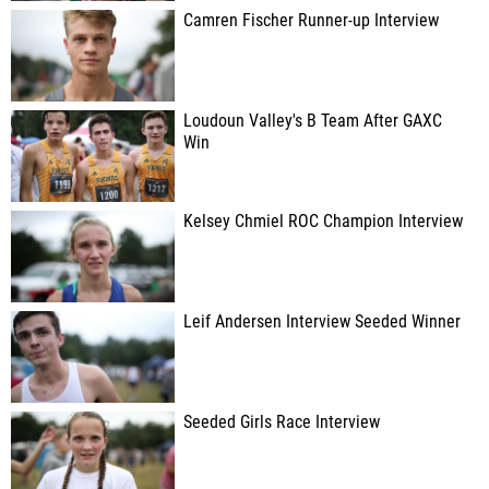
Camren Fischer Runner-up Interview
Loudoun Valley's B Team After GAXC
Win
Kelsey Chmiel ROC Champion Interview
Leif Andersen Interview Seeded Winner
Seeded Girls Race Interview