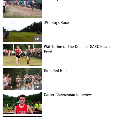
JV I Boys Race
Watch One of The Deepest GAXC Races
Ever!
Girls Red Race
Carter Cheeseman Interview