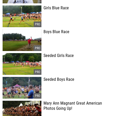
Girls Blue Race
Boys Blue Race
Seeded Girls Race
Seeded Boys Race
Mary Ann Magnant Great American
Photos Going Up!