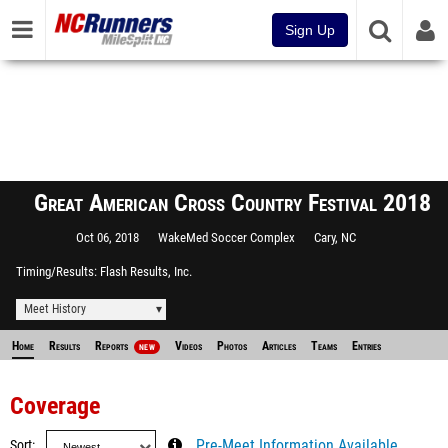
Sign Up
Great American Cross Country Festival 2018
Oct 06, 2018
WakeMed Soccer Complex
Cary, NC
Timing/Results
Flash Results, Inc.
Meet History
Home
Results
Reports
Videos
Photos
Articles
Teams
Entries
NEW
Coverage
Sort
Pre-Meet Information Available