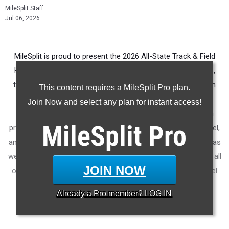
MileSplit Staff
Jul 06, 2026
MileSplit is proud to present the 2026 All-State Track & Field
Honors for North Carolina. As part of a nationwide initiative,
these honors recognize the top high school athletes in each
This content requires a MileSplit Pro plan.
state based on verified performances from the outdoor
Join Now and select any plan for instant access!
season. Athletes have been selected through a data-driven
MileSplit
Pro
process to highlight excellence across every event, grade level,
and team tier - from First Team through Honorable Mention, as
well as All-Freshman to All-Senior teams. Congratulations to all
JOIN NOW
of the athletes who took their performances to the next level
this season.
Already a
Pro
member? LOG IN
More information on the
MileSplit All-State Honors
.