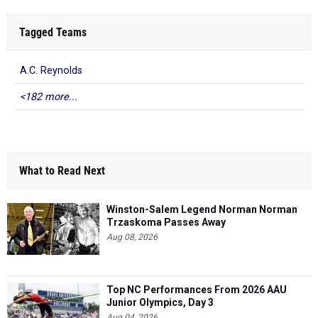
Tagged Teams
A.C. Reynolds
<182 more...
What to Read Next
Winston-Salem Legend Norman Norman
Trzaskoma Passes Away
Aug 08, 2026
Top NC Performances From 2026 AAU
Junior Olympics, Day 3
Aug 04, 2026