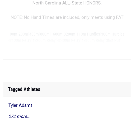
North Carolina ALL-State HONORS:
NOTE: No Hand Times are included, only meets using FAT
|
|
|
|
|
|
|
|
100m
200m
400m
800m
1600m
3200m
110m Hurdles
300m Hurdles
|
|
|
|
|
4x100m Relay
4x200m Relay
4x400m Relay
4x800m Relay
Shot Put
Disc...
Tagged Athletes
Tyler Adams
272 more...