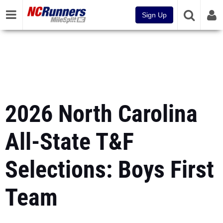
Sign Up
2026 North Carolina
All-State T&F
Selections: Boys First
Team