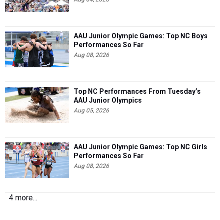
AAU Junior Olympic Games: Top NC Boys
Performances So Far
Aug 08, 2026
Top NC Performances From Tuesday’s
AAU Junior Olympics
Aug 05, 2026
AAU Junior Olympic Games: Top NC Girls
Performances So Far
Aug 08, 2026
4 more...