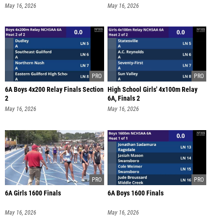
May 16, 2026
May 16, 2026
6A Boys 4x200 Relay Finals Section
High School Girls' 4x100m Relay
2
6A, Finals 2
May 16, 2026
May 16, 2026
6A Girls 1600 Finals
6A Boys 1600 Finals
May 16, 2026
May 16, 2026