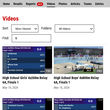
Home
Results
Reports
Videos
Photos
Articles
Teams
Entries
NEW
Videos
Sort
Folders
Find
High School Girls' 4x200m Relay
High School Boys' 4x800m Relay
6A, Finals 1
6A, Finals 1
May 16, 2026
May 16, 2026