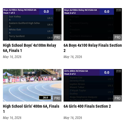
High School Boys' 4x100m Relay
6A Boys 4x100 Relay Finals Section
6A, Finals 1
2
May 16, 2026
May 16, 2026
High School Girls' 400m 6A, Finals
6A Girls 400 Finals Section 2
1
May 16, 2026
May 16, 2026