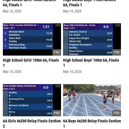
6A, Finals 1
6A, Finals 1
May 16, 2026
May 16, 2026
High School Girls' 100m 6A, Finals
High School Boys' 100m 6A, Finals
1
1
May 16, 2026
May 16, 2026
6A Girls 4x200 Relay Finals Section
6A Boys 4x200 Relay Finals Section
2
1