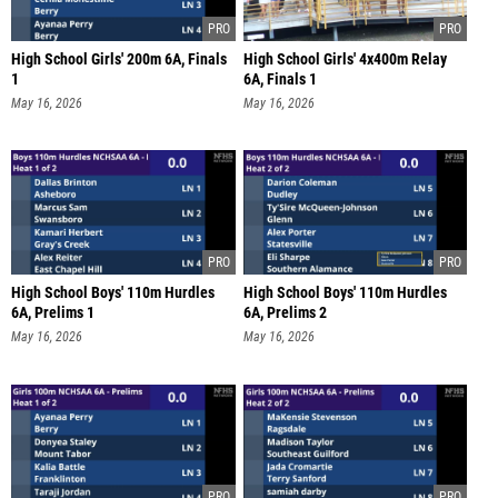
High School Girls' 200m 6A, Finals
High School Girls' 4x400m Relay
1
6A, Finals 1
May 16, 2026
May 16, 2026
High School Boys' 110m Hurdles
High School Boys' 110m Hurdles
6A, Prelims 1
6A, Prelims 2
May 16, 2026
May 16, 2026