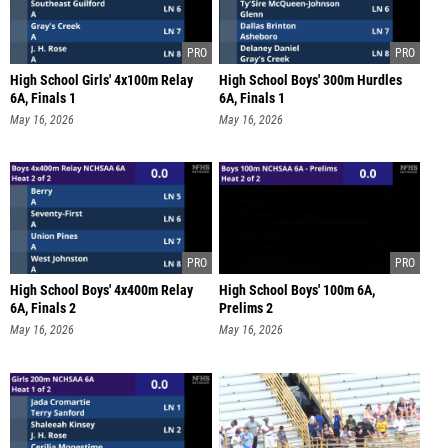
High School Girls' 4x100m Relay
High School Boys' 300m Hurdles
6A, Finals 1
6A, Finals 1
May 16, 2026
May 16, 2026
High School Boys' 4x400m Relay
High School Boys' 100m 6A,
6A, Finals 2
Prelims 2
May 16, 2026
May 16, 2026