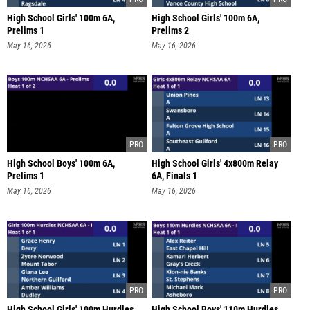
High School Girls' 100m 6A,
High School Girls' 100m 6A,
Prelims 1
Prelims 2
May 16, 2026
May 16, 2026
High School Boys' 100m 6A,
High School Girls' 4x800m Relay
Prelims 1
6A, Finals 1
May 16, 2026
May 16, 2026
High School Girls' 100m Hurdles
High School Boys' 110m Hurdles