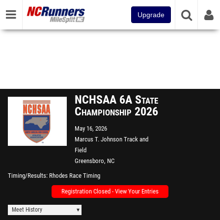
Upgrade
NCHSAA 6A State
Championship 2026
May 16, 2026
Marcus T. Johnson Track and
Field
Greensboro, NC
Timing/Results
Rhodes Race Timing
Registration Closed - View Your Entries
Meet History