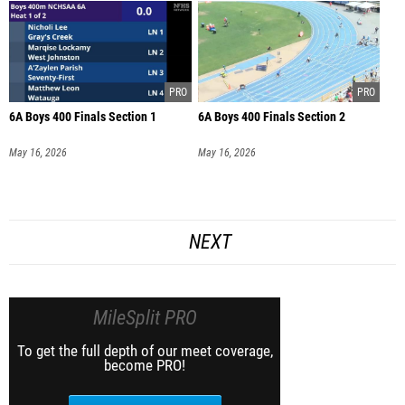
6A Boys 400 Finals Section 1
6A Boys 400 Finals Section 2
May 16, 2026
May 16, 2026
NEXT
MileSplit PRO
To get the full depth of our meet coverage,
become PRO!