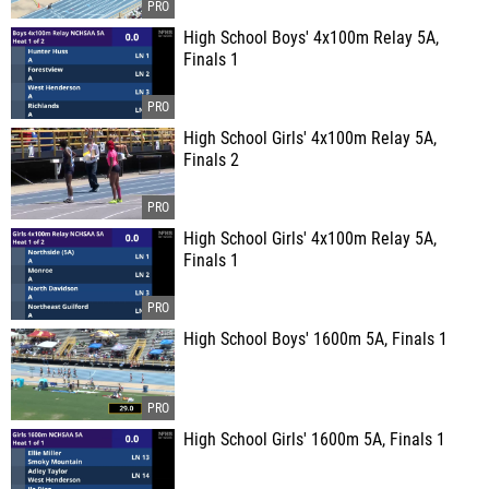
High School Boys' 4x100m Relay 5A,
Finals 1
High School Girls' 4x100m Relay 5A,
Finals 2
High School Girls' 4x100m Relay 5A,
Finals 1
High School Boys' 1600m 5A, Finals 1
High School Girls' 1600m 5A, Finals 1