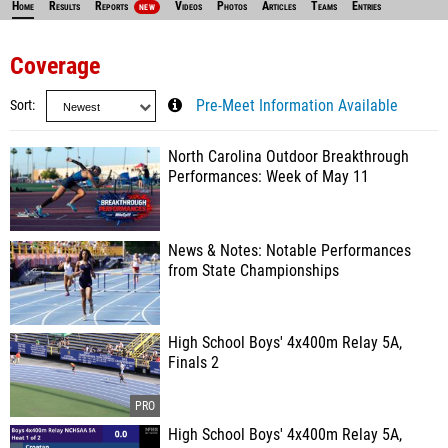
Home
Results
Reports
Videos
Photos
Articles
Teams
Entries
NEW
Coverage
Sort
Pre-Meet Information Available
North Carolina Outdoor Breakthrough
Performances: Week of May 11
News & Notes: Notable Performances
from State Championships
High School Boys' 4x400m Relay 5A,
Finals 2
High School Boys' 4x400m Relay 5A,