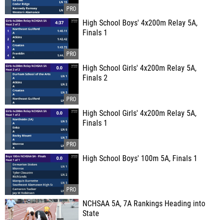
High School Boys' 4x200m Relay 5A,
Finals 1
High School Girls' 4x200m Relay 5A,
Finals 2
High School Girls' 4x200m Relay 5A,
Finals 1
High School Boys' 100m 5A, Finals 1
NCHSAA 5A, 7A Rankings Heading into
State