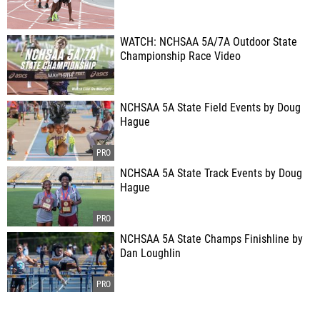
WATCH: NCHSAA 5A/7A Outdoor State
Championship Race Video
NCHSAA 5A State Field Events by Doug
Hague
NCHSAA 5A State Track Events by Doug
Hague
NCHSAA 5A State Champs Finishline by
Dan Loughlin