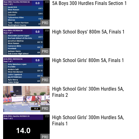
5A Boys 300 Hurdles Finals Section 1
High School Boys' 800m 5A, Finals 1
High School Girls' 800m 5A, Finals 1
High School Girls' 300m Hurdles 5A,
Finals 2
High School Girls' 300m Hurdles 5A,
Finals 1