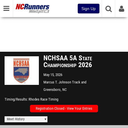
Sign Up
NCHSAA 5A State
Championship 2026
May 15, 2026
Marcus T. Johnson Track and
Field
Greensboro, NC
Timing/Results
Rhodes Race Timing
Registration Closed - View Your Entries
Meet History