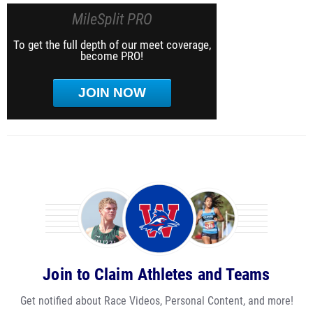
MileSplit PRO
To get the full depth of our meet coverage,
become PRO!
JOIN NOW
Join to Claim Athletes and Teams
Get notified about Race Videos, Personal Content, and more!