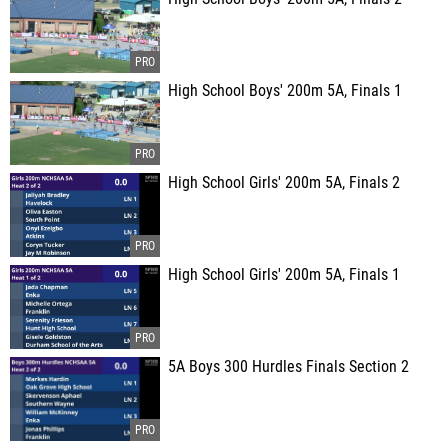
High School Boys' 200m 5A, Finals 1
High School Girls' 200m 5A, Finals 2
High School Girls' 200m 5A, Finals 1
5A Boys 300 Hurdles Finals Section 2