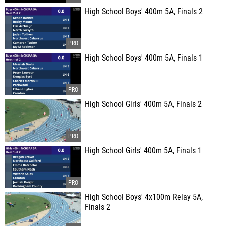
High School Boys' 400m 5A, Finals 2
High School Boys' 400m 5A, Finals 1
High School Girls' 400m 5A, Finals 2
High School Girls' 400m 5A, Finals 1
High School Boys' 4x100m Relay 5A,
Finals 2