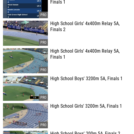
Finals 1
High School Girls' 4x400m Relay 5A,
Finals 2
High School Girls' 4x400m Relay 5A,
Finals 1
High School Boys' 3200m 5A, Finals 1
High School Girls' 3200m 5A, Finals 1
High School Boys' 200m 5A, Finals 2