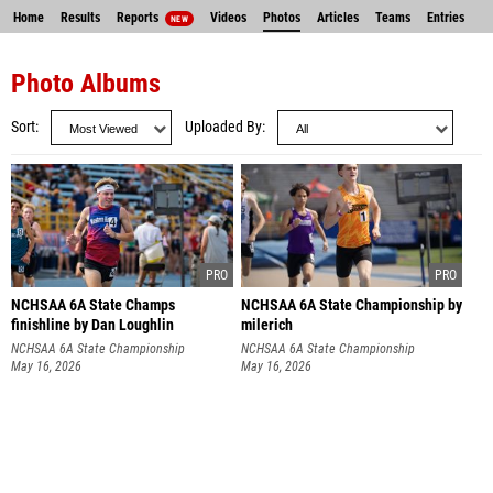
Home
Results
Reports
Videos
Photos
Articles
Teams
Entries
NEW
Photo Albums
Sort
Uploaded By
NCHSAA 6A State Champs
NCHSAA 6A State Championship by
finishline by Dan Loughlin
milerich
NCHSAA 6A State Championship
NCHSAA 6A State Championship
May 16, 2026
May 16, 2026