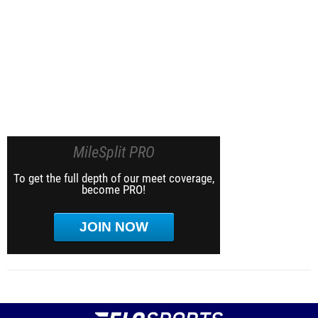
MileSplit PRO
To get the full depth of our meet coverage,
become PRO!
JOIN NOW