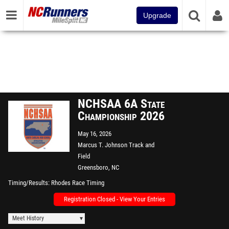
Upgrade
NCHSAA 6A State
Championship 2026
May 16, 2026
Marcus T. Johnson Track and
Field
Greensboro, NC
Timing/Results
Rhodes Race Timing
Registration Closed - View Your Entries
Meet History