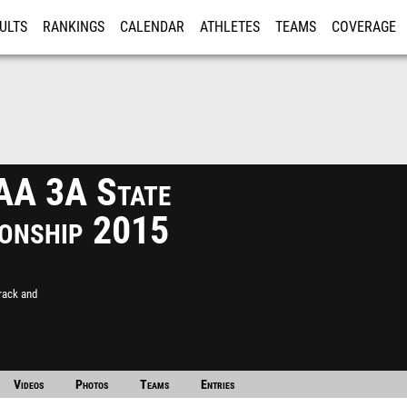
ULTS
RANKINGS
CALENDAR
ATHLETES
TEAMS
COVERAGE
ISTRATION
MORE
A 3A State
onship 2015
rack and
Videos
Photos
Teams
Entries