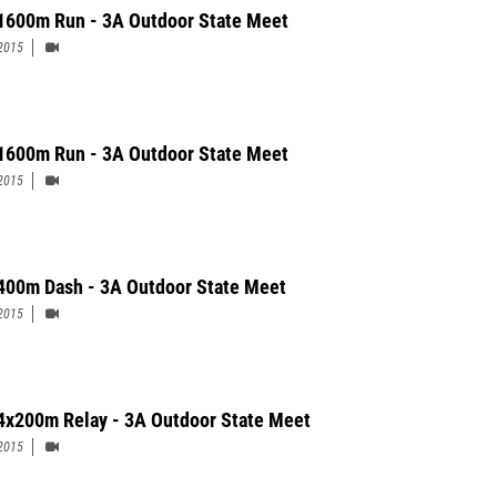
1600m Run - 3A Outdoor State Meet
2015
 1600m Run - 3A Outdoor State Meet
2015
 400m Dash - 3A Outdoor State Meet
2015
4x200m Relay - 3A Outdoor State Meet
2015