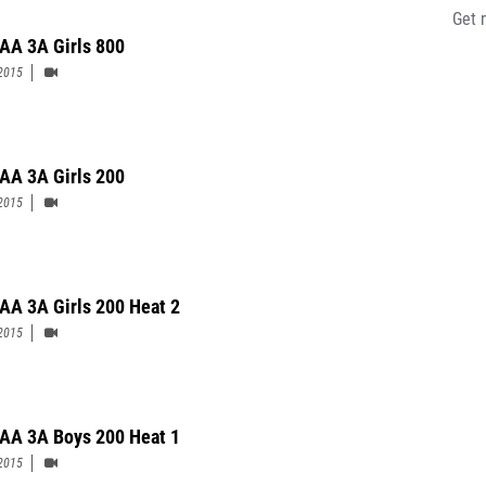
Get 
A 3A Girls 800
2015
A 3A Girls 200
2015
A 3A Girls 200 Heat 2
2015
A 3A Boys 200 Heat 1
2015