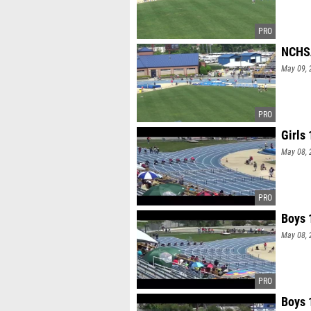
NCHSA
May 09, 
Girls
May 08, 
Boys 
May 08, 
Boys 