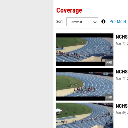
Coverage
Sort
Pre-Meet 
NCHSA
May 11, 
NCHS
May 11, 
NCHS
May 09, 