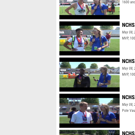
1600 an
NCHSA
May 08, 
MVP, 10
NCHSA
May 08, 
MVP, 10
NCHSA
May 08, 
Pole Va
NCHSA