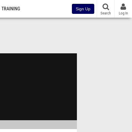
TRAINING
Sign Up
Search
Log In