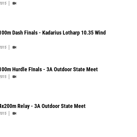
2015
100m Dash Finals - Kadarius Lotharp 10.35 Wind
2015
100m Hurdle FInals - 3A Outdoor State Meet
2015
 4x200m Relay - 3A Outdoor State Meet
2015