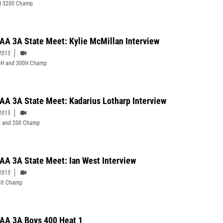
d 3200 Champ
A 3A State Meet: Kylie McMillan Interview
2015
0H and 300H Champ
A 3A State Meet: Kadarius Lotharp Interview
2015
0 and 200 Champ
A 3A State Meet: Ian West Interview
2015
ult Champ
A 3A Boys 400 Heat 1