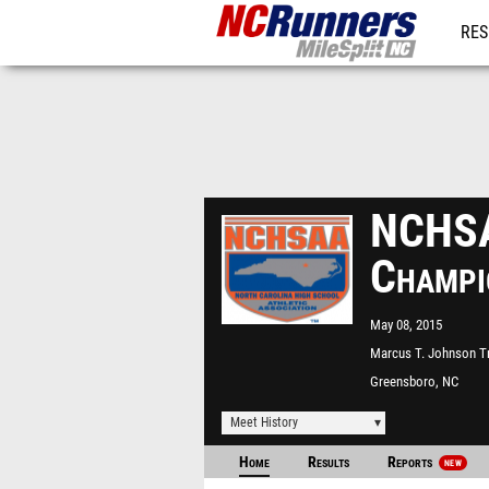
RES
REG
NCHSA
Champi
May 08, 2015
Marcus T. Johnson T
Field
Greensboro, NC
Meet History
Home
Results
Reports
NEW