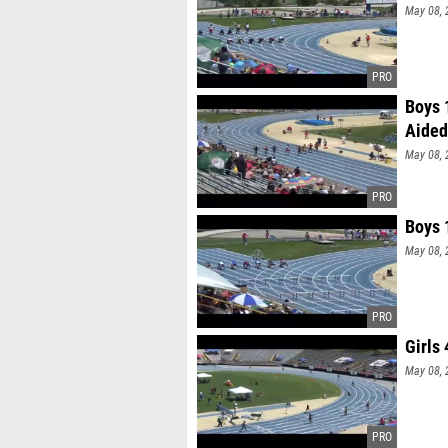
May 08, 
Boys 
Aided
May 08, 
Boys 
May 08, 
Girls
May 08, 