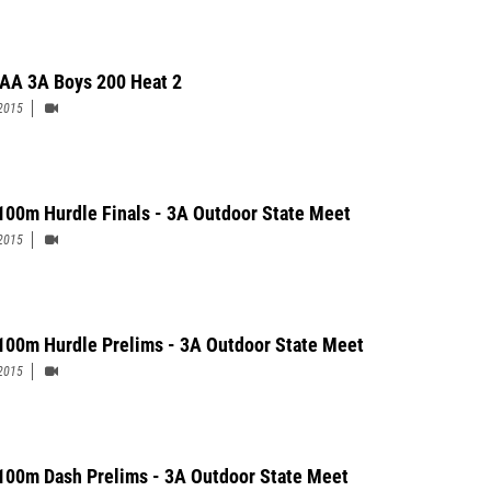
A 3A Boys 200 Heat 2
2015
 100m Hurdle Finals - 3A Outdoor State Meet
2015
100m Hurdle Prelims - 3A Outdoor State Meet
2015
100m Dash Prelims - 3A Outdoor State Meet