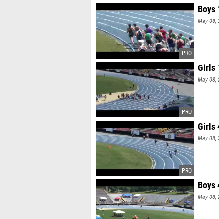
Boys 
May 08, 
Girls
May 08, 
Girls
May 08, 
Boys 
May 08, 