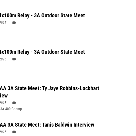
4x100m Relay - 3A Outdoor State Meet
2015
 4x100m Relay - 3A Outdoor State Meet
2015
A 3A State Meet: Ty Jaye Robbins-Lockhart
view
2015
3A 400 Champ
A 3A State Meet: Tanis Baldwin Interview
2015