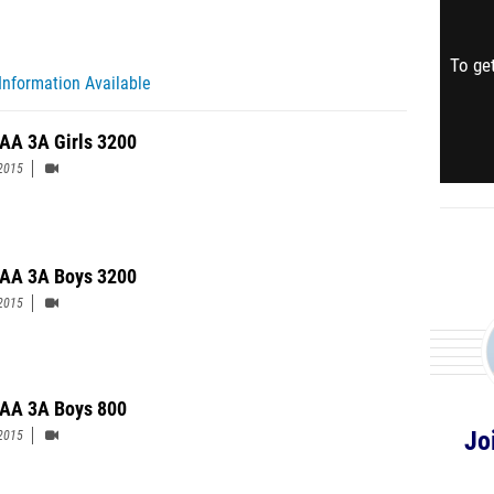
To get
Information Available
A 3A Girls 3200
2015
AA 3A Boys 3200
2015
AA 3A Boys 800
Jo
2015