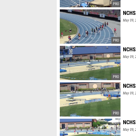
NCHSA
May 09, 
NCHSA
May 09, 
NCHSA
May 09, 
NCHSA
May 09, 