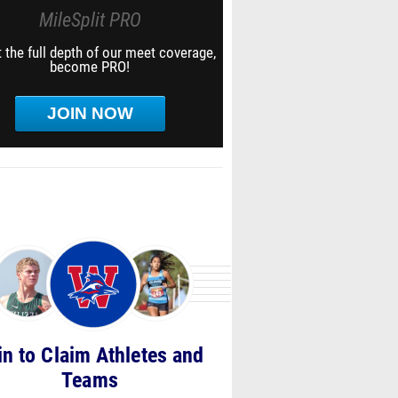
MileSplit PRO
 the full depth of our meet coverage,
become PRO!
JOIN NOW
in to Claim Athletes and
Teams