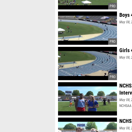
Boys 
May 08, 
Girls
May 08, 
NCHSA
Inter
May 08, 
NCHSAA 
NCHSA
May 08, 