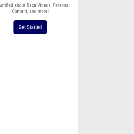
notified about Race Videos, Personal
Content, and more!
Get Started