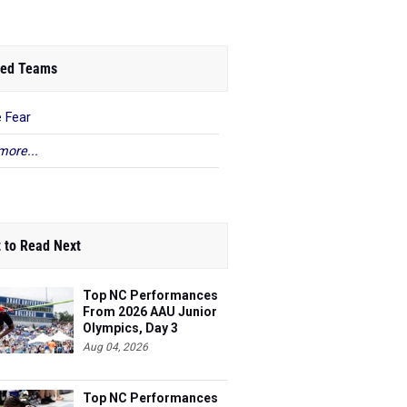
ed Teams
 Fear
more...
 to Read Next
Top NC Performances
From 2026 AAU Junior
Olympics, Day 3
Aug 04, 2026
Top NC Performances