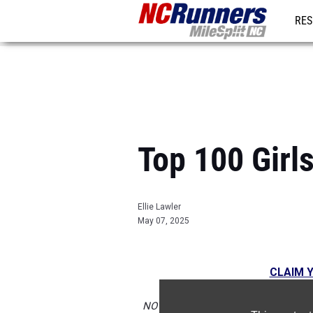
RES
REG
Top 100 Gir
Ellie Lawler
May 07, 2025
CLAIM Y
NOTE:
Rankings are based on results