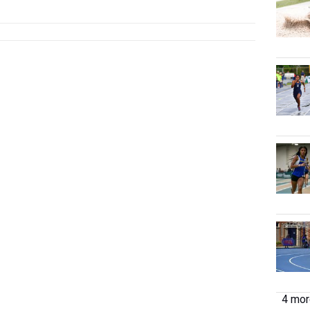
...
4 more