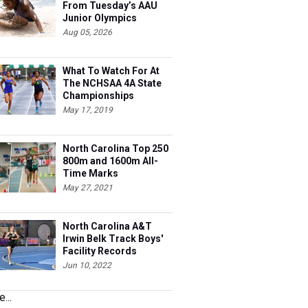
From Tuesday’s AAU
Junior Olympics
Aug 05, 2026
What To Watch For At
The NCHSAA 4A State
Championships
May 17, 2019
North Carolina Top 250
800m and 1600m All-
Time Marks
May 27, 2021
North Carolina A&T
Irwin Belk Track Boys'
Facility Records
Jun 10, 2022
...