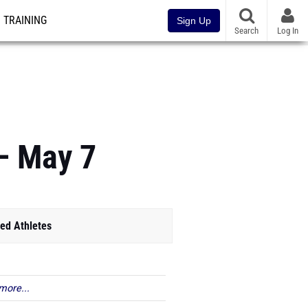
TRAINING
Sign Up
Search
Log In
– May 7
ed Athletes
more...