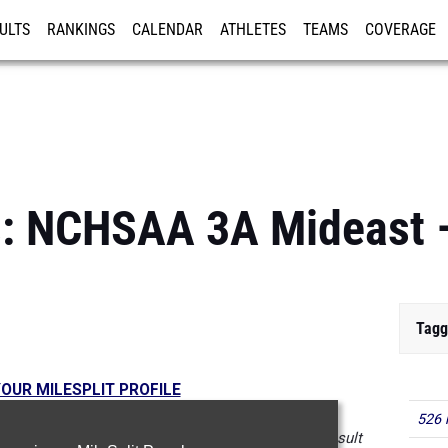
ULTS
RANKINGS
CALENDAR
ATHLETES
TEAMS
COVERAGE
ISTRATION
MORE
ls: NCHSAA 3A Mideast 
Tagg
OUR MILESPLIT PROFILE
526 
 in the database as of May 7 at 4:01pm PST. If a result