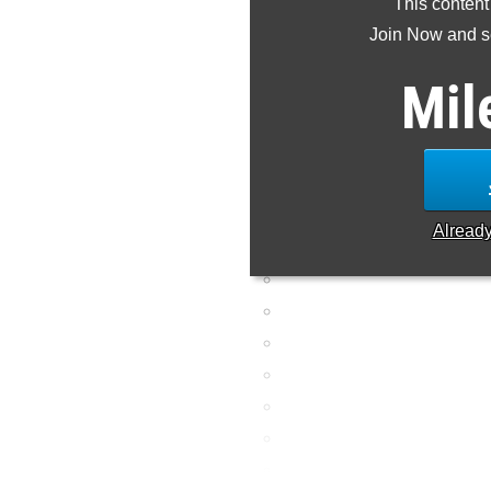
This content
is missing or incorre
Join Now and se
Mil
Alread