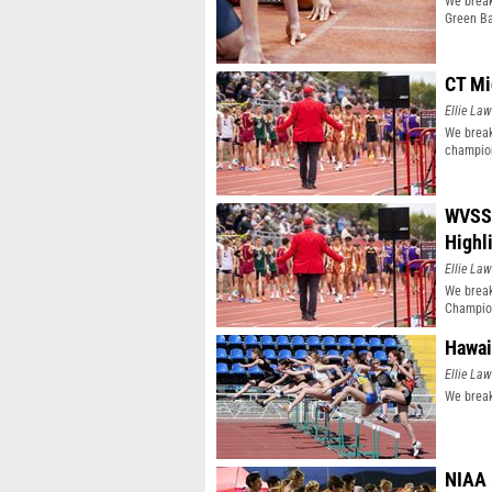
We break
Green Ba
CT Mi
Ellie Law
We break
champio
WVSSA
Highl
Ellie Law
We brea
Champio
Hawai
Ellie Law
We break
NIAA 