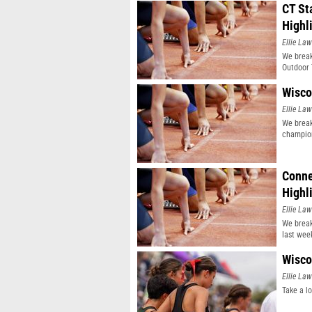
CT St
Highl
Ellie Law
We break
Outdoor 
Wisco
Ellie Law
We break
champio
Conne
Highl
Ellie Law
We break
last wee
Wisco
Ellie Law
Take a l