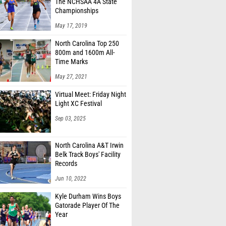
The NCHSAA 4A State
Championships
May 17, 2019
North Carolina Top 250
800m and 1600m All-
Time Marks
May 27, 2021
Virtual Meet: Friday Night
Light XC Festival
Sep 03, 2025
North Carolina A&T Irwin
Belk Track Boys' Facility
Records
Jun 10, 2022
Kyle Durham Wins Boys
Gatorade Player Of The
Year