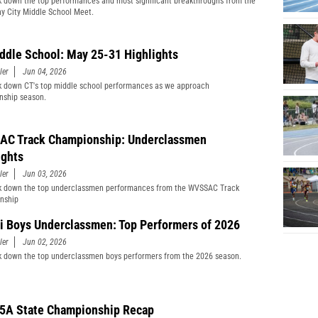
 down the top performances and most significant breakthroughs from the
y City Middle School Meet.
ddle School: May 25-31 Highlights
ler
Jun 04, 2026
 down CT's top middle school performances as we approach
nship season.
C Track Championship: Underclassmen
ights
ler
Jun 03, 2026
k down the top underclassmen performances from the WVSSAC Track
nship
i Boys Underclassmen: Top Performers of 2026
ler
Jun 02, 2026
 down the top underclassmen boys performers from the 2026 season.
5A State Championship Recap