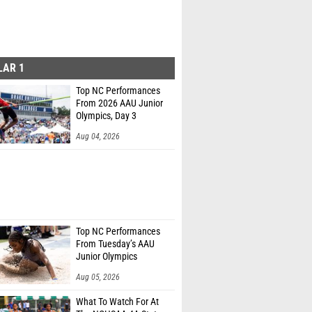
LAR 1
Top NC Performances
From 2026 AAU Junior
Olympics, Day 3
Aug 04, 2026
Top NC Performances
From Tuesday’s AAU
Junior Olympics
Aug 05, 2026
What To Watch For At