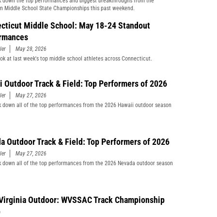
 down the top performances and biggest breakthroughs from the
n Middle School State Championships this past weekend.
cticut Middle School: May 18-24 Standout
rmances
ler
May 28, 2026
ook at last week's top middle school athletes across Connecticut.
i Outdoor Track & Field: Top Performers of 2026
ler
May 27, 2026
 down all of the top performances from the 2026 Hawaii outdoor season
a Outdoor Track & Field: Top Performers of 2026
ler
May 27, 2026
 down all of the top performances from the 2026 Nevada outdoor season
Virginia Outdoor: WVSSAC Track Championship
p