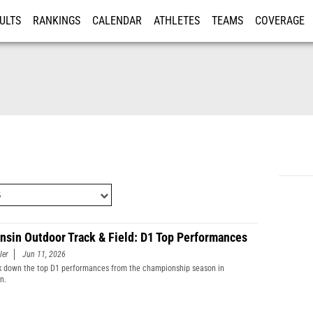
ULTS
RANKINGS
CALENDAR
ATHLETES
TEAMS
COVERAGE
ISTRATION
MORE
nsin Outdoor Track & Field: D1 Top Performances
ler
Jun 11, 2026
 down the top D1 performances from the championship season in
n.