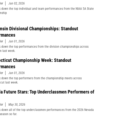
ler
Jun 02, 2026
 down the top individual and team performances from the NIAA 5A State
nship
nsin Divisional Championships: Standout
rmances
ler
Jun 01, 2026
 down the top performances from the division championships across
n last week.
cticut Championship Week: Standout
rmances
ler
Jun 01, 2026
 down the top performers from the championship meets across
cut last week.
a Future Stars: Top Underclassmen Performers of
ler
May 30, 2026
 down all of the top underclassmen performances from the 2026 Nevada
season so far.