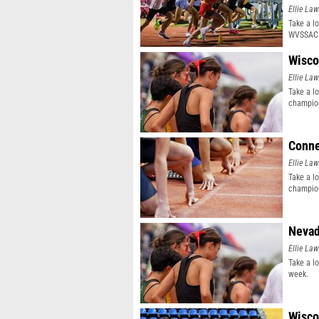
Ellie Law
Take a l
WVSSAC 
Wisco
Ellie Law
Take a l
champion
Conne
Ellie Law
Take a l
champion
Nevad
Ellie Law
Take a l
week.
Wisco