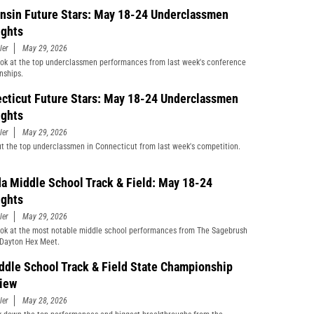
nsin Future Stars: May 18-24 Underclassmen
ights
ler
May 29, 2026
ook at the top underclassmen performances from last week's conference
nships.
cticut Future Stars: May 18-24 Underclassmen
ights
ler
May 29, 2026
t the top underclassmen in Connecticut from last week's competition.
a Middle School Track & Field: May 18-24
ights
ler
May 29, 2026
ook at the most notable middle school performances from The Sagebrush
Dayton Hex Meet.
ddle School Track & Field State Championship
iew
ler
May 28, 2026