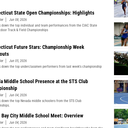
cticut State Open Championships: Highlights
ler
Jun 08, 2026
 down the top individual and team performances from the CIAC State
door Track & Field Championships
cticut Future Stars: Championship Week
outs
ler
Jun 05, 2026
 down the top underclassmen performers from last week's championship
a Middle School Presence at the STS Club
ionship
ler
Jun 04, 2026
 down the top Nevada middle schoolers from the STS Club
nships.
 Bay City Middle School Meet: Overview
ler
Jun 04, 2026