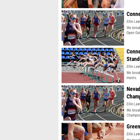
Conne
Ellie Law
We break
Open Out
Conne
Stand
Ellie Law
We break
meets.
Nevad
Champ
Ellie Law
We break
Champio
Green
Ellie Law