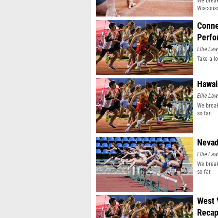
We break
Wisconsi
Conne
Perfo
Ellie Law
Take a l
Hawai
Ellie Law
We break
so far.
Nevad
Ellie Law
We break
so far.
West 
Reca