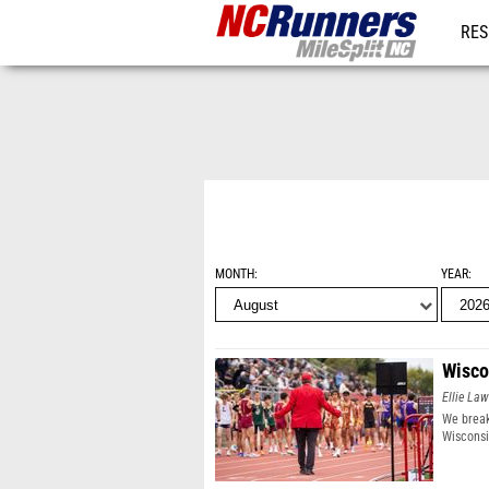
RES
REG
MONTH
YEAR
Wisco
Ellie Law
We break
Wisconsi