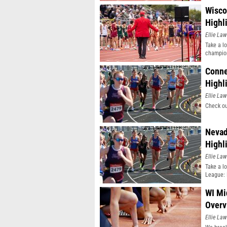
Wisco
Highl
Ellie Law
Take a l
champio
Conne
Highl
Ellie Law
Check ou
Nevad
Highl
Ellie Law
Take a l
League: 
WI Mi
Overv
Ellie Law