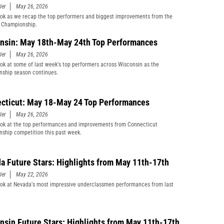
ler
May 26, 2026
ook as we recap the top performers and biggest improvements from the
Championship.
nsin: May 18th-May 24th Top Performances
ler
May 26, 2026
ook at some of last week's top performers across Wisconsin as the
ship season continues.
cticut: May 18-May 24 Top Performances
ler
May 26, 2026
ook at the top performances and improvements from Connecticut
ship competition this past week.
a Future Stars: Highlights from May 11th-17th
ler
May 22, 2026
ook at Nevada's most impressive underclassmen performances from last
nsin Future Stars: Highlights from May 11th-17th