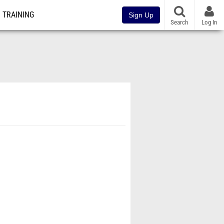
TRAINING
Sign Up
Search
Log In