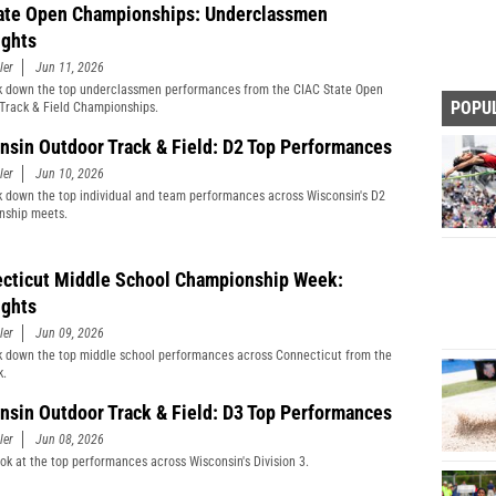
ate Open Championships: Underclassmen
ights
ler
Jun 11, 2026
 down the top underclassmen performances from the CIAC State Open
POPU
Track & Field Championships.
nsin Outdoor Track & Field: D2 Top Performances
ler
Jun 10, 2026
 down the top individual and team performances across Wisconsin's D2
nship meets.
cticut Middle School Championship Week:
ights
ler
Jun 09, 2026
 down the top middle school performances across Connecticut from the
k.
nsin Outdoor Track & Field: D3 Top Performances
ler
Jun 08, 2026
ook at the top performances across Wisconsin's Division 3.