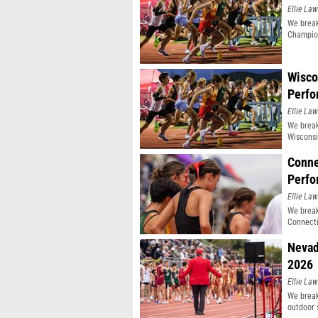
Ellie Law
We break
Champio
Wisco
Perfo
Ellie Law
We break
Wisconsi
Conne
Perfo
Ellie Law
We break
Connecti
Nevad
2026
Ellie Law
We break
outdoor 