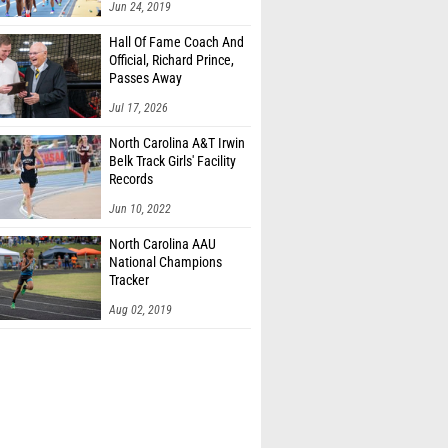
Jun 24, 2019
Hall Of Fame Coach And
Official, Richard Prince,
Passes Away
Jul 17, 2026
North Carolina A&T Irwin
Belk Track Girls' Facility
Records
Jun 10, 2022
North Carolina AAU
National Champions
Tracker
Aug 02, 2019