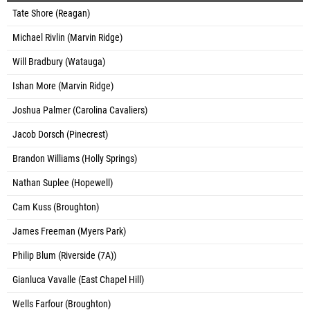
Tate Shore (Reagan)
Michael Rivlin (Marvin Ridge)
Will Bradbury (Watauga)
Ishan More (Marvin Ridge)
Joshua Palmer (Carolina Cavaliers)
Jacob Dorsch (Pinecrest)
Brandon Williams (Holly Springs)
Nathan Suplee (Hopewell)
Cam Kuss (Broughton)
James Freeman (Myers Park)
Philip Blum (Riverside (7A))
Gianluca Vavalle (East Chapel Hill)
Wells Farfour (Broughton)