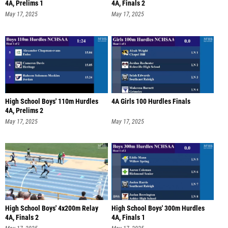
4A, Prelims 1
4A, Finals 2
May 17, 2025
May 17, 2025
High School Boys' 110m Hurdles
4A Girls 100 Hurdles Finals
4A, Prelims 2
May 17, 2025
May 17, 2025
High School Boys' 4x200m Relay
High School Boys' 300m Hurdles
4A, Finals 2
4A, Finals 1