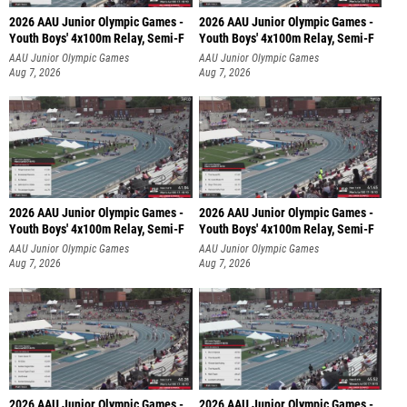
2026 AAU Junior Olympic Games -
2026 AAU Junior Olympic Games -
Youth Boys' 4x100m Relay, Semi-F
Youth Boys' 4x100m Relay, Semi-F
AAU Junior Olympic Games
AAU Junior Olympic Games
Aug 7, 2026
Aug 7, 2026
2026 AAU Junior Olympic Games -
2026 AAU Junior Olympic Games -
Youth Boys' 4x100m Relay, Semi-F
Youth Boys' 4x100m Relay, Semi-F
AAU Junior Olympic Games
AAU Junior Olympic Games
Aug 7, 2026
Aug 7, 2026
2026 AAU Junior Olympic Games -
2026 AAU Junior Olympic Games -