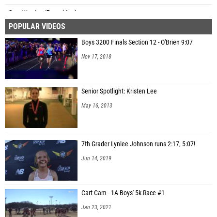
Sam Wooten (Broughton)
POPULAR VIDEOS
Grayson Dill (Topsail)
Boys 3200 Finals Section 12 - O'Brien 9:07
Nov 17, 2018
Senior Spotlight: Kristen Lee
May 16, 2013
7th Grader Lynlee Johnson runs 2:17, 5:07!
Jun 14, 2019
Cart Cam - 1A Boys' 5k Race #1
Jan 23, 2021