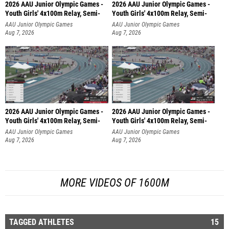
2026 AAU Junior Olympic Games -
2026 AAU Junior Olympic Games -
Youth Girls' 4x100m Relay, Semi-
Youth Girls' 4x100m Relay, Semi-
AAU Junior Olympic Games
AAU Junior Olympic Games
Aug 7, 2026
Aug 7, 2026
2026 AAU Junior Olympic Games -
2026 AAU Junior Olympic Games -
Youth Girls' 4x100m Relay, Semi-
Youth Girls' 4x100m Relay, Semi-
AAU Junior Olympic Games
AAU Junior Olympic Games
Aug 7, 2026
Aug 7, 2026
MORE VIDEOS OF 1600M
TAGGED ATHLETES
15