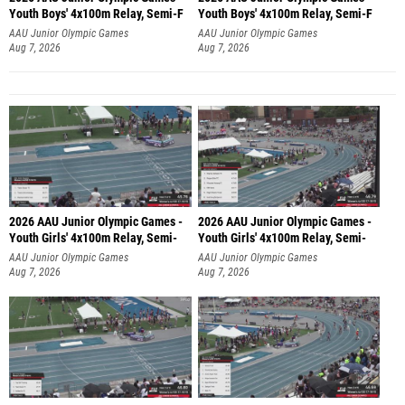
Youth Boys' 4x100m Relay, Semi-F
Youth Boys' 4x100m Relay, Semi-F
AAU Junior Olympic Games
AAU Junior Olympic Games
Aug 7, 2026
Aug 7, 2026
2026 AAU Junior Olympic Games -
2026 AAU Junior Olympic Games -
Youth Girls' 4x100m Relay, Semi-
Youth Girls' 4x100m Relay, Semi-
AAU Junior Olympic Games
AAU Junior Olympic Games
Aug 7, 2026
Aug 7, 2026