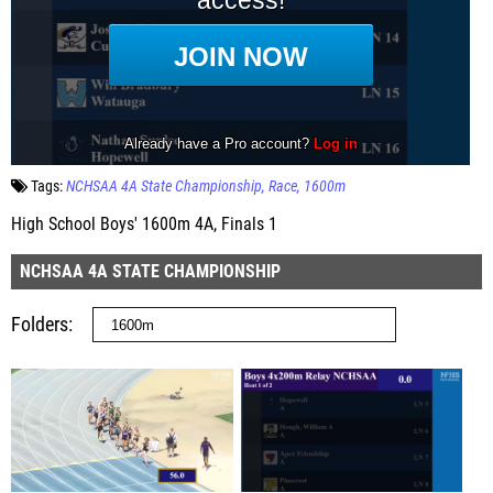
Tags:
NCHSAA 4A State Championship
Race
1600m
High School Boys' 1600m 4A, Finals 1
NCHSAA 4A STATE CHAMPIONSHIP
Folders