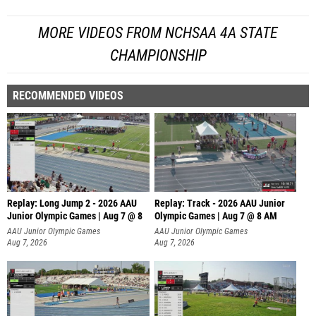
MORE VIDEOS FROM NCHSAA 4A STATE
CHAMPIONSHIP
RECOMMENDED VIDEOS
Replay: Long Jump 2 - 2026 AAU
Replay: Track - 2026 AAU Junior
Junior Olympic Games | Aug 7 @ 8
Olympic Games | Aug 7 @ 8 AM
AAU Junior Olympic Games
AAU Junior Olympic Games
Aug 7, 2026
Aug 7, 2026