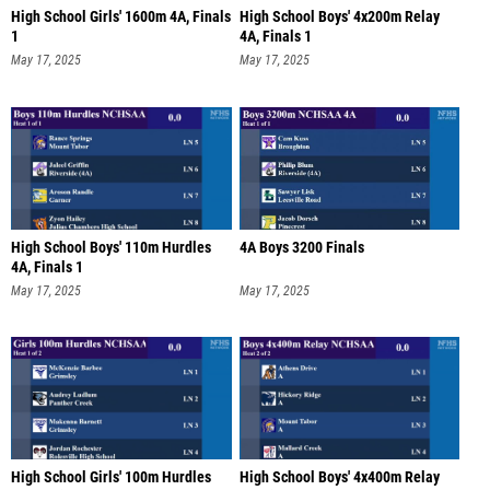
High School Girls' 1600m 4A, Finals
High School Boys' 4x200m Relay
1
4A, Finals 1
May 17, 2025
May 17, 2025
High School Boys' 110m Hurdles
4A Boys 3200 Finals
4A, Finals 1
May 17, 2025
May 17, 2025
High School Girls' 100m Hurdles
High School Boys' 4x400m Relay