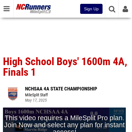
Sign Up
High School Boys' 1600m 4A,
Finals 1
NCHSAA 4A STATE CHAMPIONSHIP
MileSplit Staff
May 17, 2025