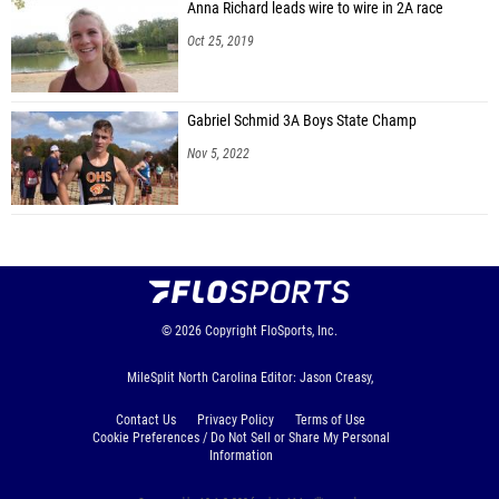
Anna Richard leads wire to wire in 2A race
Oct 25, 2019
Gabriel Schmid 3A Boys State Champ
Nov 5, 2022
© 2026
Copyright
FloSports, Inc.
MileSplit North Carolina Editor: Jason Creasy,
Contact Us
Privacy Policy
Terms of Use
Cookie Preferences / Do Not Sell or Share My Personal
Information