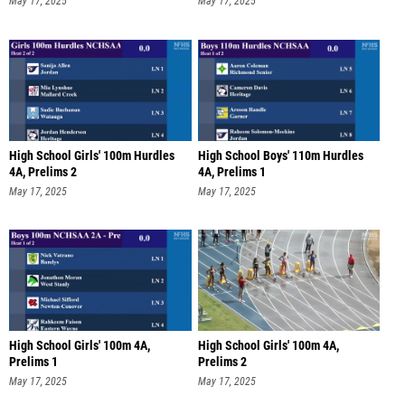
May 17, 2025
May 17, 2025
High School Girls' 100m Hurdles
High School Boys' 110m Hurdles
4A, Prelims 2
4A, Prelims 1
May 17, 2025
May 17, 2025
High School Girls' 100m 4A,
High School Girls' 100m 4A,
Prelims 1
Prelims 2
May 17, 2025
May 17, 2025