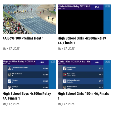
4A Boys 100 Prelims Heat 1
High School Girls' 4x800m Relay
4A, Finals 1
May 17, 2025
May 17, 2025
High School Boys' 4x800m Relay
High School Girls' 100m 4A, Finals
4A, Finals 1
1
May 17, 2025
May 17, 2025