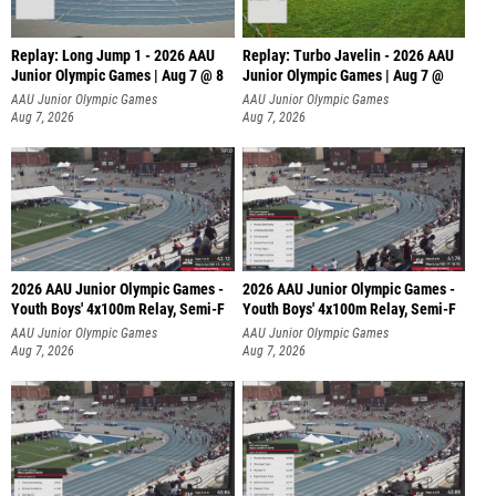
Replay: Long Jump 1 - 2026 AAU
Replay: Turbo Javelin - 2026 AAU
Junior Olympic Games | Aug 7 @ 8
Junior Olympic Games | Aug 7 @
AAU Junior Olympic Games
AAU Junior Olympic Games
Aug 7, 2026
Aug 7, 2026
2026 AAU Junior Olympic Games -
2026 AAU Junior Olympic Games -
Youth Boys' 4x100m Relay, Semi-F
Youth Boys' 4x100m Relay, Semi-F
AAU Junior Olympic Games
AAU Junior Olympic Games
Aug 7, 2026
Aug 7, 2026