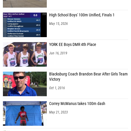
High School Boys' 100m Unified, Finals 1
May 15, 2026
YORK EE Boys DMR 4th Place
Jun 16, 2019
Blacksburg Coach Brandon Bear After Girls Team
Victory
Oct 1, 2016
Correy McManus takes 100m dash
May 21, 2023