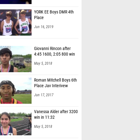
YORK EE Boys DMR 4th
Place
Jun 16, 2019
Giovanni Rincon after
4:45 1600, 2:05 800 win
May 5, 2018
Roman Mitchell Boys 6th
Place Jav Interivew
Jun 17, 2017
Vanessa Alder after 3200
win in 11:32
May 5, 2018