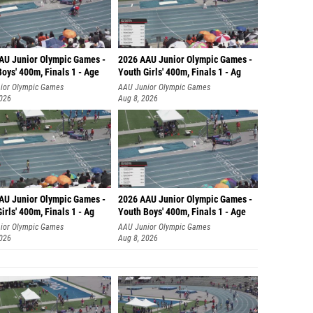
AU Junior Olympic Games -
2026 AAU Junior Olympic Games -
oys' 400m, Finals 1 - Age
Youth Girls' 400m, Finals 1 - Ag
ior Olympic Games
AAU Junior Olympic Games
2026
Aug 8, 2026
AU Junior Olympic Games -
2026 AAU Junior Olympic Games -
irls' 400m, Finals 1 - Ag
Youth Boys' 400m, Finals 1 - Age
ior Olympic Games
AAU Junior Olympic Games
2026
Aug 8, 2026