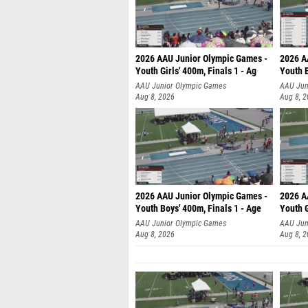
2026 AAU Junior Olympic Games -
2026 A
Youth Girls' 400m, Finals 1 - Ag
Youth B
AAU Junior Olympic Games
AAU Jun
Aug 8, 2026
Aug 8, 
2026 AAU Junior Olympic Games -
2026 A
Youth Boys' 400m, Finals 1 - Age
Youth G
AAU Junior Olympic Games
AAU Jun
Aug 8, 2026
Aug 8, 