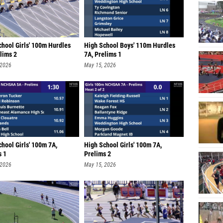
chool Girls' 100m Hurdles
High School Boys' 110m Hurdles
lims 2
7A, Prelims 1
 2026
May 15, 2026
hool Girls' 100m 7A,
High School Girls' 100m 7A,
s 1
Prelims 2
 2026
May 15, 2026