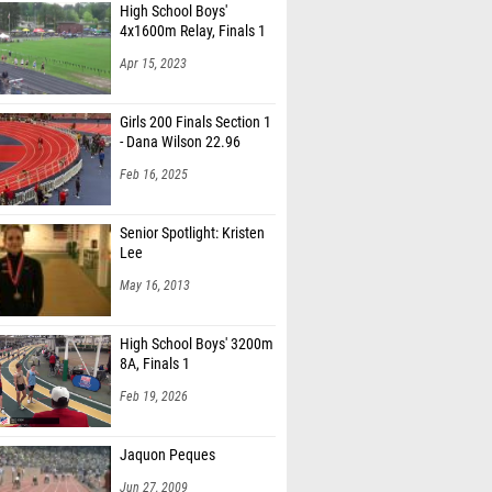
High School Boys'
4x1600m Relay, Finals 1
Apr 15, 2023
Girls 200 Finals Section 1
- Dana Wilson 22.96
Feb 16, 2025
Senior Spotlight: Kristen
Lee
May 16, 2013
High School Boys' 3200m
8A, Finals 1
Feb 19, 2026
Jaquon Peques
Jun 27, 2009