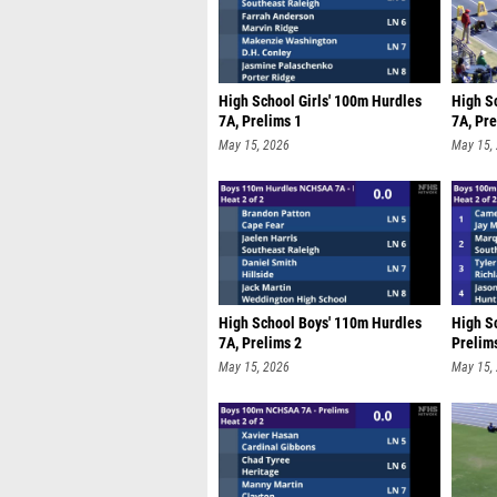
High School Girls' 100m Hurdles
High S
7A, Prelims 1
7A, Pre
May 15, 2026
May 15,
High School Boys' 110m Hurdles
High Sc
7A, Prelims 2
Prelim
May 15, 2026
May 15,