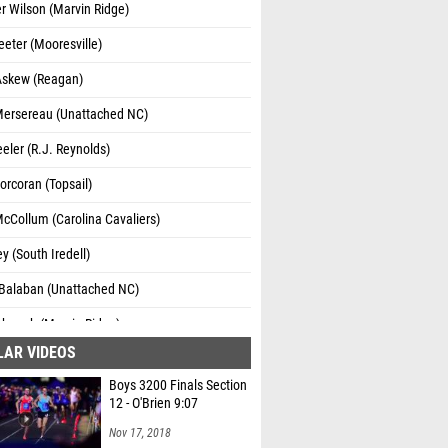
 Wilson (Marvin Ridge)
Teeter (Mooresville)
Askew (Reagan)
Mersereau (Unattached NC)
eler (R.J. Reynolds)
orcoran (Topsail)
cCollum (Carolina Cavaliers)
ey (South Iredell)
alaban (Unattached NC)
rbaugh (Marvin Ridge)
LAR VIDEOS
Miltenberg (Cardinal Gibbons)
Boys 3200 Finals Section
George (Ashley High School)
12 - O'Brien 9:07
Nov 17, 2018