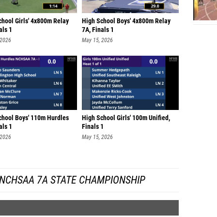
chool Girls' 4x800m Relay
High School Boys' 4x800m Relay
als 1
7A, Finals 1
 2026
May 15, 2026
chool Boys' 110m Hurdles
High School Girls' 100m Unified,
als 1
Finals 1
 2026
May 15, 2026
 NCHSAA 7A STATE CHAMPIONSHIP