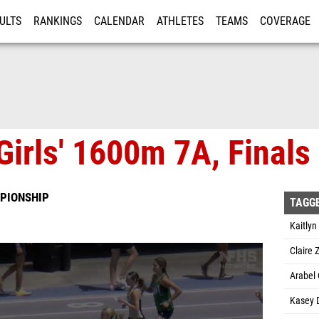
ULTS
RANKINGS
CALENDAR
ATHLETES
TEAMS
COVERAGE
ISTRATION
MORE
Girls' 1600m 7A, Finals
PIONSHIP
TAGG
Kaitlyn
Claire
Arabel 
Kasey 