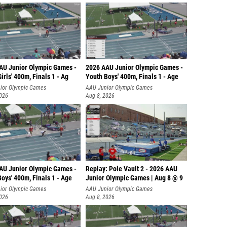
AU Junior Olympic Games -
2026 AAU Junior Olympic Games -
irls' 400m, Finals 1 - Ag
Youth Boys' 400m, Finals 1 - Age
ior Olympic Games
AAU Junior Olympic Games
2026
Aug 8, 2026
AU Junior Olympic Games -
Replay: Pole Vault 2 - 2026 AAU
oys' 400m, Finals 1 - Age
Junior Olympic Games | Aug 8 @ 9
ior Olympic Games
AAU Junior Olympic Games
2026
Aug 8, 2026