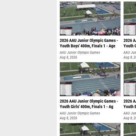
2026 AAU Junior Olympic Games -
2026 A
Youth Boys' 400m, Finals 1 - Age
Youth G
AAU Junior Olympic Games
AAU Jun
Aug 8, 2026
Aug 8, 
2026 AAU Junior Olympic Games -
2026 A
Youth Girls' 400m, Finals 1 - Ag
Youth B
AAU Junior Olympic Games
AAU Jun
Aug 8, 2026
Aug 8, 