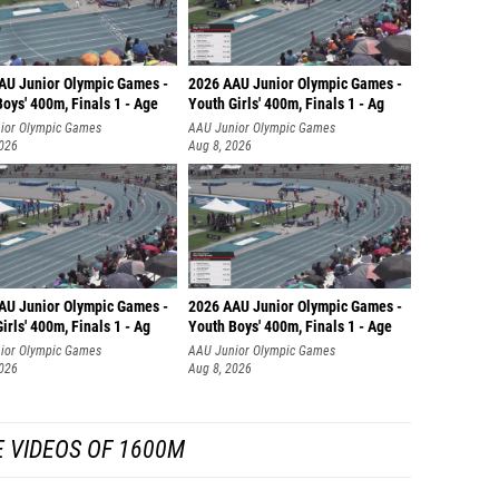
AU Junior Olympic Games -
2026 AAU Junior Olympic Games -
oys' 400m, Finals 1 - Age
Youth Girls' 400m, Finals 1 - Ag
ior Olympic Games
AAU Junior Olympic Games
2026
Aug 8, 2026
AU Junior Olympic Games -
2026 AAU Junior Olympic Games -
irls' 400m, Finals 1 - Ag
Youth Boys' 400m, Finals 1 - Age
ior Olympic Games
AAU Junior Olympic Games
2026
Aug 8, 2026
 VIDEOS OF 1600M