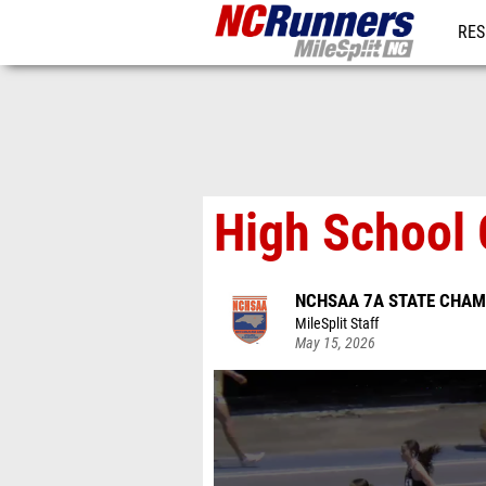
RES
REG
High School 
NCHSAA 7A STATE CHAM
MileSplit Staff
May 15, 2026