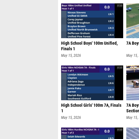
High School Boys' 100m Unified,
7A Boy
Finals 1
May 15, 2026
May 15,
High School Girls' 100m 7A, Finals
7A Boy
1
Sectio
May 15, 2026
May 15,