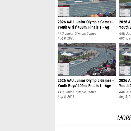
2026 AAU Junior Olympic Games -
2026 A
Youth Girls' 400m, Finals 1 - Ag
Youth B
AAU Junior Olympic Games
AAU Jun
Aug 8, 2026
Aug 8, 
2026 AAU Junior Olympic Games -
2026 A
Youth Boys' 400m, Finals 1 - Age
Youth G
AAU Junior Olympic Games
AAU Jun
Aug 8, 2026
Aug 8, 
MORE