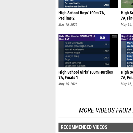
High School Boys' 100m 7A,
High S
Prelims 2
7A, Fin
May 15, 2026
May 15,
High School Girls' 100m Hurdles
High S
7A, Finals 1
7A, Fin
May 15, 2026
May 15,
MORE VIDEOS FROM
RECOMMENDED VIDEOS