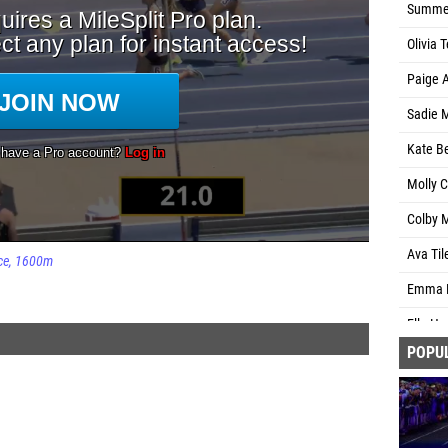
Summer
Olivia 
Paige 
Sadie 
Kate Be
Molly C
Colby M
Ava Til
ce
1600m
Emma B
Ella Ha
POPU
Maggie 
Alexis 