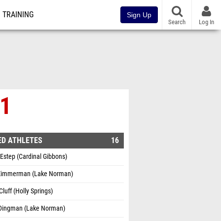
TRAINING
Sign Up
Search
Log In
 1
ED ATHLETES
16
 Estep (Cardinal Gibbons)
 Zimmerman (Lake Norman)
Cluff (Holly Springs)
Dingman (Lake Norman)