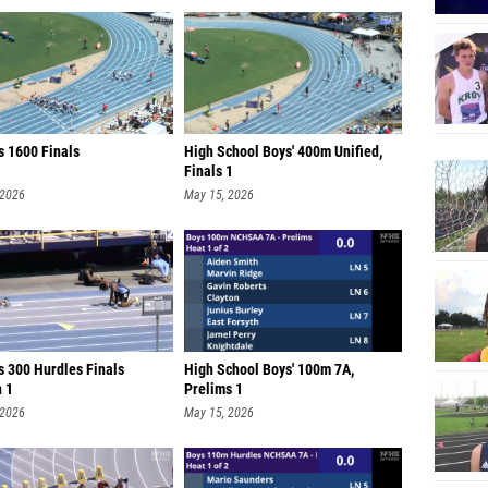
s 1600 Finals
High School Boys' 400m Unified,
Finals 1
 2026
May 15, 2026
s 300 Hurdles Finals
High School Boys' 100m 7A,
n 1
Prelims 1
 2026
May 15, 2026