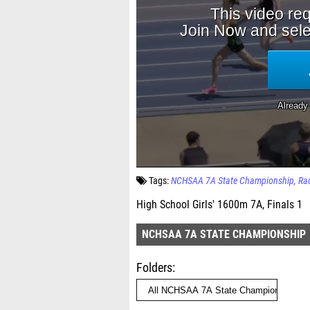
Tags:
NCHSAA 7A State Championship
Ra
High School Girls' 1600m 7A, Finals 1
NCHSAA 7A STATE CHAMPIONSHIP
Folders