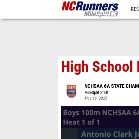
RES
REG
High School 
NCHSAA 6A STATE CHAM
MileSplit Staff
May 16, 2026