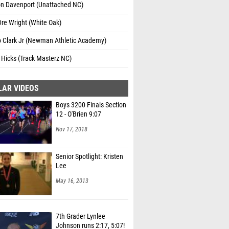
on Davenport (Unattached NC)
re Wright (White Oak)
o Clark Jr (Newman Athletic Academy)
 Hicks (Track Masterz NC)
LAR VIDEOS
Boys 3200 Finals Section
12 - O'Brien 9:07
Nov 17, 2018
Senior Spotlight: Kristen
Lee
May 16, 2013
7th Grader Lynlee
Johnson runs 2:17, 5:07!