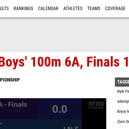
ULTS
RANKINGS
CALENDAR
ATHLETES
TEAMS
COVERAGE
ISTRATION
MORE
Boys' 100m 6A, Finals 
PIONSHIP
TAGG
Nyle P
Adeniyi
Bryce N
Zyon G