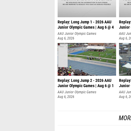
Replay: Long Jump 1 - 2026 AAU
Replay
Junior Olympic Games | Aug 6 @ 4
Junior
AAU Junior Olympic Games
AAU Jun
Aug 6, 2026
Aug 6, 
Replay: Long Jump 2 - 2026 AAU
Replay
Junior Olympic Games | Aug 6 @ 1
Junior
AAU Junior Olympic Games
AAU Jun
Aug 6, 2026
Aug 6, 
MOR