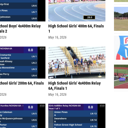
chool Boys' 4x400m Relay
High School Girls' 400m 6A, Finals
als 2
1
 2026
May 16, 2026
hool Girls' 200m 6A, Finals
High School Girls' 4x400m Relay
6A, Finals 1
 2026
May 16, 2026