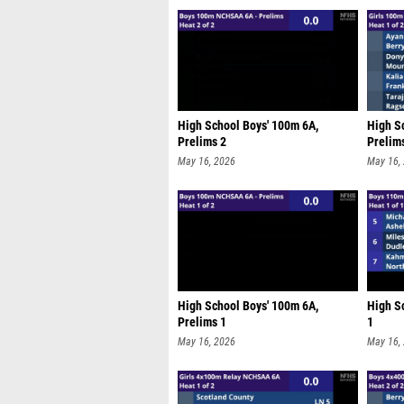
High School Boys' 100m 6A,
High Sc
Prelims 2
Prelim
May 16, 2026
May 16,
High School Boys' 100m 6A,
High Sc
Prelims 1
1
May 16, 2026
May 16,