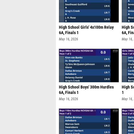
High School Girls' 4x100m Relay
High S
6A, Finals 1
6A, Fin
May 16, 2026
May 16,
High School Boys' 300m Hurdles
High Sc
6A, Finals 1
1
May 16, 2026
May 16,