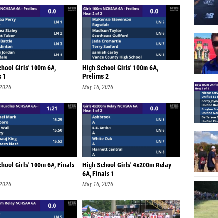
hool Girls' 100m 6A,
High School Girls' 100m 6A,
s 1
Prelims 2
 2026
May 16, 2026
hool Girls' 100m 6A, Finals
High School Girls' 4x200m Relay
6A, Finals 1
 2026
May 16, 2026