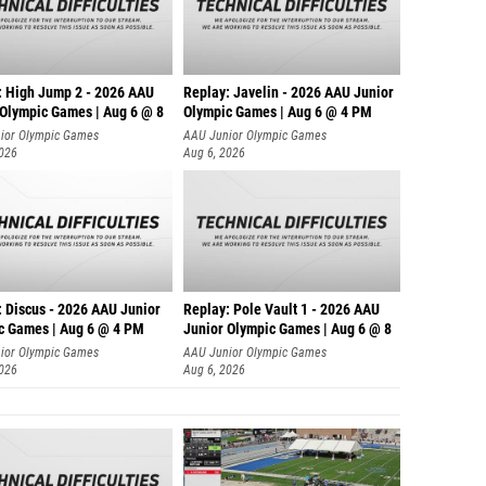
: High Jump 2 - 2026 AAU
Replay: Javelin - 2026 AAU Junior
 Olympic Games | Aug 6 @ 8
Olympic Games | Aug 6 @ 4 PM
ior Olympic Games
AAU Junior Olympic Games
2026
Aug 6, 2026
: Discus - 2026 AAU Junior
Replay: Pole Vault 1 - 2026 AAU
c Games | Aug 6 @ 4 PM
Junior Olympic Games | Aug 6 @ 8
ior Olympic Games
AAU Junior Olympic Games
2026
Aug 6, 2026