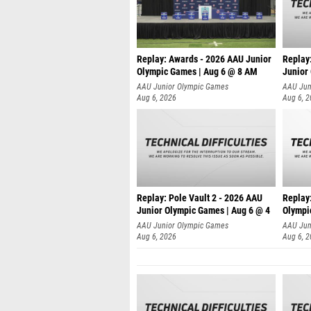
Replay: Awards - 2026 AAU Junior
Replay
Olympic Games | Aug 6 @ 8 AM
Junior
AAU Junior Olympic Games
AAU Jun
Aug 6, 2026
Aug 6, 
Replay: Pole Vault 2 - 2026 AAU
Replay
Junior Olympic Games | Aug 6 @ 4
Olympi
AAU Junior Olympic Games
AAU Jun
Aug 6, 2026
Aug 6, 