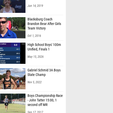
Jun 14, 2019
Blacksburg Coach
Brandon Bear After Girls
Team Victory
Oct 1, 2016
High School Boys' 100m
Unified, Finals 1
May 15, 2026
Gabriel Schmid 3A Boys
State Champ
Nov 5, 2022
Boys Championship Race
- John Tatter 15:00, 1
second off MR
Sep 17, 2017