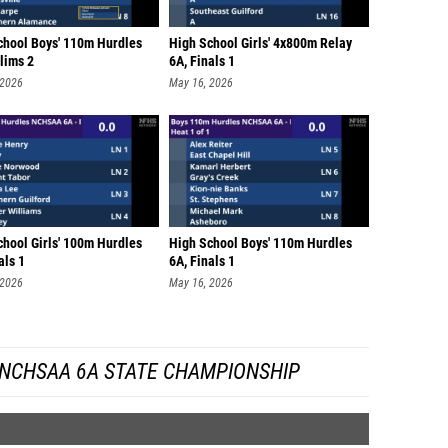
chool Boys' 110m Hurdles
High School Girls' 4x800m Relay
lims 2
6A, Finals 1
 2026
May 16, 2026
chool Girls' 100m Hurdles
High School Boys' 110m Hurdles
als 1
6A, Finals 1
 2026
May 16, 2026
 NCHSAA 6A STATE CHAMPIONSHIP