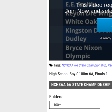
Tags:
NCHSAA 6A State Championship
Ra
High School Boys' 100m 6A, Finals 1
NCHSAA 6A STATE CHAMPIONSHIP
Folders