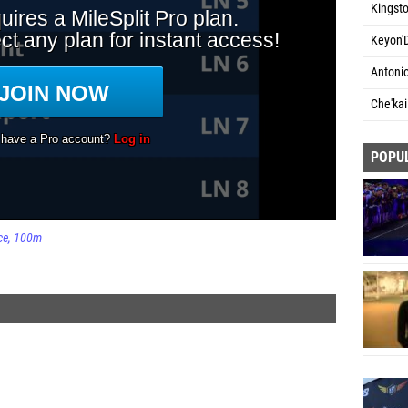
Kingst
Keyon'D
Antoni
Che'kai
POPU
ce
100m