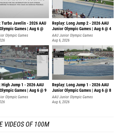
: Turbo Javelin - 2026 AAU
Replay: Long Jump 2 - 2026 AAU
 Olympic Games | Aug 6 @
Junior Olympic Games | Aug 6 @ 4
ior Olympic Games
AAU Junior Olympic Games
2026
Aug 6, 2026
: High Jump 1 - 2026 AAU
Replay: Long Jump 1 - 2026 AAU
 Olympic Games | Aug 6 @ 9
Junior Olympic Games | Aug 6 @ 8
ior Olympic Games
AAU Junior Olympic Games
2026
Aug 6, 2026
E VIDEOS OF 100M