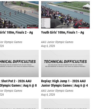
irls' 100m, Finals 2 - Ag
Youth Girls' 100m, Finals 1 - Ag
ior Olympic Games
AAU Junior Olympic Games
2026
Aug 6, 2026
: Shot Put 2 - 2026 AAU
Replay: High Jump 1 - 2026 AAU
 Olympic Games | Aug 6 @ 8
Junior Olympic Games | Aug 6 @ 4
ior Olympic Games
AAU Junior Olympic Games
2026
Aug 6, 2026