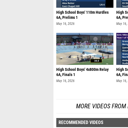
High School Boys' 110m Hurdles
High S
6A, Prelims 1
6A, Pre
May 16, 2026
May 16,
High School Boys' 4x800m Relay
High S
6A, Finals 1
6A, Fin
May 16, 2026
May 16,
MORE VIDEOS FROM
RECOMMENDED VIDEOS