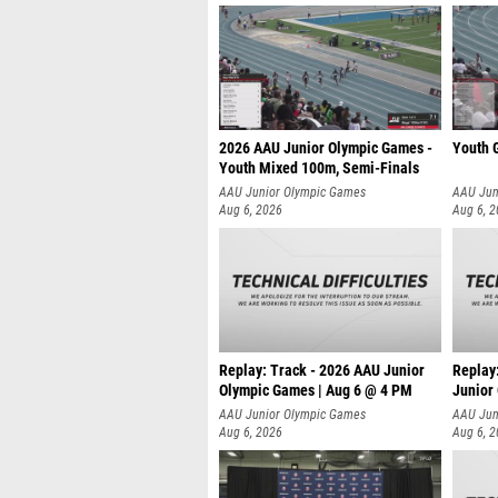
2026 AAU Junior Olympic Games -
Youth G
Youth Mixed 100m, Semi-Finals
AAU Junior Olympic Games
AAU Jun
Aug 6, 2026
Aug 6, 
Replay: Track - 2026 AAU Junior
Replay
Olympic Games | Aug 6 @ 4 PM
Junior
A
AAU Junior Olympic Games
AAU Jun
Aug 6, 2026
Aug 6, 