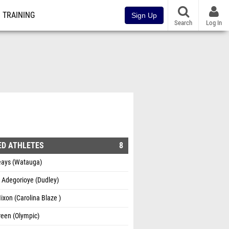
TRAINING
Sign Up
Search
Log In
1
ED ATHLETES
8
eays (Watauga)
 Adegorioye (Dudley)
ixon (Carolina Blaze )
reen (Olympic)