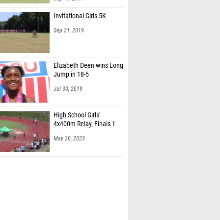
Invitational Girls 5K
Sep 21, 2019
Elizabeth Deen wins Long
Jump in 18-5
Jul 30, 2019
High School Girls'
4x400m Relay, Finals 1
May 20, 2023